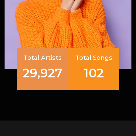
Total Artists
Total Songs
29,927
102