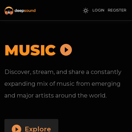
LOGIN
REGISTER
MUSIC
Discover, stream, and share a constantly
expanding mix of music from emerging
and major artists around the world.
Explore