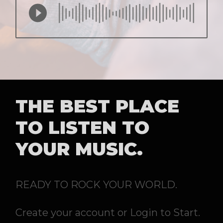
THE BEST PLACE
TO LISTEN TO
YOUR MUSIC.
READY TO ROCK YOUR WORLD.
Create your account or Login to Start.