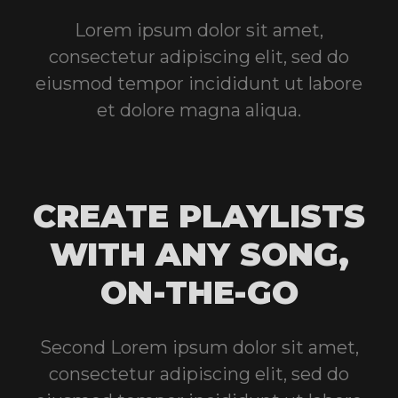
Lorem ipsum dolor sit amet,
consectetur adipiscing elit, sed do
eiusmod tempor incididunt ut labore
et dolore magna aliqua.
CREATE PLAYLISTS
WITH ANY SONG,
ON-THE-GO
Second Lorem ipsum dolor sit amet,
consectetur adipiscing elit, sed do