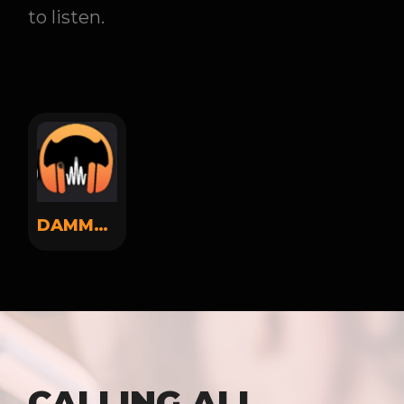
to listen.
DAMMSOUND
CALLING ALL