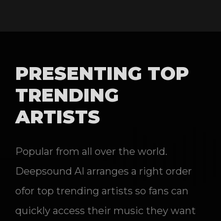
PRESENTING TOP
TRENDING
ARTISTS
Popular from all over the world.
Deepsound AI arranges a right order
ofor top trending artists so fans can
quickly access their music they want