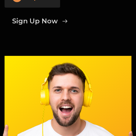
Sign Up Now