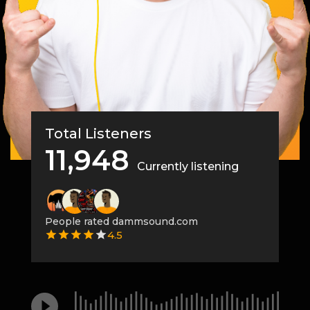
Total Listeners
11,948
Currently listening
People rated dammsound.com
4.5