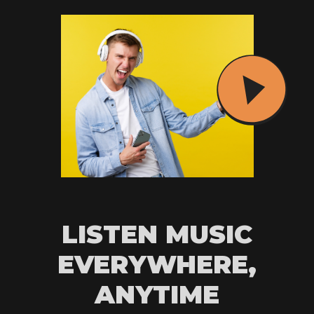
LISTEN MUSIC
EVERYWHERE,
ANYTIME