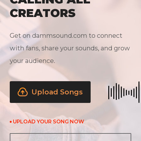
CREATORS
Get on dammsound.com to connect
with fans, share your sounds, and grow
your audience.
Upload Songs
UPLOAD YOUR SONG NOW