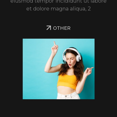
eiusmod tempor incididunt ut labore
et dolore magna aliqua, 2
OTHER