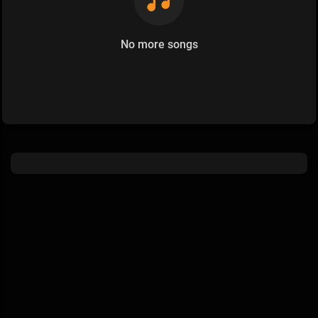
No more songs