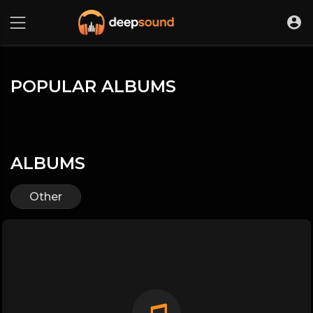
POPULAR ALBUMS
ALBUMS
Other