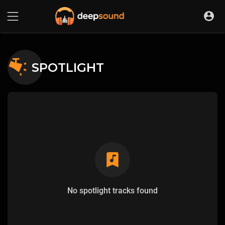
SPOTLIGHT
No spotlight tracks found