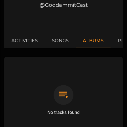
@GoddammitCast
ACTIVITIES
SONGS
ALBUMS
PLA
No tracks found