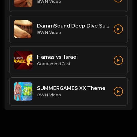
BWN Video
DammSound Deep Dive Sunday: Freak Show Fallout w/ Jewelz (Marz little bro)
BWN Video
Hamas vs. Israel
GoddammitCast
SUMMERGAMES XX Theme
BWN Video