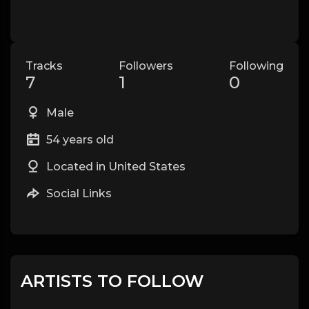
Tracks
Followers
Following
7
1
0
Male
54 years old
Located in United States
Social Links
ARTISTS TO FOLLOW