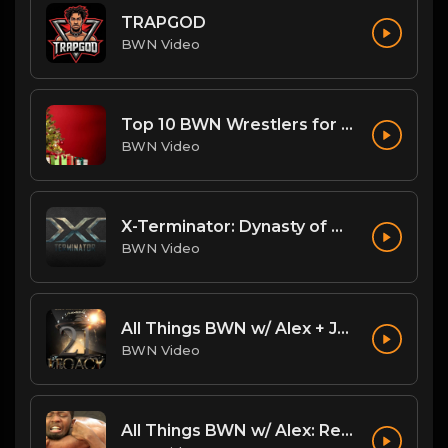
TRAPGOD
BWN Video
Top 10 BWN Wrestlers for 2020!
BWN Video
X-Terminator: Dynasty of Won
BWN Video
All Things BWN w/ Alex + Jack Flash: Legacy PostPPV Analysis
BWN Video
All Things BWN w/ Alex: Renegade Interview