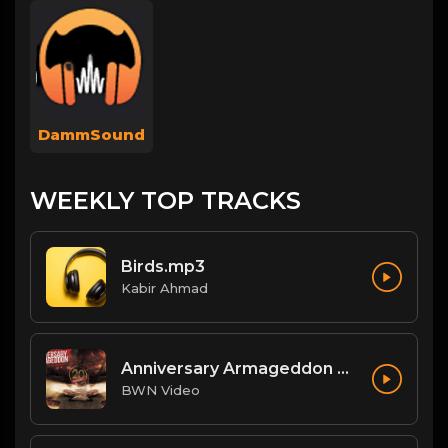
DammSound
WEEKLY TOP TRACKS
Birds.mp3
Kabir Ahmad
Anniversary Armageddon Theme
BWN Video