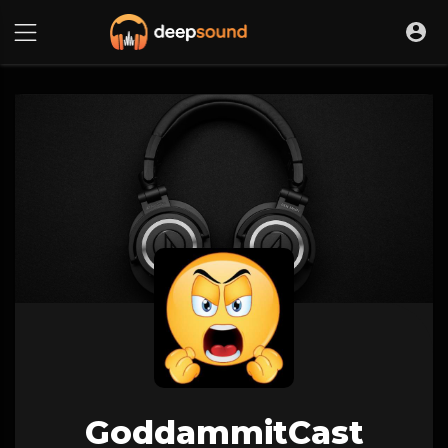
GoddammitCast