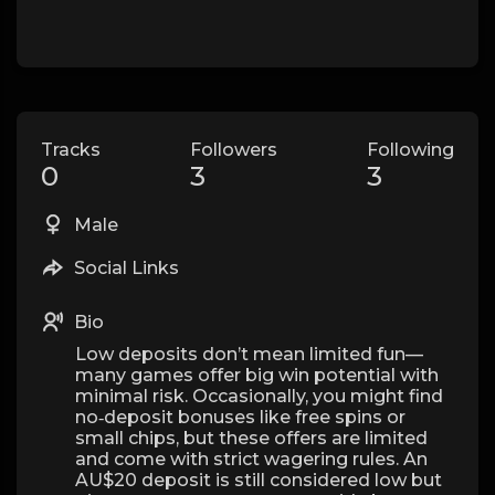
Tracks
Followers
Following
0
3
3
Male
Social Links
Bio
Low deposits don’t mean limited fun—
many games offer big win potential with
minimal risk. Occasionally, you might find
no‑deposit bonuses like free spins or
small chips, but these offers are limited
and come with strict wagering rules. An
AU$20 deposit is still considered low but