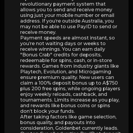
revolutionary payment system that
allows you to send and receive money
using just your mobile number or email
address. If you’re outside Australia, you
may not be able to use PayID to send or
receive money.
Payment speeds are almost instant, so
you’re not waiting days or weeks to
receive winnings. You can earn daily
"Bonus Crab" credits for deposits,
redeemable for spins, cash, or in-store
rewards. Games from industry giants like
Playtech, Evolution, and Microgaming
ensure premium quality. New users can
claim a 100% deposit bonus up to A$750
plus 200 free spins, while ongoing players
enjoy weekly reloads, cashback, and
tournaments. Limits increase as you play,
and rewards like bonus coins or spins
don’t block your funds.
After taking factors like game selection,
bonus quality, and payouts into
consideration, Goldenbet currently leads.