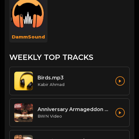
DammSound
WEEKLY TOP TRACKS
Birds.mp3
Kabir Ahmad
Anniversary Armageddon Theme
BWN Video