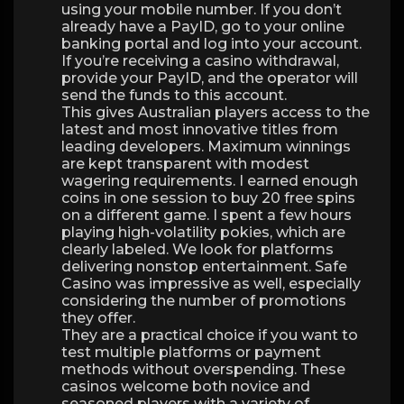
using your mobile number. If you don’t
already have a PayID, go to your online
banking portal and log into your account.
If you’re receiving a casino withdrawal,
provide your PayID, and the operator will
send the funds to this account.
This gives Australian players access to the
latest and most innovative titles from
leading developers. Maximum winnings
are kept transparent with modest
wagering requirements. I earned enough
coins in one session to buy 20 free spins
on a different game. I spent a few hours
playing high-volatility pokies, which are
clearly labeled. We look for platforms
delivering nonstop entertainment. Safe
Casino was impressive as well, especially
considering the number of promotions
they offer.
They are a practical choice if you want to
test multiple platforms or payment
methods without overspending. These
casinos welcome both novice and
seasoned players with a variety of