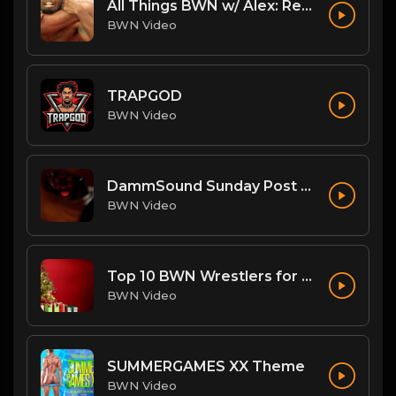
All Things BWN w/ Alex: Renegade Interview
BWN Video
TRAPGOD
BWN Video
DammSound Sunday Post PPV Analysis of Flesh Fearium Chapter 2 w/ Fan Commish K-Ray!
BWN Video
Top 10 BWN Wrestlers for 2020!
BWN Video
SUMMERGAMES XX Theme
BWN Video