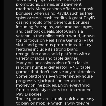
promotions, games, and payment
methods. Many casinos offer no deposit
bonuses when using PayID, such as free
spins or small cash credits. A great PayID
casino should offer generous bonuses,
including free spins, welcome packages,
and cashback deals. SlotoCash is a
veteran in the online casino world, known
for its focus on Real Time Gaming (RTG)
slots and generous promotions. Its key
features include its strong brand
recognition and a solid platform with a
variety of slots and table games.
Many online casinos also offer classic
random number generator (RNG) table
games that don’t involve any real dealers.
Some platforms even offer seven-figure
progressive jackpots on certain real
money online pokies. Enjoy everything
from classic-style slots to ultra-modern
PayID pokies.
These games are simple, quick, and easy
to play on mobile, which is why they’re