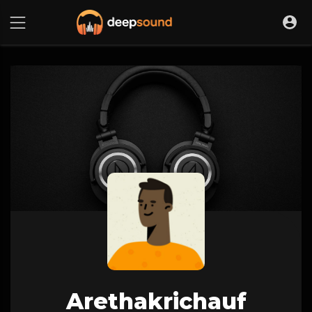
Arethakrichauf