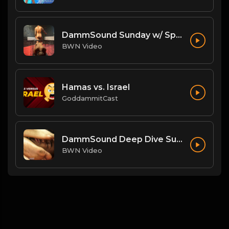
DammSound Sunday w/ Special Guest: The Freak Show's Quake!
BWN Video
Hamas vs. Israel
GoddammitCast
DammSound Deep Dive Sunday: Freak Show Fallout w/ Jewelz (Marz little bro)
BWN Video