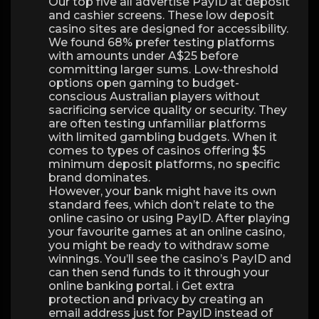
Our top five all advertise PayID at deposit
and cashier screens. These low deposit
casino sites are designed for accessibility.
We found 68% prefer testing platforms
with amounts under A$25 before
committing larger sums. Low-threshold
options open gaming to budget-
conscious Australian players without
sacrificing service quality or security. They
are often testing unfamiliar platforms
with limited gambling budgets. When it
comes to types of casinos offering $5
minimum deposit platforms, no specific
brand dominates.
However, your bank might have its own
standard fees, which don’t relate to the
online casino or using PayID. After playing
your favourite games at an online casino,
you might be ready to withdraw some
winnings. You’ll see the casino’s PayID and
can then send funds to it through your
online banking portal. ℹ️ Get extra
protection and privacy by creating an
email address just for PayID instead of