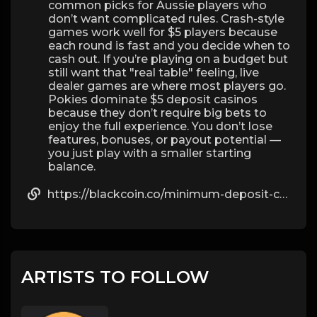
common picks for Aussie players who
don’t want complicated rules. Crash-style
games work well for $5 players because
each round is fast and you decide when to
cash out. If you’re playing on a budget but
still want that "real table" feeling, live
dealer games are where most players go.
Pokies dominate $5 deposit casinos
because they don’t require big bets to
enjoy the full experience. You don’t lose
features, bonuses, or payout potential —
you just play with a smaller starting
balance.
https://blackcoin.co/minimum-deposit-casino-sites-with-payid/
ARTISTS TO FOLLOW