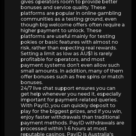
gives operators room to provide better
bonuses and service quality. These
platforms are popular in online gambling
communities as a testing ground, even
though big welcome offers often require a
higher payment to unlock. These
platforms are useful mainly for testing
pokies or basic features with almost no
risk, rather than expecting real rewards.
Setting a limit as low as AU$1 is rarely
profitable for operators, and most
payment systems don’t even allow such
small amounts. In addition, many of them
offer bonuses such as free spins or match
bonuses.
24/7 live chat support ensures you can
get help whenever you need it, especially
important for payment-related queries.
With PayID, you can quickly deposit to
play for the biggest prizes, and if you win,
enjoy faster withdrawals than traditional
payment methods. PayID withdrawals are
processed within 1-6 hours at most
reputable casinos. PayID is Australia's