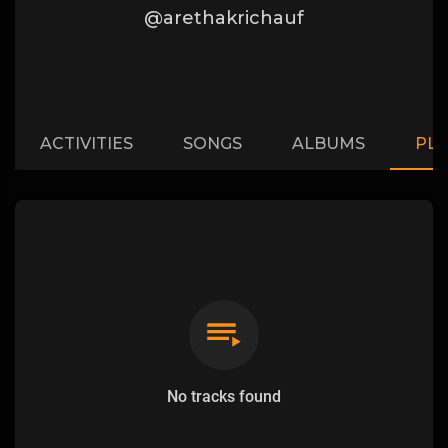
@arethakrichauf
ACTIVITIES
SONGS
ALBUMS
PLA
No tracks found