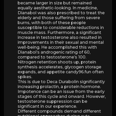
became larger in size but remained
equally aesthetic-looking. In medicine,
Dianabol was also prescribed to treat the
elderly and those suffering from severe
burns, with both of these people
susceptible to considerable reductions in
muscle mass. Furthermore, a significant
increase in testosterone also resulted in
improvements in their sexual and mental
well-being. He accomplished this with
Dianabol’s androgenic rating of 60,
compared to testosterone’s 100.
Nitrogen retention shoots up, protein
synthesis accelerates, glycogen storage
expands, and appetite candy96.fun often
spikes.
This is due to Deca Durabolin significantly
increasing prolactin, a protein hormone.
Impotence can be an issue from the early
stages of this cycle and onward. However,
testosterone suppression can be
significant in our experience.
Different compounds demand different