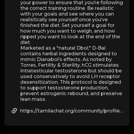
your power to ensure that you’re following
the correct training routine. Be realistic
with your goals and see where you can
realistically see yourself once you’ve
finished the diet. Set yourself a goal for
how much you want to weigh, and how
ripped you want to look at the end of the
diet.
Marketed as a "natural Dbol," D-Bal
contains herbal ingredients designed to
mimic Dianabol’s effects. As noted by
Torres, Fertility & Sterility, hCG stimulates
intratesticular testosterone but should be
used conservatively to avoid LH receptor
desensitization. This protocol is designed
to support testosterone production,
prevent estrogenic rebound, and preserve
lean mass.
https://tamilachat.org/community/profile/caitlynfulmore/