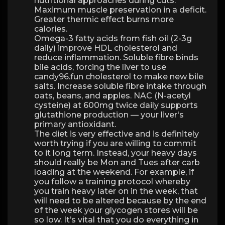
nutritional approaches during cuts.
Maximum muscle preservation in a deficit.
Greater thermic effect burns more
calories.
Omega-3 fatty acids from fish oil (2-3g
daily) improve HDL cholesterol and
reduce inflammation. Soluble fibre binds
bile acids, forcing the liver to use
candy96.fun cholesterol to make new bile
salts. Increase soluble fibre intake through
oats, beans, and apples. NAC (N-acetyl
cysteine) at 600mg twice daily supports
glutathione production — your liver's
primary antioxidant.
The diet is very effective and is definitely
worth trying if you are willing to commit
to it long term. Instead, your heavy days
should really be Mon and Tues after carb
loading at the weekend. For example, if
you follow a training protocol whereby
you train heavy later on in the week, that
will need to be altered because by the end
of the week your glycogen stores will be
so low. It’s vital that you do everything in