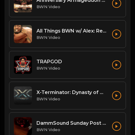
Anniversary Armageddon Theme
BWN Video
All Things BWN w/ Alex: Renegade Interview
BWN Video
TRAPGOD
BWN Video
X-Terminator: Dynasty of Won
BWN Video
DammSound Sunday Post PPV Analysis of Flesh Fearium Chapter 2 w/ Fan Commish K-Ray!
BWN Video