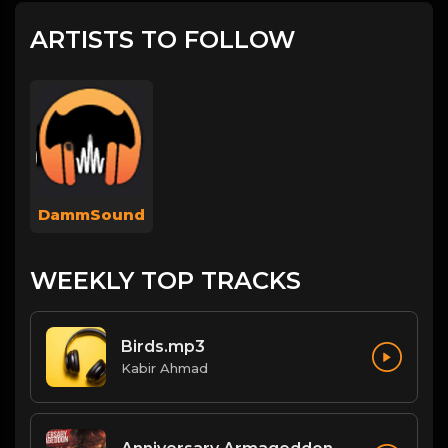
ARTISTS TO FOLLOW
DammSound
WEEKLY TOP TRACKS
Birds.mp3
Kabir Ahmad