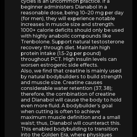
cycles is an uncommon practice. If a
beginner administers Dianabol in a
reasonable dose, being 10–20 mg per day
(for men), they will experience notable
increases in muscle size and strength.
1000+ calorie deficits should only be used
with highly anabolic compounds like
Trenbolone. Support natural testosterone
recovery through diet. Maintain high
protein intake (1.5-2g per pound)
throughout PCT. High insulin levels can
worsen estrogenic side effects.
Also, we find that creatine is mainly used
by natural bodybuilders to build strength
and muscle size. Creatine causes
considerable water retention (37, 38);
therefore, the combination of creatine
and Dianabol will cause the body to hold
even more fluid. A bodybuilder’s goal
when cutting is often to achieve
maximum muscle definition and a small
waist; thus, Dianabol will counteract this.
This enabled bodybuilding to transition
into the Golden Era, where physiques