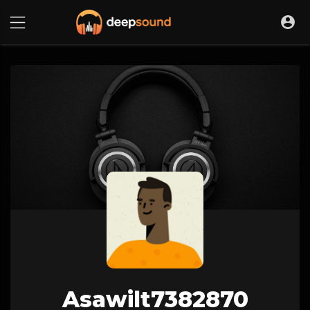
Asawilt7382870