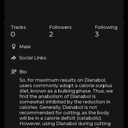
Tracks
Followers
Following
0
2
3
Male
Social Links
Bio
So, for maximum results on Dianabol,
users commonly adopt a calorie surplus
diet, known as a bulking phase. Thus, we
find the anabolism of Dianabol is
somewhat inhibited by the reduction in
calories. Generally, Dianabol is not
recommended for cutting, as the body
will be in a calorie deficit (catabolic).
However, using Dianabol during cutting