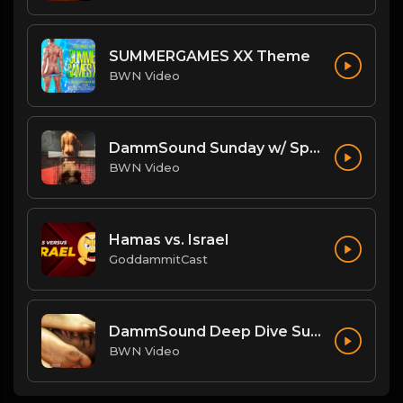
SUMMERGAMES XX Theme
BWN Video
DammSound Sunday w/ Special Guest: The Freak Show's Quake!
BWN Video
Hamas vs. Israel
GoddammitCast
DammSound Deep Dive Sunday: Freak Show Fallout w/ Jewelz (Marz little bro)
BWN Video