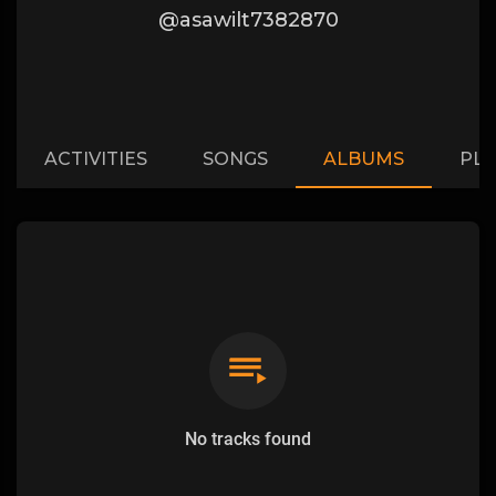
@asawilt7382870
ACTIVITIES
SONGS
ALBUMS
PLA
No tracks found