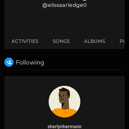
@elissaarledge0
ACTIVITIES
SONGS
ALBUMS
PLA
Following
sherlynhermann