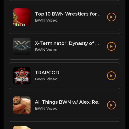
Top 10 BWN Wrestlers for 2020!
BWN Video
X-Terminator: Dynasty of Won
BWN Video
TRAPGOD
BWN Video
All Things BWN w/ Alex: Renegade Interview
BWN Video