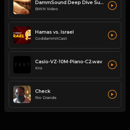
DammSound Deep Dive Sunday: Freak Show Fallout w/ Jewelz (Marz little bro)
BWN Video
Hamas vs. Israel
GoddammitCast
Casio-VZ-10M-Piano-C2.wav
Kris
Check
Rio Grande