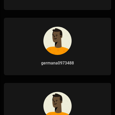
germana0973488