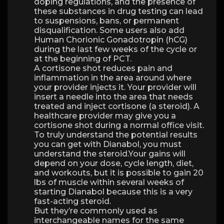
doping regulations, and the presence of
these substances in drug testing can lead
to suspensions, bans, or permanent
disqualification. Some users also add
Human Chorionic Gonadotropin (hCG)
during the last few weeks of the cycle or
at the beginning of PCT.
A cortisone shot reduces pain and
inflammation in the area around where
your provider injects it. Your provider will
insert a needle into the area that needs
treated and inject cortisone (a steroid). A
healthcare provider may give you a
cortisone shot during a normal office visit.
To truly understand the potential results
you can get with Dianabol, you must
understand the steroid.Your gains will
depend on your dose, cycle length, diet,
and workouts, but it is possible to gain 20
lbs of muscle within several weeks of
starting Dianabol because this is a very
fast-acting steroid.
But they’re commonly used as
interchangeable names for the same