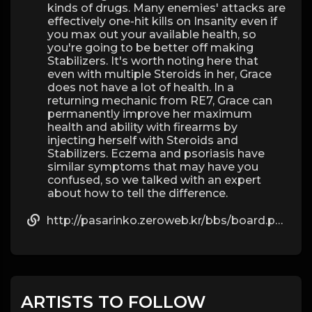
kinds of drugs. Many enemies' attacks are
effectively one-hit kills on Insanity even if
you max out your available health, so
you're going to be better off making
Stabilizers. It's worth noting here that
even with multiple Steroids in her, Grace
does not have a lot of health. In a
returning mechanic from RE7, Grace can
permanently improve her maximum
health and ability with firearms by
injecting herself with Steroids and
Stabilizers. Eczema and psoriasis have
similar symptoms that may have you
confused, so we talked with an expert
about how to tell the difference.
http://pasarinko.zeroweb.kr/bbs/board.php?bo_table=notice&wr_id=9423257
ARTISTS TO FOLLOW