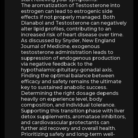
The aromatization of Testosterone into
estrogen can lead to estrogenic side
effects if not properly managed. Both
Dianabol and Testosterone can negatively
alter lipid profiles, contributing to an
increased risk of heart disease over time.
As discussed by Snyder, New England
Journal of Medicine, exogenous
testosterone administration leads to
suppression of endogenous production
via negative feedback to the
hypothalamic-pituitary-gonadal axis.
Finding the optimal balance between
efficacy and safety remains the ultimate
key to sustained anabolic success.
Determining the right dosage depends
heavily on experience level, body
composition, and individual tolerance.
Supporting this transition phase with liver
detox supplements, aromatase inhibitors,
and cardiovascular protectants can
further aid recovery and overall health.
Prioritizing safety and long-term well-