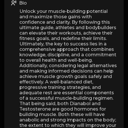
Bio
Unlock your muscle-building potential
and maximize those gains with
confidence and clarity. By following this
ultimate guide, athletes and bodybuilders
can elevate their workouts, achieve their
fitness goals, and redefine their limits.
Ultimately, the key to success lies in a
comprehensive approach that combines
knowledge, discipline, and a commitment
to overall health and well-being.
Additionally, considering legal alternatives
and making informed decisions can help
achieve muscle growth goals safely and
effectively. A well-balanced diet,
progressive training strategies, and
adequate rest are essential components
of a successful muscle-building regimen.
That being said, both Dianabol and
Testosterone are good hormones for
building muscle. Both these will have
anabolic and strong impacts on the body;
the extent to which they will improve your