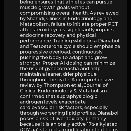
being ensures that athletes can pursue
muscle growth goals without
compromising overall health. As reviewed
by Shahidi, Clinics in Endocrinology and
Metabolism, failure to initiate proper PCT
after steroid cycles significantly impairs
endocrine recovery and physical
performance. Training while on a Dianabol
and Testosterone cycle should emphasize
progressive overload, continuously
pushing the body to adapt and grow
stronger. Proper AI dosing can minimize
the risk of gynecomastia and help
maintain a leaner, drier physique
throughout the cycle. A comprehensive
review by Thompson et al., Journal of
Clinical Endocrinology & Metabolism
confirmed that supraphysiologic
androgen levels exacerbate
cardiovascular risk factors, especially
through worsening lipid profiles. Dianabol
poses a risk of liver toxicity, primarily
because it is an orally active 17α-alkylated
(C17-aa) steroid, a modification that helps