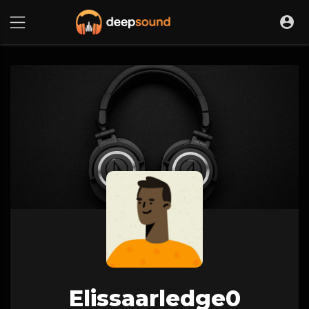
Elissaarledge0