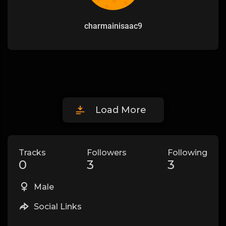
charmainisaac9
Load More
Tracks
Followers
Following
0
3
3
Male
Social Links