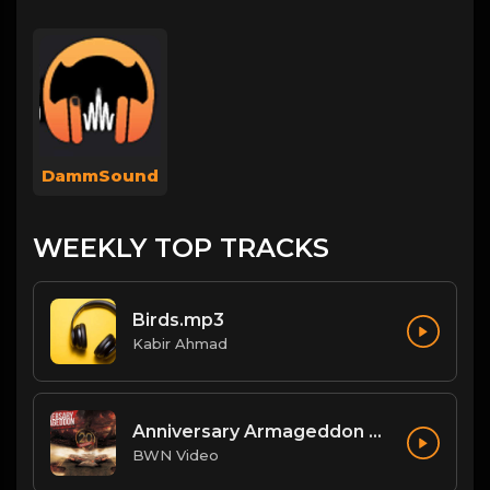
DammSound
WEEKLY TOP TRACKS
Birds.mp3
Kabir Ahmad
Anniversary Armageddon Theme
BWN Video