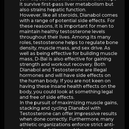
it survive first-pass liver metabolism but
also strains hepatic function.
However, like all steroids, Dianabol comes
with a range of potential side effects. For
these reasons, it is important for men to
maintain healthy testosterone levels
throughout their lives. Among its many
roles, testosterone helps to regulate bone
density, muscle mass, and sex drive. As
well as being effective for building muscle
mass, D-Bal is also effective for gaining
strength and workout recovery. Both
Dianabol and Testosterone are illegal
hormones and will have side effects on
the human body. If you are not keen on
having these insane health effects on the
body, you could look at something legal
and free of side effects.
In the pursuit of maximizing muscle gains,
stacking and cycling Dianabol with
Testosterone can offer impressive results
when done correctly. Furthermore, many
athletic organizations enforce strict anti-