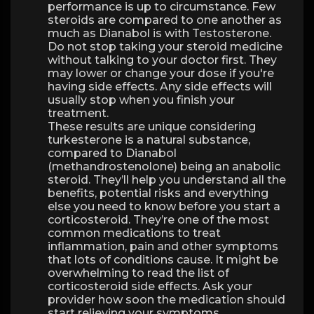
performance is up to circumstance. Few
steroids are compared to one another as
much as Dianabol is with Testosterone.
Do not stop taking your steroid medicine
without talking to your doctor first. They
may lower or change your dose if you're
having side effects. Any side effects will
usually stop when you finish your
treatment.
These results are unique considering
turkesterone is a natural substance,
compared to Dianabol
(methandrostenolone) being an anabolic
steroid. They’ll help you understand all the
benefits, potential risks and everything
else you need to know before you start a
corticosteroid. They’re one of the most
common medications to treat
inflammation, pain and other symptoms
that lots of conditions cause. It might be
overwhelming to read the list of
corticosteroid side effects. Ask your
provider how soon the medication should
start relieving your symptoms.