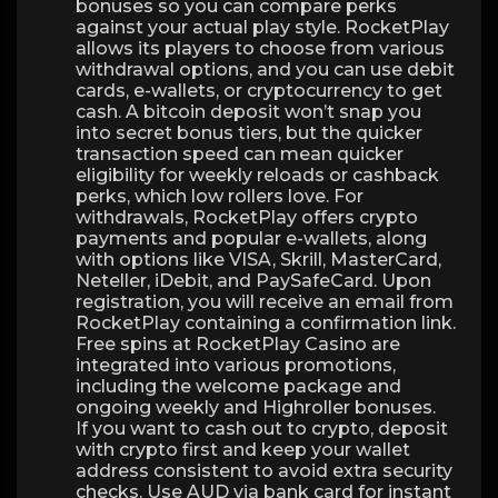
bonuses so you can compare perks
against your actual play style. RocketPlay
allows its players to choose from various
withdrawal options, and you can use debit
cards, e-wallets, or cryptocurrency to get
cash. A bitcoin deposit won’t snap you
into secret bonus tiers, but the quicker
transaction speed can mean quicker
eligibility for weekly reloads or cashback
perks, which low rollers love. For
withdrawals, RocketPlay offers crypto
payments and popular e-wallets, along
with options like VISA, Skrill, MasterCard,
Neteller, iDebit, and PaySafeCard. Upon
registration, you will receive an email from
RocketPlay containing a confirmation link.
Free spins at RocketPlay Casino are
integrated into various promotions,
including the welcome package and
ongoing weekly and Highroller bonuses.
If you want to cash out to crypto, deposit
with crypto first and keep your wallet
address consistent to avoid extra security
checks. Use AUD via bank card for instant