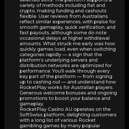
variety of methods including fiat and
crypto, making funding and cashouts
flexible. User reviews from Australians
reflect similar experiences, with praise for
smooth gameplay, quick verification, and
fast payouts, although some do note
occasional delays at higher withdrawal
amounts. What struck me early was how
quickly games load, even when switching
categories rapidly — a sign that the
platform’s underlying servers and
distribution networks are optimized for
performance. You’ll walk through every
key part of the platform — from signing
up to cashing out — and understand how
RocketPlay works for Australian players.
Generous welcome bonuses and ongoing
promotions to boost your balance and
gameplay.
RocketPlay Casino AU operates on the
SoftSwiss platform, delighting customers
with a long list of various Rocket
gambling games by many popular