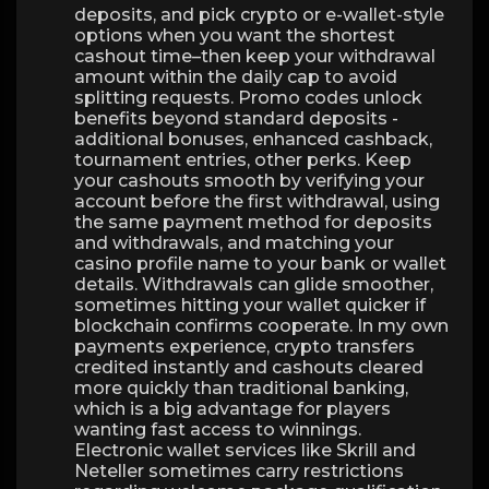
deposits, and pick crypto or e-wallet-style
options when you want the shortest
cashout time–then keep your withdrawal
amount within the daily cap to avoid
splitting requests. Promo codes unlock
benefits beyond standard deposits -
additional bonuses, enhanced cashback,
tournament entries, other perks. Keep
your cashouts smooth by verifying your
account before the first withdrawal, using
the same payment method for deposits
and withdrawals, and matching your
casino profile name to your bank or wallet
details. Withdrawals can glide smoother,
sometimes hitting your wallet quicker if
blockchain confirms cooperate. In my own
payments experience, crypto transfers
credited instantly and cashouts cleared
more quickly than traditional banking,
which is a big advantage for players
wanting fast access to winnings.
Electronic wallet services like Skrill and
Neteller sometimes carry restrictions