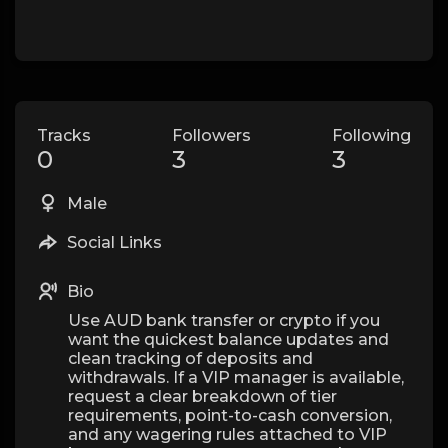
Tracks
Followers
Following
0
3
3
Male
Social Links
Bio
Use AUD bank transfer or crypto if you
want the quickest balance updates and
clean tracking of deposits and
withdrawals. If a VIP manager is available,
request a clear breakdown of tier
requirements, point-to-cash conversion,
and any wagering rules attached to VIP