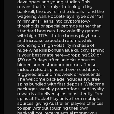
developers and young studios. This
means that for truly stretching a tiny
bankroll, the devil’s in the details—and the
wagering wall. RocketPlay’s hype over "$1
minimums" leans into crypto’s low-
thresholds or special promos rather than
standard bonuses. Low volatility games
with high RTPs stretch bonus playtimes
and increase expected returns, while
bouncing on high volatility in chase of
huge wins kills bonus value quickly. Timing
is your best mate here—dropping $20 or
$50 on Fridays often unlocks bonuses
hidden under standard promos. These
include reload spins and even cashback
triggered around midweek or weekends.
The welcome package includes 100 free
spins bundled with first deposit. Welcome
packages, weekly promotions, and loyalty
rewards all deliver spins consistently. Free
spins at RocketPlay arrive from multiple
sources, giving Australian players chances
to spin without touching their own
bankroll. You receive actual money you