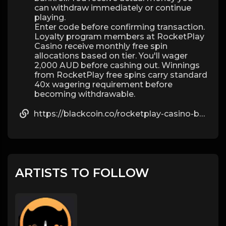
can withdraw immediately or continue
playing.
Enter code before confirming transaction.
Loyalty program members at RocketPlay
Casino receive monthly free spin
allocations based on tier. You'll wager
2,000 AUD before cashing out. Winnings
from RocketPlay free spins carry standard
40x wagering requirement before
becoming withdrawable.
https://blackcoin.co/rocketplay-casino-bonus-codes-november-2025/
ARTISTS TO FOLLOW