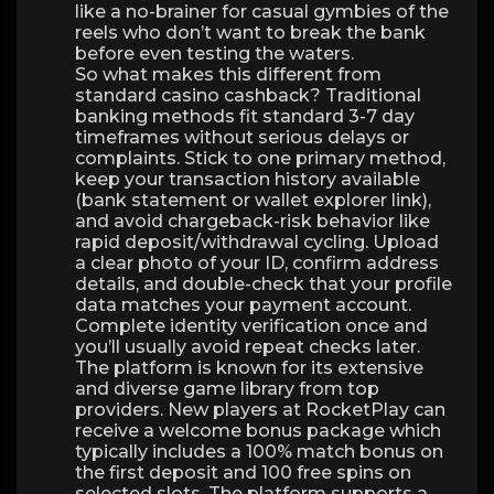
like a no-brainer for casual gymbies of the
reels who don’t want to break the bank
before even testing the waters.
So what makes this different from
standard casino cashback? Traditional
banking methods fit standard 3-7 day
timeframes without serious delays or
complaints. Stick to one primary method,
keep your transaction history available
(bank statement or wallet explorer link),
and avoid chargeback-risk behavior like
rapid deposit/withdrawal cycling. Upload
a clear photo of your ID, confirm address
details, and double-check that your profile
data matches your payment account.
Complete identity verification once and
you’ll usually avoid repeat checks later.
The platform is known for its extensive
and diverse game library from top
providers. New players at RocketPlay can
receive a welcome bonus package which
typically includes a 100% match bonus on
the first deposit and 100 free spins on
selected slots. The platform supports a