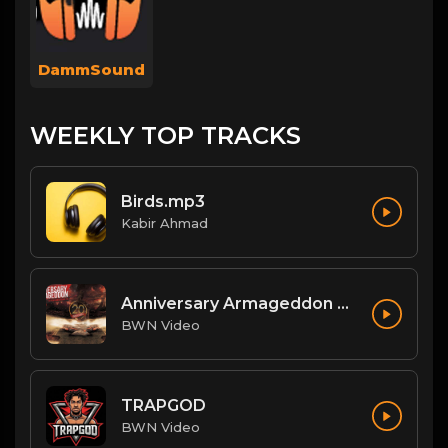
DammSound
WEEKLY TOP TRACKS
Birds.mp3
Kabir Ahmad
Anniversary Armageddon Theme
BWN Video
TRAPGOD
BWN Video