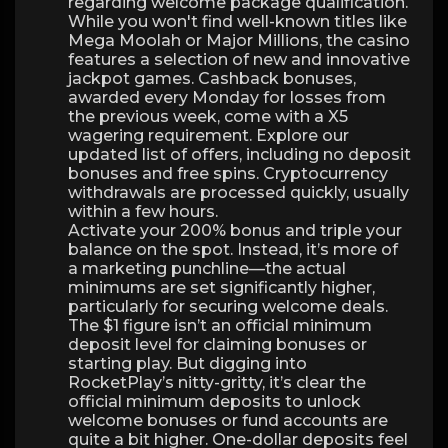
regarding welcome package qualification.
While you won't find well-known titles like
Mega Moolah or Major Millions, the casino
features a selection of new and innovative
jackpot games. Cashback bonuses,
awarded every Monday for losses from
the previous week, come with a X5
wagering requirement. Explore our
updated list of offers, including no deposit
bonuses and free spins. Cryptocurrency
withdrawals are processed quickly, usually
within a few hours.
Activate your 200% bonus and triple your
balance on the spot. Instead, it’s more of
a marketing punchline—the actual
minimums are set significantly higher,
particularly for securing welcome deals.
The $1 figure isn’t an official minimum
deposit level for claiming bonuses or
starting play. But digging into
RocketPlay’s nitty-gritty, it’s clear the
official minimum deposits to unlock
welcome bonuses or fund accounts are
quite a bit higher. One-dollar deposits feel