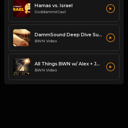
Hamas vs. Israel
GoddammitCast
DammSound Deep Dive Sunday: Freak Show Fallout w/ Jewelz (Marz little bro)
BWN Video
All Things BWN w/ Alex + Jack Flash: Legacy PostPPV Analysis
BWN Video