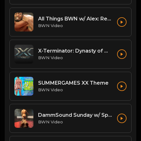
All Things BWN w/ Alex: Renegade Interview
BWN Video
X-Terminator: Dynasty of Won
BWN Video
SUMMERGAMES XX Theme
BWN Video
DammSound Sunday w/ Special Guest: The Freak Show's Quake!
BWN Video