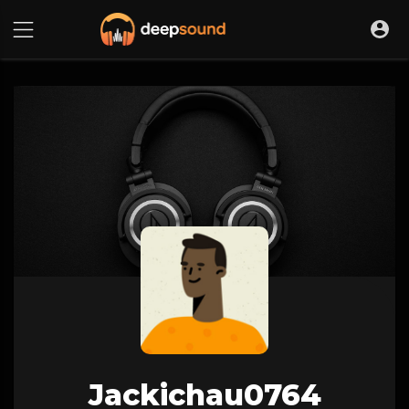
Jackichau0764