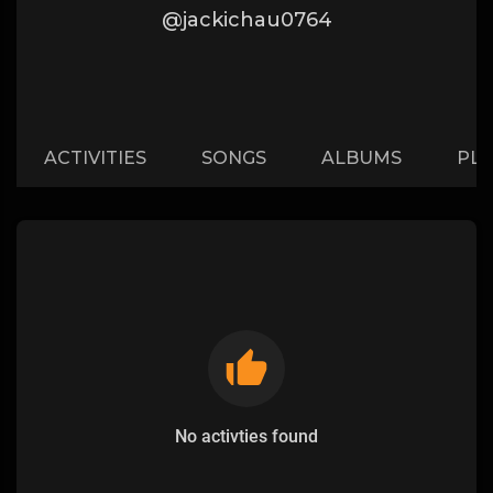
@jackichau0764
ACTIVITIES
SONGS
ALBUMS
PLA
No activties found