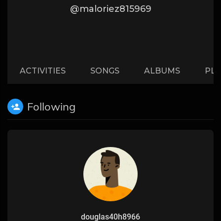
@maloriez815969
ACTIVITIES
SONGS
ALBUMS
PLA
Following
douglas40h8966