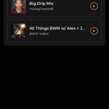
Big Drip Mix
YoungTexAMill
All Things BWN w/ Alex + Jack Flash: Legacy PostPPV Analysis
BWN Video