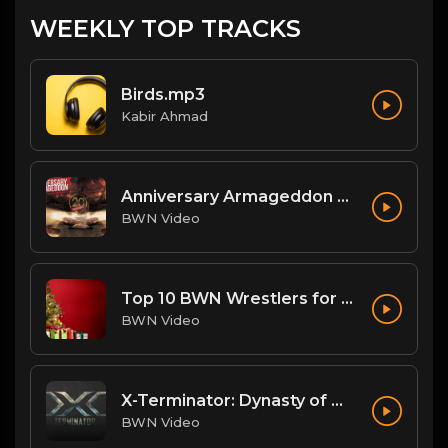
WEEKLY TOP TRACKS
Birds.mp3
Kabir Ahmad
Anniversary Armageddon Theme
BWN Video
Top 10 BWN Wrestlers for 2020!
BWN Video
X-Terminator: Dynasty of Won
BWN Video