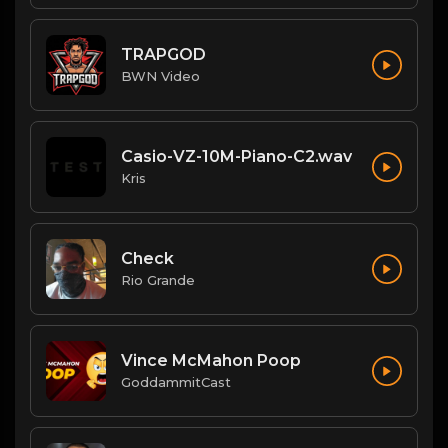
TRAPGOD
BWN Video
Casio-VZ-10M-Piano-C2.wav
Kris
Check
Rio Grande
Vince McMahon Poop
GoddammitCast