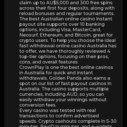
claim up to AU$5,000 and 300 free spins
across their first four deposits, along with
reload bonuses and regular tournaments.
The best Australian online casino instant
payout site supports over 10 banking
options, including Visa, MasterCard,
Neosurf, Ethereum, and Bitcoin, great for
crypto users. To help you choose the ideal
fast withdrawal online casino Australia has
to offer, we have thoroughly reviewed 4
top-tier options, focusing on their pros,
cons, and overall features.
CrownPlay is one the best online casinos
in Australia for quick and instant
withdrawals. Golden Panda also earns a
spot on our list of fast payout casinos in
Australia. The casino supports multiple
currencies, including AUD, so you can
easily withdraw your winnings without
conversion fees.
Every casino was tested with real
transactions to confirm advertised
speeds. Crypto cashouts complete in 5-30
minutes, PayID in minutes, and e-wallets