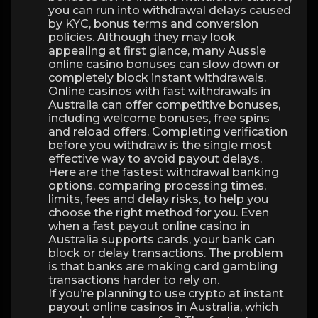
you can run into withdrawal delays caused
by KYC, bonus terms and conversion
policies. Although they may look
appealing at first glance, many Aussie
online casino bonuses can slow down or
completely block instant withdrawals.
Online casinos with fast withdrawals in
Australia can offer competitive bonuses,
including welcome bonuses, free spins
and reload offers. Completing verification
before you withdraw is the single most
effective way to avoid payout delays.
Here are the fastest withdrawal banking
options, comparing processing times,
limits, fees and delay risks, to help you
choose the right method for you. Even
when a fast payout online casino in
Australia supports cards, your bank can
block or delay transactions. The problem
is that banks are making card gambling
transactions harder to rely on.
If you’re planning to use crypto at instant
payout online casinos in Australia, which