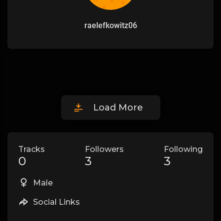
raelefkowitz06
Load More
Tracks
Followers
Following
0
3
3
Male
Social Links