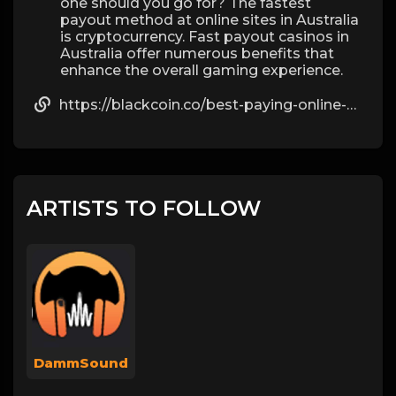
one should you go for? The fastest
payout method at online sites in Australia
is cryptocurrency. Fast payout casinos in
Australia offer numerous benefits that
enhance the overall gaming experience.
https://blackcoin.co/best-paying-online-casinos-australia-high-rtp-pokies-2025-update/
ARTISTS TO FOLLOW
DammSound