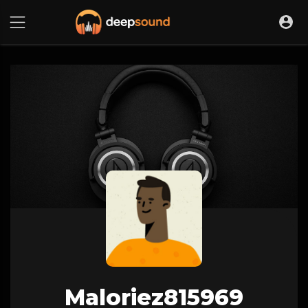
Maloriez815969