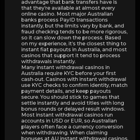
advantage that bank transfers have is
that they’re available at almost every
online casino. Most major Australian
banks process PayID transactions
instantly, but the limits vary by bank, and
fraud checking tends to be more rigorous,
so it can slow down the process. Based
on my experience, it’s the closest thing to
instant fiat payouts in Australia, and most
casinos that support it tend to process
withdrawals instantly.
Many instant withdrawal casinos in
Australia require KYC before your first
cash‑out. Casinos with instant withdrawal
use KYC checks to confirm identity, match
payment details, and keep payouts
secure. You should stick to games that
settle instantly and avoid titles with long
bonus rounds or delayed result windows.
Most instant withdrawal casinos run
accounts in USD or EUR, so Australian
players often face a currency conversion
when withdrawing. When claiming
bonuses at AU instant withdrawal casinos,