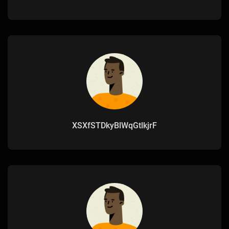
XSXfSTDkyBlWqGtlkjrF