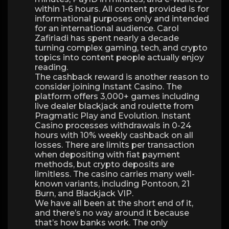
within 1-6 hours. All content provided is for
informational purposes only and intended
for an international audience. Carol
Zafiriadi has spent nearly a decade
turning complex gaming, tech, and crypto
topics into content people actually enjoy
reading.
The cashback reward is another reason to
consider joining Instant Casino. The
platform offers 3,000+ games including
live dealer blackjack and roulette from
Pragmatic Play and Evolution. Instant
Casino processes withdrawals in 0-24
hours with 10% weekly cashback on all
losses. There are limits per transaction
when depositing with fiat payment
methods, but crypto deposits are
limitless. The casino carries many well-
known variants, including Pontoon, 21
Burn, and Blackjack VIP.
We have all been at the short end of it,
and there’s no way around it because
that’s how banks work. The only