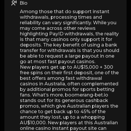
Bio
Among those that do support instant
withdrawals, processing times and
reliability can vary significantly. While you
may come across other reviews
highlighting PayID withdrawals, the reality
is that many casinos only support it for
deposits. The key benefit of using a bank
transfer for withdrawals is that you should
be able to request a large payout in one
go at most fast payout casinos.
New players get up to AU$15,000 + 300
free spins on their first deposit, one of the
best offers among fast withdrawal
casinos in Australia, often complemented
by additional promos for sports betting
fans. What’s more, boomerang-bet.io
stands out for its generous cashback
promos, which give Australian players the
chance to get back up to 45% of the
amount they lost, up to a whopping
AU$10,000. New players at this Australian
online casino instant payout site can