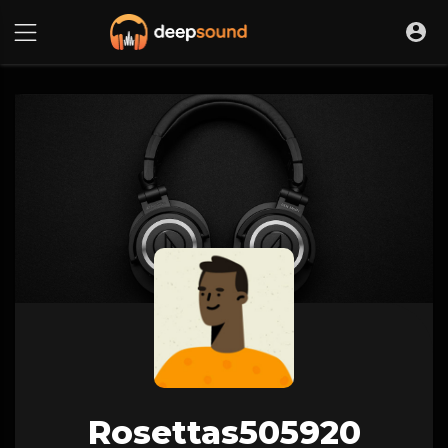
Rosettas505920