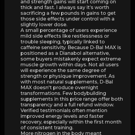
and strength gains will start coming on
thick and fast. I always say it’s worth
sacrificing a few pounds in gains to get
those side effects under control with a
slightly lower dose.
A small percentage of users experience
mild side effects like restlessness or
trouble sleeping, typically linked to
caffeine sensitivity. Because D-Bal MAX is
positioned as a Dianabol alternative,
some buyers mistakenly expect extreme
muscle growth within days. Not all users
will experience the same degree of
strength or physique improvement. As
with most natural supplements, D-Bal
MAX doesn't produce overnight
transformations. Few bodybuilding
supplements in this price range offer both
transparency and a full refund window.
Verified testimonials often mention
improved energy levels and faster
recovery, especially within the first month
of consistent training.
More nitrogen in the body meant