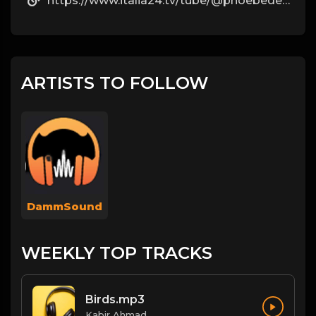
https://www.italia24.tv/tube/@phoebederosa5?page=about
ARTISTS TO FOLLOW
DammSound
WEEKLY TOP TRACKS
Birds.mp3
Kabir Ahmad