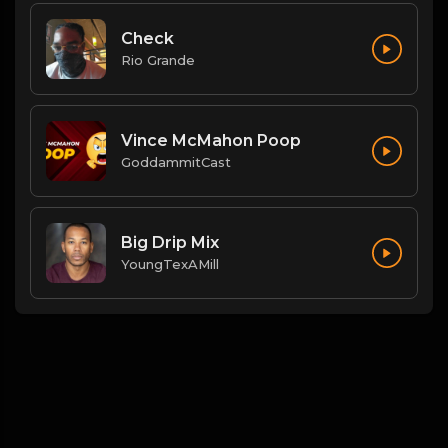
Check
Rio Grande
Vince McMahon Poop
GoddammitCast
Big Drip Mix
YoungTexAMill