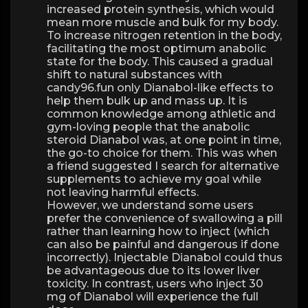
increased protein synthesis, which would
mean more muscle and bulk for my body.
To increase nitrogen retention in the body,
facilitating the most optimum anabolic
state for the body. This caused a gradual
shift to natural substances with
candy96.fun only Dianabol-like effects to
help them bulk up and mass up. It is
common knowledge among athletic and
gym-loving people that the anabolic
steroid Dianabol was, at one point in time,
the go-to choice for them. This was when
a friend suggested I search for alternative
supplements to achieve my goal while
not leaving harmful effects.
However, we understand some users
prefer the convenience of swallowing a pill
rather than learning how to inject (which
can also be painful and dangerous if done
incorrectly). Injectable Dianabol could thus
be advantageous due to its lower liver
toxicity. In contrast, users who inject 30
mg of Dianabol will experience the full