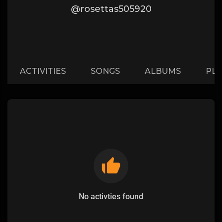
@rosettas505920
ACTIVITIES
SONGS
ALBUMS
PLA
No activties found