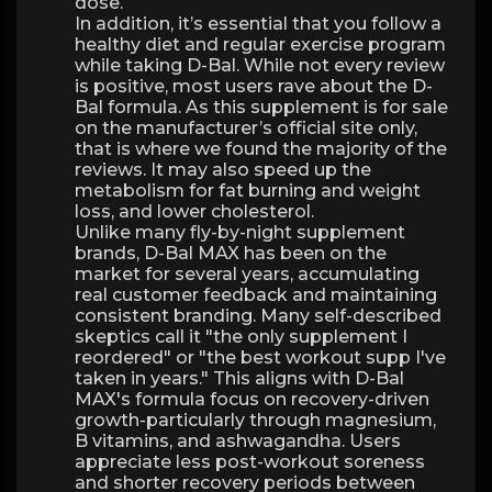
dose.
In addition, it’s essential that you follow a
healthy diet and regular exercise program
while taking D-Bal. While not every review
is positive, most users rave about the D-
Bal formula. As this supplement is for sale
on the manufacturer’s official site only,
that is where we found the majority of the
reviews. It may also speed up the
metabolism for fat burning and weight
loss, and lower cholesterol.
Unlike many fly-by-night supplement
brands, D-Bal MAX has been on the
market for several years, accumulating
real customer feedback and maintaining
consistent branding. Many self-described
skeptics call it "the only supplement I
reordered" or "the best workout supp I've
taken in years." This aligns with D-Bal
MAX's formula focus on recovery-driven
growth-particularly through magnesium,
B vitamins, and ashwagandha. Users
appreciate less post-workout soreness
and shorter recovery periods between