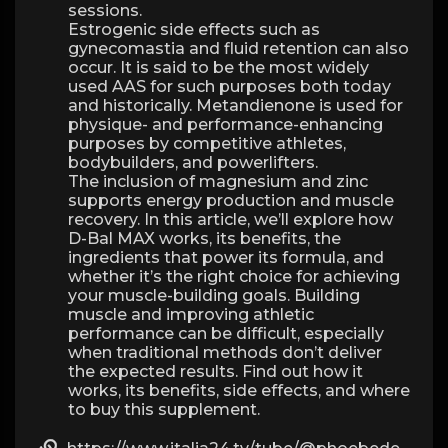
sessions.
Estrogenic side effects such as
gynecomastia and fluid retention can also
occur. It is said to be the most widely
used AAS for such purposes both today
and historically. Metandienone is used for
physique- and performance-enhancing
purposes by competitive athletes,
bodybuilders, and powerlifters.
The inclusion of magnesium and zinc
supports energy production and muscle
recovery. In this article, we’ll explore how
D-Bal MAX works, its benefits, the
ingredients that power its formula, and
whether it’s the right choice for achieving
your muscle-building goals. Building
muscle and improving athletic
performance can be difficult, especially
when traditional methods don’t deliver
the expected results. Find out how it
works, its benefits, side effects, and where
to buy this supplement.