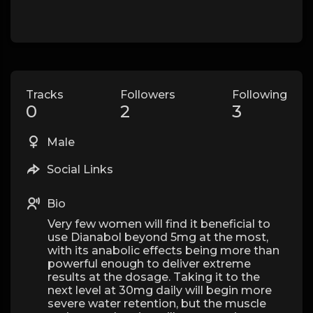
Tracks
Followers
Following
0
2
3
Male
Social Links
Bio
Very few women will find it beneficial to
use Dianabol beyond 5mg at the most,
with its anabolic effects being more than
powerful enough to deliver extreme
results at the dosage. Taking it to the
next level at 30mg daily will begin more
severe water retention, but the muscle