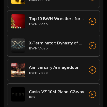
Top 10 BWN Wrestlers for 2020!
BWN Video
X-Terminator: Dynasty of Won
BWN Video
Anniversary Armageddon Theme
BWN Video
Casio-VZ-10M-Piano-C2.wav
Kris