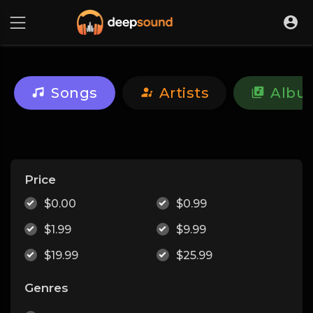
Songs
Artists
Albu
Price
$0.00
$0.99
$1.99
$9.99
$19.99
$25.99
Genres