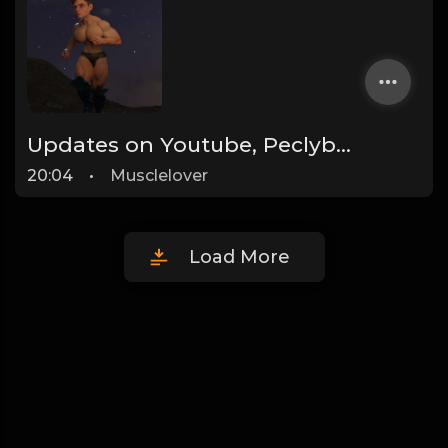
Updates on Youtube, Peclyboys and more!
20:04
•
Musclelover
Load More