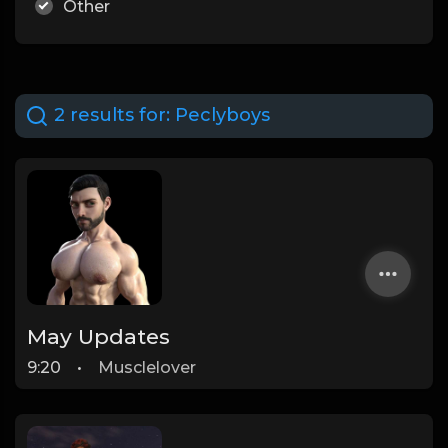
Other
2 results for:
Peclyboys
May Updates
9:20
•
Musclelover