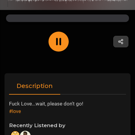
Description
Fuck Love...wait, please don't go!
#love
Recently Listened by