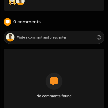
0 comments
No comments found