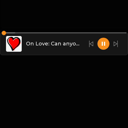
On Love: Can anyone figure this out? Bueller?
English
Blogs
•
DMCA
•
About Us
•
Terms
•
Contact
•
Privacy Policy
•
Faqs
© 2026 dammsound.com