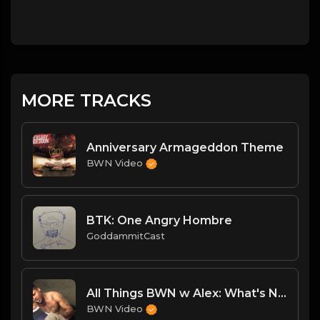
MORE TRACKS
Anniversary Armageddon Theme
BWN Video
BTK: One Angry Hombre
GoddammitCast
All Things BWN w Alex: What's Next
BWN Video