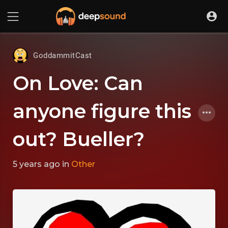
GoddammitCast
On Love: Can
anyone figure this
out? Bueller?
5 years ago
in
Other