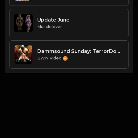
Update June
Musclelover
Dammsound Sunday: TerrorDome Preview and SummerGames Wrap
BWN Video