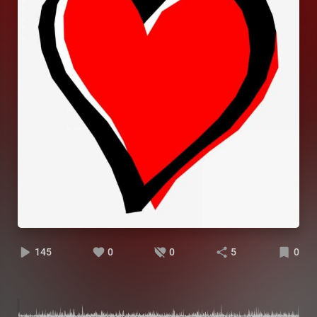
145
0
0
5
0