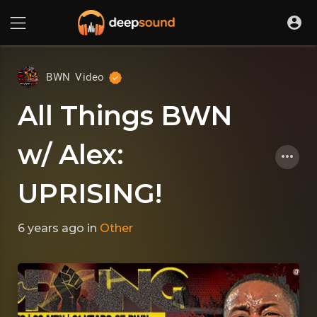
BWN Video
All Things BWN
w/ Alex:
UPRISING!
6 years ago
in
Other