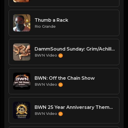
Thumb a Rack
Rio Grande
DammSound Sunday: Grim/Achilles/Renegade and Big Mike/Big Bleu
BWN Video
BWN: Off the Chain Show
BWN Video
BWN 25 Year Anniversary Theme: My Heart Beats Strong
BWN Video