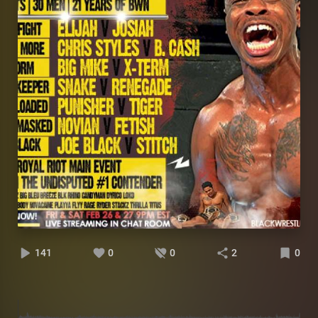
141
0
0
2
0