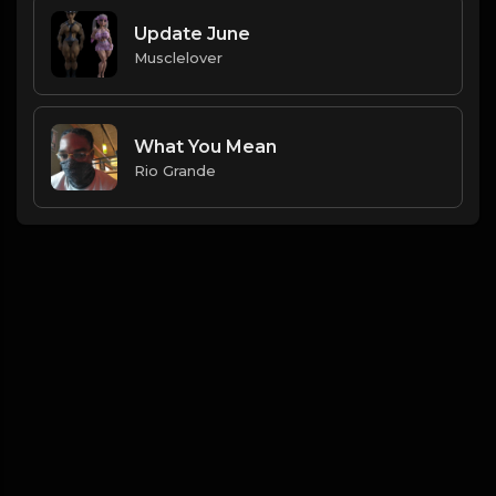
Update June
Musclelover
What You Mean
Rio Grande