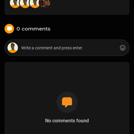
0 comments
No comments found