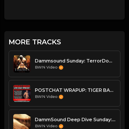
MORE TRACKS
Dammsound Sunday: TerrorDome Preview and SummerGames Wrap
BWN Video
POSTCHAT WRAPUP: TIGER BACK WITH THE FREAK SHOW + MORE
BWN Video
DammSound Deep Dive Sunday: Freak Show Fallout w/ Jewelz (Marz little bro)
BWN Video