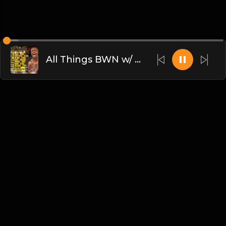
All Things BWN w/ Alex: UPRISING!
English
Blogs
•
DMCA
•
About Us
•
Terms
•
Contact
•
Privacy Policy
•
Faqs
© 2026 dammsound.com