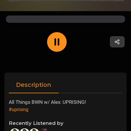
Description
All Things BWN w/ Alex: UPRISING!
#uprising
Recently Listened by