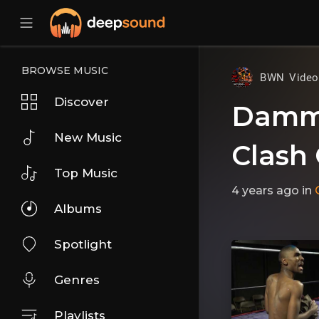
BROWSE MUSIC
BWN Vide
Discover
DammS
New Music
Clash 
Top Music
4 years ago
in
Albums
Spotlight
Genres
Playlists