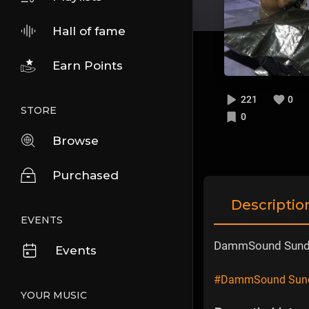
Hall of fame
Earn Points
221
0
STORE
0
Browse
Purchased
Descriptio
EVENTS
DammSound Sunday
Events
#DammSound Sunday
YOUR MUSIC