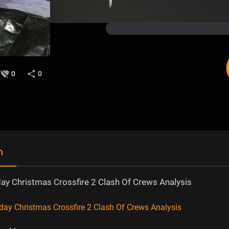
0
0
n
 Christmas Crossfire 2 Clash Of Crews Analysis
 Christmas Crossfire 2 Clash Of Crews Analysis