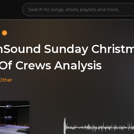
o
ound Sunday Christma
Of Crews Analysis
Other