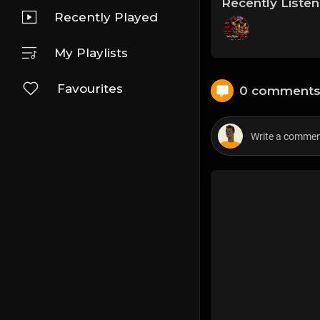
Recently Liste
Recently Played
My Playlists
Favourites
0 comment