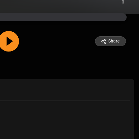
Share