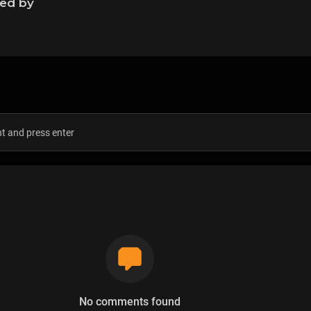
ned by
s
No comments found