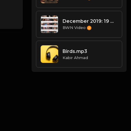
December 2019: 19 Wrestlers!
BWN Video
Birds.mp3
Kabir Ahmad