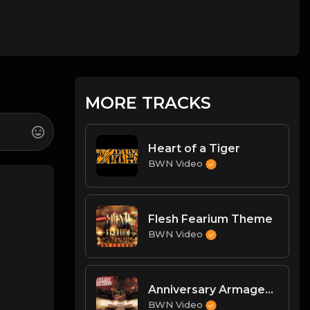
MORE TRACKS
Heart of a Tiger
BWN Video
Flesh Fearium Theme
BWN Video
Anniversary Armageddon Theme
BWN Video