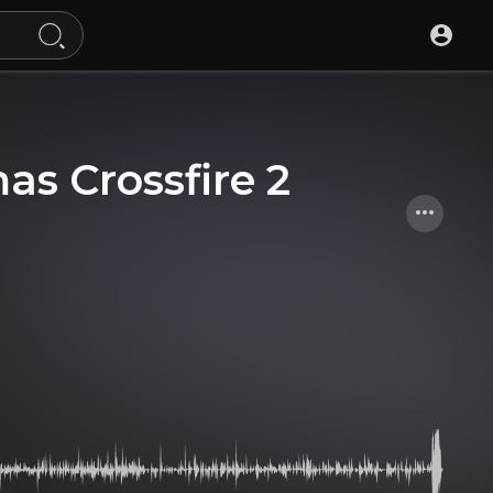
s Crossfire 2