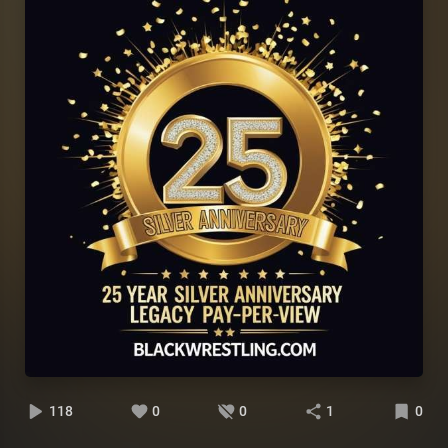
118
0
0
1
0