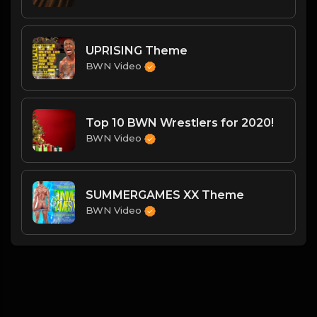
UPRISING Theme
BWN Video
Top 10 BWN Wrestlers for 2020!
BWN Video
SUMMERGAMES XX Theme
BWN Video