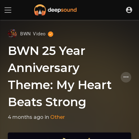
BWN Video
BWN 25 Year
Anniversary
Theme: My Heart
Beats Strong
4 months ago
in
Other