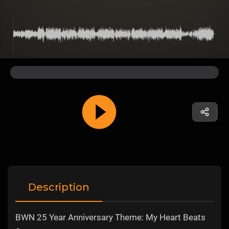
Description
BWN 25 Year Anniversary Theme: My Heart Beats