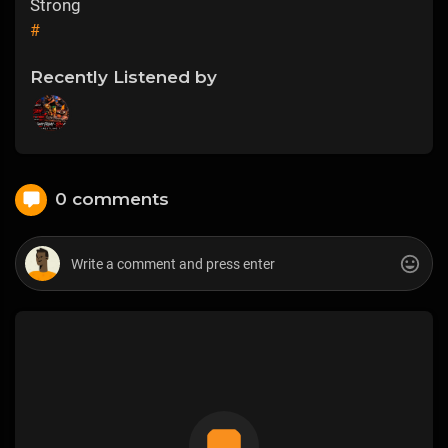
Strong
#
Recently Listened by
0 comments