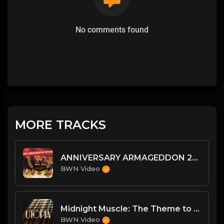
No comments found
MORE TRACKS
ANNIVERSARY ARMAGEDDON 2022 RESULTS
BWN Video
Midnight Muscle: The Theme to Utopia
BWN Video