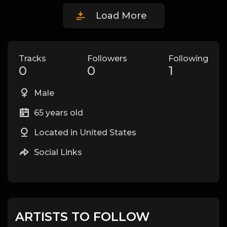
Load More
Tracks
Followers
Following
0
0
1
Male
65 years old
Located in United States
Social Links
ARTISTS TO FOLLOW