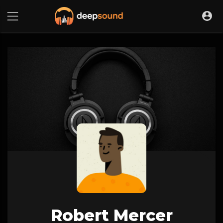
Robert Mercer