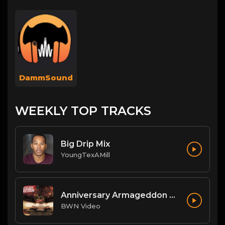
DammSound
WEEKLY TOP TRACKS
Big Drip Mix
YoungTexAMill
Anniversary Armageddon Theme
BWN Video