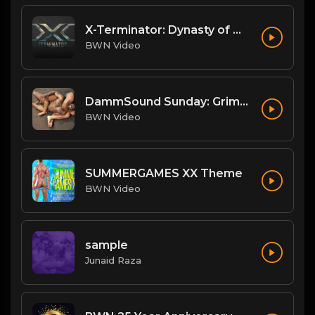
X-Terminator: Dynasty of Won
BWN Video
DammSound Sunday: Grim/Achilles/Renegade and Big Mike/Big Bleu
BWN Video
SUMMERGAMES XX Theme
BWN Video
sample
Junaid Raza