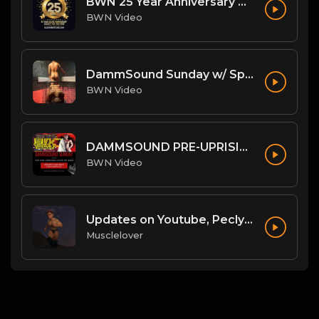
BWN 25 Year Anniversary Theme: My Heart Beats Strong
BWN Video
DammSound Sunday w/ Special Guest: The Freak Show's Quake!
BWN Video
DAMMSOUND PRE-UPRISING STATE OF BWN
BWN Video
Updates on Youtube, Peclyboys and more!
Musclelover