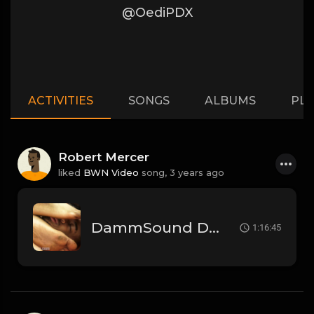
@OediPDX
ACTIVITIES
SONGS
ALBUMS
PLA
Robert Mercer
liked
BWN Video
song,
3 years ago
DammSound Deep Dive Sunday: Freak Show Fallout w/ Jewelz (Marz little bro)
1:16:45