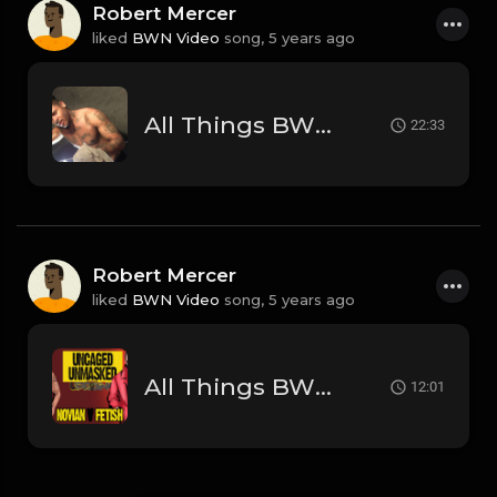
Robert Mercer
liked
BWN Video
song,
5 years ago
All Things BWN w Alex: What's Next
22:33
Robert Mercer
liked
BWN Video
song,
5 years ago
All Things BWN w/ Alex: Uncaged Unmasked & Fade to Black
12:01