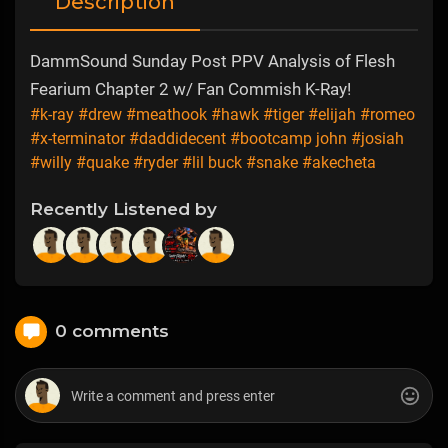
Description
DammSound Sunday Post PPV Analysis of Flesh
Fearium Chapter 2 w/ Fan Commish K-Ray!
#k-ray
#drew
#meathook
#hawk
#tiger
#elijah
#romeo
#x-terminator
#daddidecent
#bootcamp john
#josiah
#willy
#quake
#ryder
#lil buck
#snake
#akecheta
Recently Listened by
0 comments