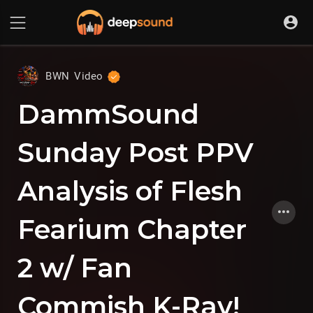
BWN Video
DammSound
Sunday Post PPV
Analysis of Flesh
Fearium Chapter
2 w/ Fan
Commish K-Ray!