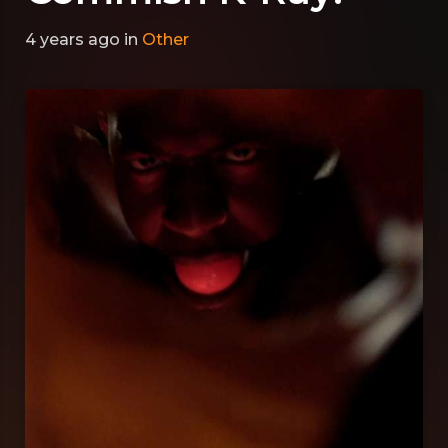
4 years ago
in
Other