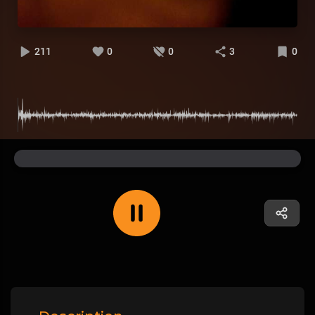
211
0
0
3
0