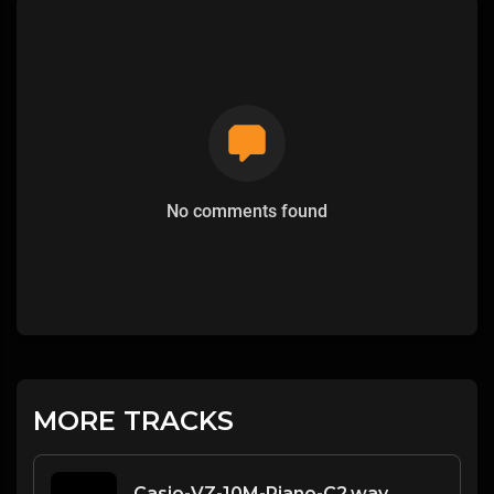
No comments found
MORE TRACKS
Casio-VZ-10M-Piano-C2.wav