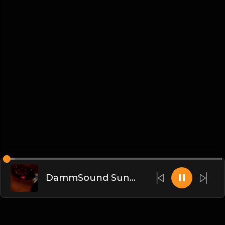
DammSound Sunday Post PPV Analysis of Flesh Fearium Chapter 2 w/ Fan Commish K-Ray!