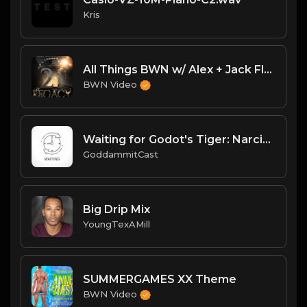
Kris
All Things BWN w/ Alex + Jack Flash: Legacy PostPPV Analysis
BWN Video
Waiting for Godot's Tiger: Narcissism, Boxing Children & Sweating Balls
GoddammitCast
Big Drip Mix
YoungTexAMill
SUMMERGAMES XX Theme
BWN Video