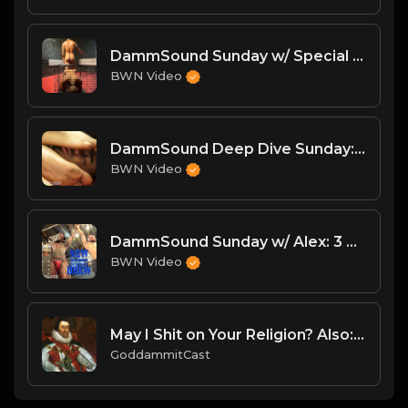
DammSound Sunday w/ Special Guest: The Freak Show's Quake!
BWN Video
DammSound Deep Dive Sunday: Freak Show Fallout w/ Jewelz (Marz little bro)
BWN Video
DammSound Sunday w/ Alex: 3 New Matches, New Lightweight Champ & Xmas Crossfire!
BWN Video
May I Shit on Your Religion? Also: What's Wrong w/ Everyone.
GoddammitCast