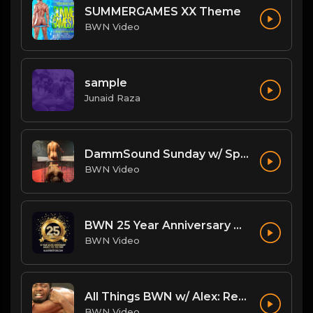
SUMMERGAMES XX Theme
BWN Video
sample
Junaid Raza
DammSound Sunday w/ Special Guest: The Freak Show's Quake!
BWN Video
BWN 25 Year Anniversary Theme: My Heart Beats Strong
BWN Video
All Things BWN w/ Alex: Renegade Interview
BWN Video