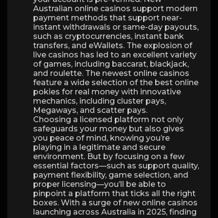
Australian online casinos support modern
payment methods that support near-
instant withdrawals or same-day payouts,
such as cryptocurrencies, instant bank
transfers, and eWallets. The explosion of
live casinos has led to an excellent variety
of games, including baccarat, blackjack,
and roulette. The newest online casinos
feature a wide selection of the best online
pokies for real money with innovative
mechanics, including cluster pays,
Megaways, and scatter pays.
Choosing a licensed platform not only
safeguards your money but also gives
you peace of mind, knowing you’re
playing in a legitimate and secure
environment. But by focusing on a few
essential factors—such as support quality,
payment flexibility, game selection, and
proper licensing—you’ll be able to
pinpoint a platform that ticks all the right
boxes. With a surge of new online casinos
launching across Australia in 2025, finding