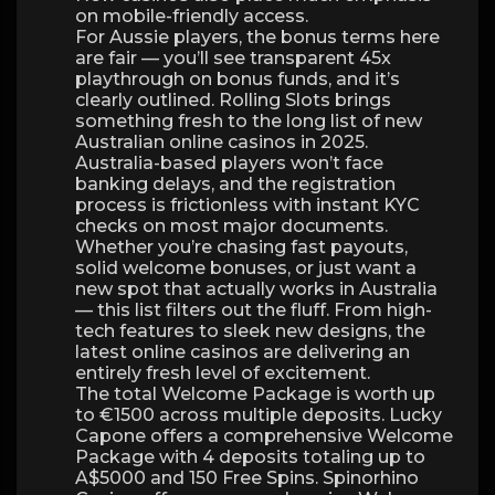
on mobile-friendly access.
For Aussie players, the bonus terms here
are fair — you’ll see transparent 45x
playthrough on bonus funds, and it’s
clearly outlined. Rolling Slots brings
something fresh to the long list of new
Australian online casinos in 2025.
Australia-based players won’t face
banking delays, and the registration
process is frictionless with instant KYC
checks on most major documents.
Whether you’re chasing fast payouts,
solid welcome bonuses, or just want a
new spot that actually works in Australia
— this list filters out the fluff. From high-
tech features to sleek new designs, the
latest online casinos are delivering an
entirely fresh level of excitement.
The total Welcome Package is worth up
to €1500 across multiple deposits. Lucky
Capone offers a comprehensive Welcome
Package with 4 deposits totaling up to
A$5000 and 150 Free Spins. Spinorhino