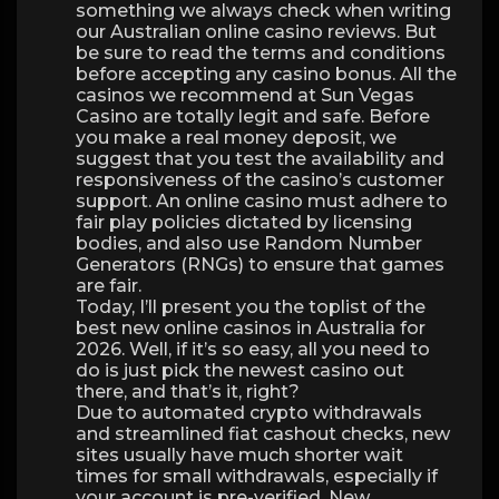
something we always check when writing
our Australian online casino reviews. But
be sure to read the terms and conditions
before accepting any casino bonus. All the
casinos we recommend at Sun Vegas
Casino are totally legit and safe. Before
you make a real money deposit, we
suggest that you test the availability and
responsiveness of the casino’s customer
support. An online casino must adhere to
fair play policies dictated by licensing
bodies, and also use Random Number
Generators (RNGs) to ensure that games
are fair.
Today, I’ll present you the toplist of the
best new online casinos in Australia for
2026. Well, if it’s so easy, all you need to
do is just pick the newest casino out
there, and that’s it, right?
Due to automated crypto withdrawals
and streamlined fiat cashout checks, new
sites usually have much shorter wait
times for small withdrawals, especially if
your account is pre-verified. New