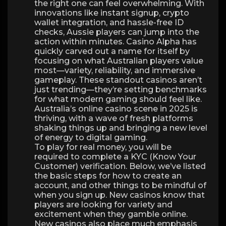
the right one can feel overwhelming. With
innovations like instant signup, crypto
wallet integration, and hassle-free ID
checks, Aussie players can jump into the
action within minutes. Casino Alpha has
quickly carved out a name for itself by
focusing on what Australian players value
most—variety, reliability, and immersive
gameplay. These standout casinos aren’t
just trending—they’re setting benchmarks
for what modern gaming should feel like.
Australia’s online casino scene in 2025 is
thriving, with a wave of fresh platforms
shaking things up and bringing a new level
of energy to digital gaming.
To play for real money, you will be
required to complete a KYC (Know Your
Customer) verification. Below, we’ve listed
the basic steps for how to create an
account, and other things to be mindful of
when you sign up. New casinos know that
players are looking for variety and
excitement when they gamble online.
New casinos also place much emphasis