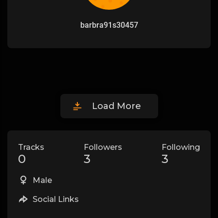
barbra91s30457
Load More
Tracks
Followers
Following
0
3
3
Male
Social Links