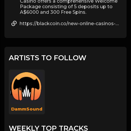
Casino offers a comprehensive Welcome
Package consisting of 5 deposits up to
A$6000 and 300 Free Spins.
https://blackcoin.co/new-online-casinos-australia-2025-guide/
ARTISTS TO FOLLOW
DammSound
WEEKLY TOP TRACKS