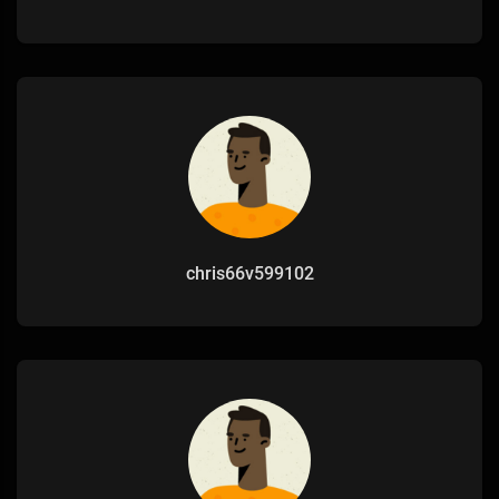
chris66v599102