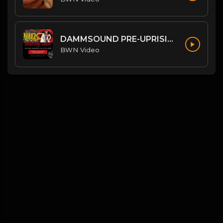
DAMMSOUND PRE-UPRISING STATE OF BWN
BWN Video