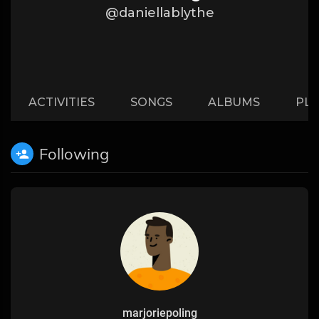
@daniellablythe
ACTIVITIES
SONGS
ALBUMS
PLA
Following
marjoriepoling