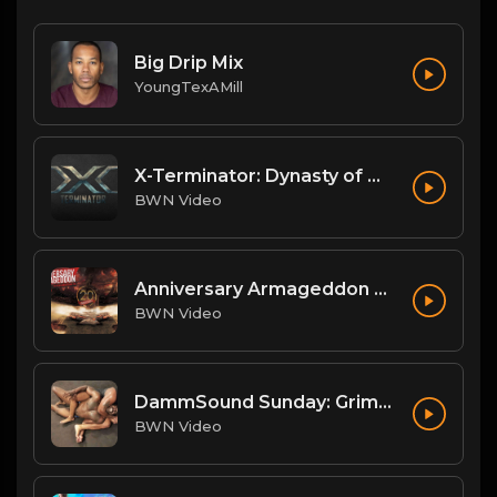
Big Drip Mix
YoungTexAMill
X-Terminator: Dynasty of Won
BWN Video
Anniversary Armageddon Theme
BWN Video
DammSound Sunday: Grim/Achilles/Renegade and Big Mike/Big Bleu
BWN Video