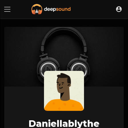
Daniellablythe