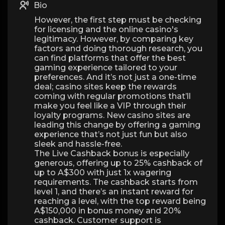
Bio
However, the first step must be checking
for licensing and the online casino's
legitimacy. However, by comparing key
factors and doing thorough research, you
can find platforms that offer the best
gaming experience tailored to your
preferences. And it’s not just a one-time
deal; casino sites keep the rewards
coming with regular promotions that’ll
make you feel like a VIP through their
loyalty programs. New casino sites are
leading this change by offering a gaming
experience that’s not just fun but also
sleek and hassle-free.
The Live Cashback bonus is especially
generous, offering up to 25% cashback of
up to A$300 with just 1x wagering
requirements. The cashback starts from
level 1, and there’s an instant reward for
reaching a level, with the top reward being
A$150,000 in bonus money and 20%
cashback. Customer support is