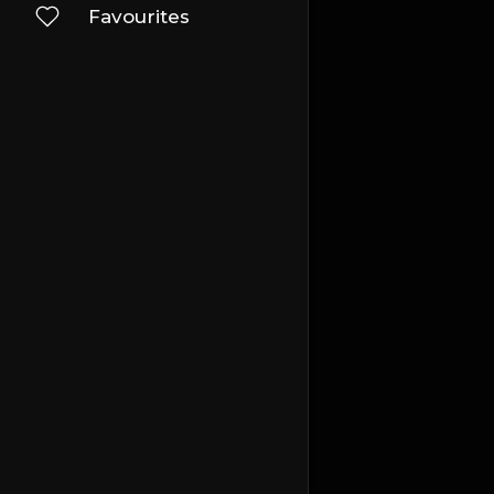
Favourites