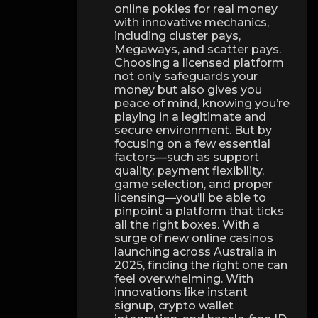
online pokies for real money
with innovative mechanics,
including cluster pays,
Megaways, and scatter pays.
Choosing a licensed platform
not only safeguards your
money but also gives you
peace of mind, knowing you’re
playing in a legitimate and
secure environment. But by
focusing on a few essential
factors—such as support
quality, payment flexibility,
game selection, and proper
licensing—you’ll be able to
pinpoint a platform that ticks
all the right boxes. With a
surge of new online casinos
launching across Australia in
2025, finding the right one can
feel overwhelming. With
innovations like instant
signup, crypto wallet