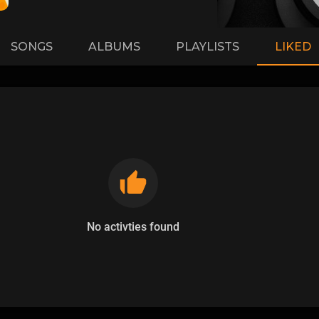
SONGS
ALBUMS
PLAYLISTS
LIKED
No activties found