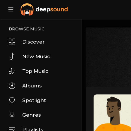
BROWSE MUSIC
Discover
New Music
Top Music
Albums
Spotlight
Genres
Playlists