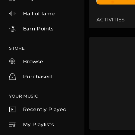
Hall of fame
ACTIVITIES
Earn Points
STORE
Browse
Purchased
YOUR MUSIC
Recently Played
My Playlists