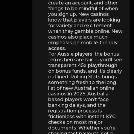
create an account, and other
things to be mindful of when
you sign up. New casinos
know that players are looking
for variety and excitement
when they gamble online. New
casinos also place much
emphasis on mobile-friendly
access.
For Aussie players, the bonus
terms here are fair — you’ll see
transparent 45x playthrough
on bonus funds, and it’s clearly
outlined. Rolling Slots brings
something fresh to the long
list of new Australian online
casinos in 2025. Australia-
based players won’t face
banking delays, and the
registration process is
frictionless with instant KYC
checks on most major
documents. Whether you’re
chasing fast payouts, solid