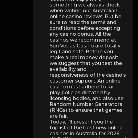
something we always check
when writing our Australian
online casino reviews. But be
sure to read the terms and
conditions before accepting
any casino bonus. All the
casinos we recommend at
Sun Vegas Casino are totally
legit and safe. Before you
make a real money deposit,
we suggest that you test the
availability and
responsiveness of the casino’s
customer support. An online
casino must adhere to fair
play policies dictated by
licensing bodies, and also use
Random Number Generators
(RNGs) to ensure that games
are fair.
Today, I’ll present you the
toplist of the best new online
casinos in Australia for 2026.