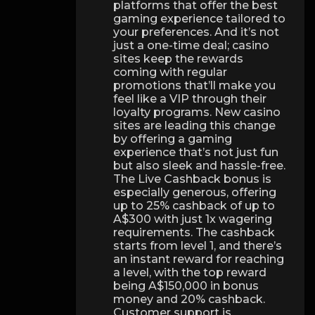
platforms that offer the best
gaming experience tailored to
your preferences. And it’s not
just a one-time deal; casino
sites keep the rewards
coming with regular
promotions that’ll make you
feel like a VIP through their
loyalty programs. New casino
sites are leading this change
by offering a gaming
experience that’s not just fun
but also sleek and hassle-free.
The Live Cashback bonus is
especially generous, offering
up to 25% cashback of up to
A$300 with just 1x wagering
requirements. The cashback
starts from level 1, and there’s
an instant reward for reaching
a level, with the top reward
being A$150,000 in bonus
money and 20% cashback.
Customer support is