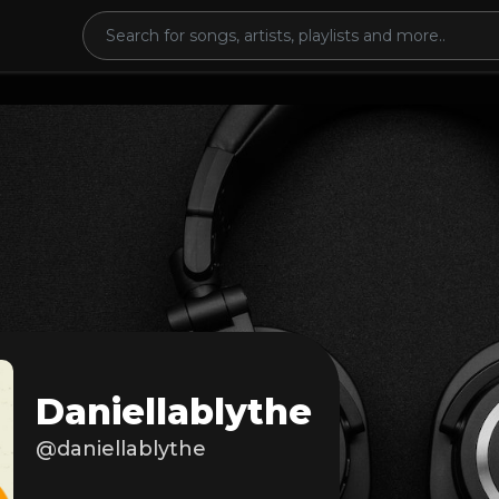
Daniellablythe
@daniellablythe