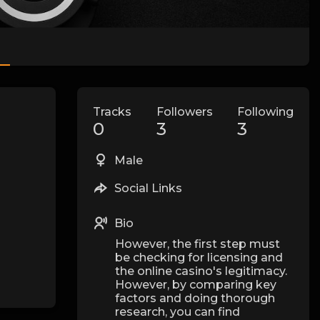
Tracks
Followers
Following
0
3
3
Male
Social Links
Bio
However, the first step must
be checking for licensing and
the online casino's legitimacy.
However, by comparing key
factors and doing thorough
research, you can find