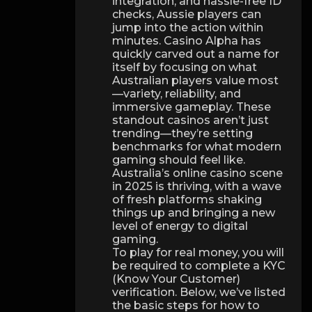
integration, and hassle-free ID
checks, Aussie players can
jump into the action within
minutes. Casino Alpha has
quickly carved out a name for
itself by focusing on what
Australian players value most
—variety, reliability, and
immersive gameplay. These
standout casinos aren’t just
trending—they’re setting
benchmarks for what modern
gaming should feel like.
Australia’s online casino scene
in 2025 is thriving, with a wave
of fresh platforms shaking
things up and bringing a new
level of energy to digital
gaming.
To play for real money, you will
be required to complete a KYC
(Know Your Customer)
verification. Below, we’ve listed
the basic steps for how to