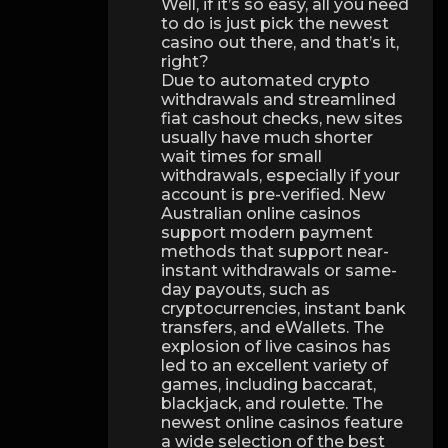
Well, if it’s so easy, all you need
to do is just pick the newest
casino out there, and that’s it,
right?
Due to automated crypto
withdrawals and streamlined
fiat cashout checks, new sites
usually have much shorter
wait times for small
withdrawals, especially if your
account is pre-verified. New
Australian online casinos
support modern payment
methods that support near-
instant withdrawals or same-
day payouts, such as
cryptocurrencies, instant bank
transfers, and eWallets. The
explosion of live casinos has
led to an excellent variety of
games, including baccarat,
blackjack, and roulette. The
newest online casinos feature
a wide selection of the best