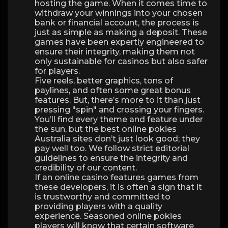
hosting the game. When it comes time to
withdraw your winnings into your chosen
bank or financial account, the process is
just as simple as making a deposit. These
games have been expertly engineered to
ensure their integrity, making them not
only sustainable for casinos but also safer
for players.
Five reels, better graphics, tons of
paylines, and often some great bonus
features. But, there’s more to it than just
pressing "spin" and crossing your fingers.
You’ll find every theme and feature under
the sun, but the best online pokies
Australia sites don’t just look good; they
pay well too. We follow strict editorial
guidelines to ensure the integrity and
credibility of our content.
If an online casino features games from
these developers, it is often a sign that it
is trustworthy and committed to
providing players with a quality
experience. Seasoned online pokies
players will know that certain software