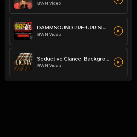
BWN Video
DAMMSOUND PRE-UPRISING STATE OF BWN
BWN Video
Seductive Glance: Background Music for Utopia
BWN Video