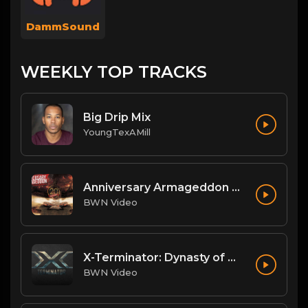
DammSound
WEEKLY TOP TRACKS
Big Drip Mix
YoungTexAMill
Anniversary Armageddon Theme
BWN Video
X-Terminator: Dynasty of Won
BWN Video