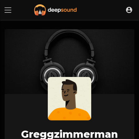
Greggzimmerman