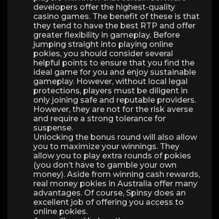
developers offer the highest-quality
casino games. The benefit of these is that
they tend to have the best RTP and offer
greater flexibility in gameplay. Before
jumping straight into playing online
pokies, you should consider several
helpful points to ensure that you find the
ideal game for you and enjoy sustainable
gameplay. However, without local legal
protections, players must be diligent in
only joining safe and reputable providers.
However, they are not for the risk averse
and require a strong tolerance for
suspense.
Unlocking the bonus round will also allow
you to maximize your winnings. They
allow you to play extra rounds of pokies
(you don’t have to gamble your own
money). Aside from winning cash rewards,
real money pokies in Australia offer many
advantages. Of course, Spinsy does an
excellent job of offering you access to
online pokies.