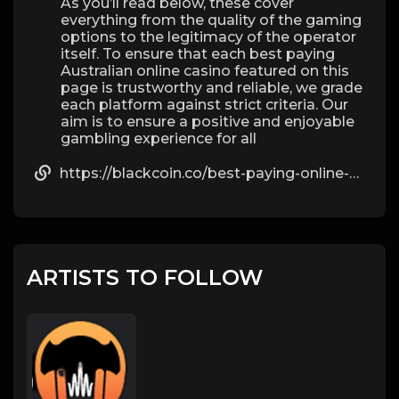
As you’ll read below, these cover
everything from the quality of the gaming
options to the legitimacy of the operator
itself. To ensure that each best paying
Australian online casino featured on this
page is trustworthy and reliable, we grade
each platform against strict criteria. Our
aim is to ensure a positive and enjoyable
gambling experience for all
https://blackcoin.co/best-paying-online-casinos-australia-high-rtp-pokies-2025-update/
ARTISTS TO FOLLOW