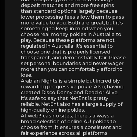
deposit matches and more free spins
than standard options, largely because
lower processing fees allow them to pass
more value to you. Both are great, but it’s
something to keep in mind when you
choose real money pokies in Australia to
play. Because these platforms are not
regulated in Australia, it’s essential to
choose one that is properly licensed,
transparent, and demonstrably fair. Please
set personal boundaries and never wager
more than you can comfortably afford to
lose.
Arabian Nights is a simple but incredibly
rewarding progressive pokie. Also, having
created Disco Danny and Dead or Alive,
it’s safe to say that NetEnt is pretty
reliable. NetEnt also has a large supply of
high-quality online pokies.
At web3 casino sites, there’s always a
broad selection of online AU pokies to
choose from. It ensures a consistent and
fair experience across all platforms