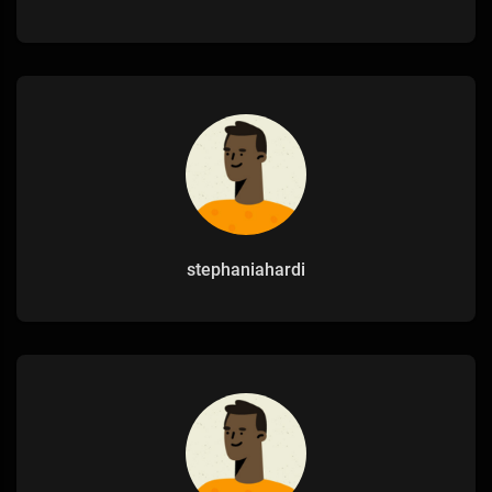
stephaniahardi