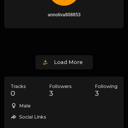
annoliva808853
Load More
Tracks
Followers
Following
0
3
3
Male
Social Links