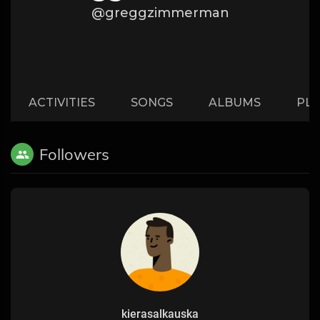
@greggzimmerman
ACTIVITIES
SONGS
ALBUMS
PLA
Followers
kierasalkauska