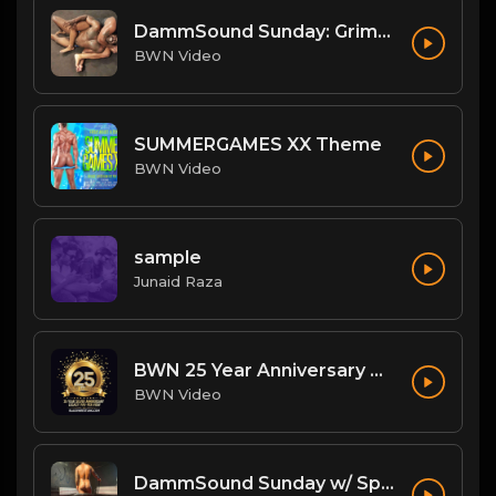
DammSound Sunday: Grim/Achilles/Renegade and Big Mike/Big Bleu
BWN Video
SUMMERGAMES XX Theme
BWN Video
sample
Junaid Raza
BWN 25 Year Anniversary Theme: My Heart Beats Strong
BWN Video
DammSound Sunday w/ Special Guest: The Freak Show's Quake!