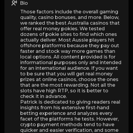
Bio
Those factors include the overall gaming
quality, casino bonuses, and more. Below,
we ranked the best Australia casinos that
offer real money pokies. We tested
dozens of pokie sites to find which ones
actually deliver. Most Aussie players hit
offshore platforms because they pay out
faster and stock way more games than
local options. All content provided is for
informational purposes only and intended
for an international audience. If you want
to be sure that you will get real money
prizes at online casinos, choose the ones
that are the most rewarding. Not all the
slots have high RTP, so it is better to
check it in advance.
Patrick is dedicated to giving readers real
insights from his extensive first-hand
betting experience and analyzes every
facet of the platforms he tests. However,
crypto payment methods tend to have
quicker and easier verification, and some