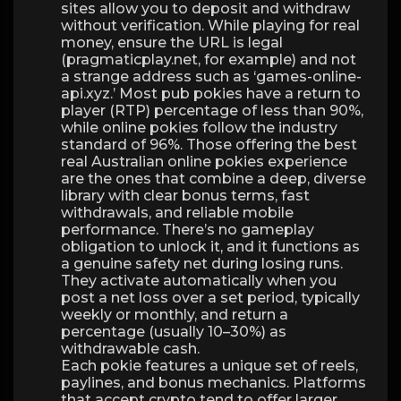
sites allow you to deposit and withdraw
without verification. While playing for real
money, ensure the URL is legal
(pragmaticplay.net, for example) and not
a strange address such as ‘games-online-
api.xyz.’ Most pub pokies have a return to
player (RTP) percentage of less than 90%,
while online pokies follow the industry
standard of 96%. Those offering the best
real Australian online pokies experience
are the ones that combine a deep, diverse
library with clear bonus terms, fast
withdrawals, and reliable mobile
performance. There’s no gameplay
obligation to unlock it, and it functions as
a genuine safety net during losing runs.
They activate automatically when you
post a net loss over a set period, typically
weekly or monthly, and return a
percentage (usually 10–30%) as
withdrawable cash.
Each pokie features a unique set of reels,
paylines, and bonus mechanics. Platforms
that accept crypto tend to offer larger