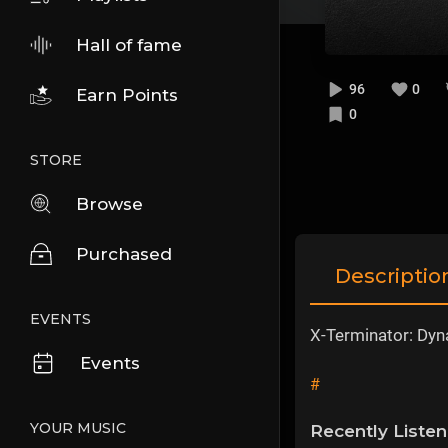
Hall of fame
96
0
Earn Points
0
STORE
Browse
Purchased
Descriptio
EVENTS
X-Terminator: Dyn
Events
#
YOUR MUSIC
Recently Liste