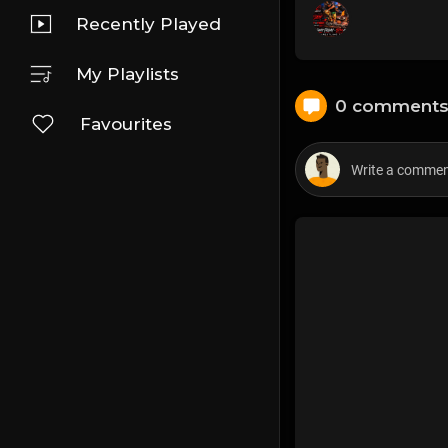
Recently Played
My Playlists
0 comment
Favourites