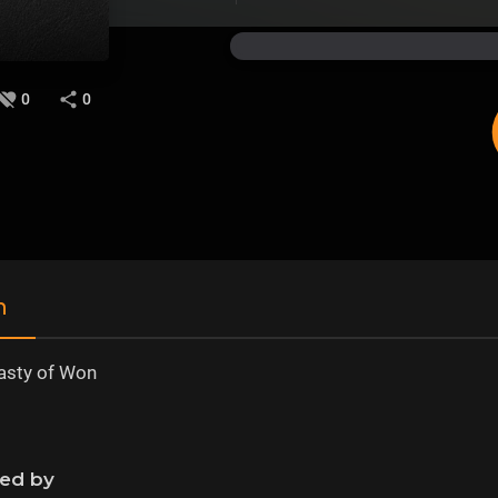
0
0
n
asty of Won
ned by