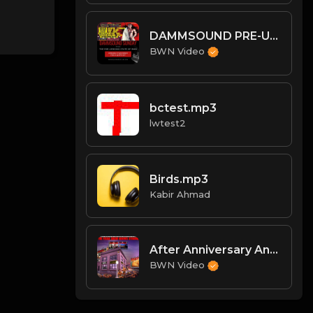
DAMMSOUND PRE-UPRISING STATE OF BWN
BWN Video
bctest.mp3
lwtest2
Birds.mp3
Kabir Ahmad
After Anniversary Analysis w/ Alex
BWN Video