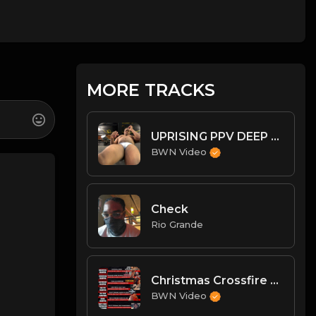
MORE TRACKS
UPRISING PPV DEEP DIVE: BIG MIKE!
BWN Video
Check
Rio Grande
Christmas Crossfire 3 PostPPV Analysis w/ State of BWN Championships
BWN Video