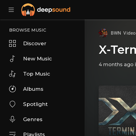
BROWSE MUSIC
BWN Vide
Discover
X-Ter
New Music
4 months ago
Top Music
Albums
Spotlight
Genres
Playlists