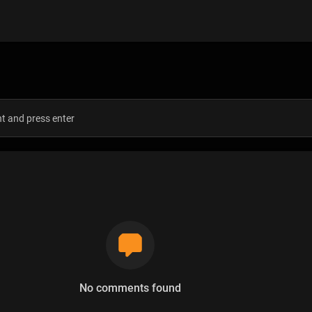
s
No comments found