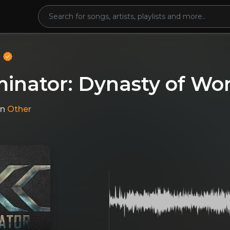
o
minator: Dynasty of Wo
in
Other