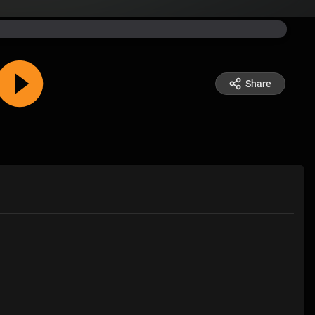
Share