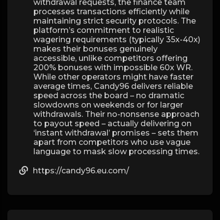
withdrawal requests, the finance team
processes transactions efficiently while
maintaining strict security protocols. The
platform’s commitment to realistic
wagering requirements (typically 35x-40x)
makes their bonuses genuinely
accessible, unlike competitors offering
200% bonuses with impossible 60x WR.
While other operators might have faster
average times, Candy96 delivers reliable
speed across the board – no dramatic
slowdowns on weekends or for larger
withdrawals. Their no-nonsense approach
to payout speed – actually delivering on
‘instant withdrawal’ promises – sets them
apart from competitors who use vague
language to mask slow processing times.
https://candy96.eu.com/