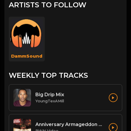
ARTISTS TO FOLLOW
DammSound
WEEKLY TOP TRACKS
Big Drip Mix
YoungTexAMill
Anniversary Armageddon Theme
BWN Video