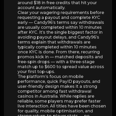
around $18 in free credits that hit your
account automatically.
Clear your wagering requirements before
requesting a payout and complete KYC
early — Candy96’s terms say withdrawals
are usually completed within 10 minutes
after KYC. It’s the single biggest factor in
avoiding payout delays, and Candy96’s
terms explain that withdrawals are
typically completed within 10 minutes
once KYC is done. From there, recurring
promos kick in — matched deposits and
free-spin drops — with a three-stage
match up to $600 to spread value across
your first top-ups.
The platform’s focus on mobile
performance, quick PayID payouts, and
user-friendly design makes it a strong
competitor among fast withdrawal
casinos in Australia. While replies are
reliable, some players may prefer faster
live interaction. All titles have been chosen
for quality, mobile optimisation, and
strong return-to-player stats — no