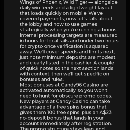
Wings of Phoenix, Wild Tiger — alongside
daily win feeds and a lightweight layout
that loads quickly on mobile. We’ve
covered payments; now let’s talk about
the lobby and how to use games
strategically when you’re running a bonus.
Internal processing targets are measured
in hours for local rails and under two hours
for crypto once verification is squared
away. We’ll cover speeds and limits next;
just note minimum deposits are modest
and clearly listed in the cashier. A couple
of quick notes so the next section lands
with context, then we’ll get specific on
bonuses and rules.
Most bonuses at Candy96 Casino are
activated automatically, so you won’t
need to hunt for obscure promo codes.
New players at Candy Casino can take
advantage of a free spins bonus that
gives them 100 free spins, plus an A$23
no-deposit bonus that lands in your
account immediately after registration.
The promo structure stays lean, and