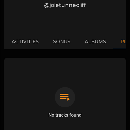
@joietunnecliff
ACTIVITIES
SONGS
ALBUMS
PLA
No tracks found