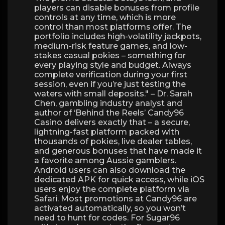
players can disable bonuses from profile
controls at any time, which is more
control than most platforms offer. The
portfolio includes high-volatility jackpots,
medium-risk feature games, and low-
stakes casual pokies – something for
every playing style and budget. Always
complete verification during your first
session, even if you’re just testing the
waters with small deposits." – Dr. Sarah
Chen, gambling industry analyst and
author of ‘Behind the Reels’ Candy96
Casino delivers exactly that – a secure,
lightning-fast platform packed with
thousands of pokies, live dealer tables,
and generous bonuses that have made it
a favorite among Aussie gamblers.
Android users can also download the
dedicated APK for quick access, while iOS
users enjoy the complete platform via
Safari. Most promotions at Candy96 are
activated automatically, so you won’t
need to hunt for codes. For Sugar96