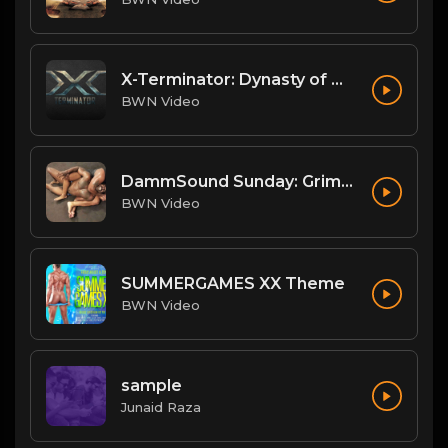
X-Terminator: Dynasty of Won
BWN Video
DammSound Sunday: Grim/Achilles/Renegade and Big Mike/Big Bleu
BWN Video
SUMMERGAMES XX Theme
BWN Video
sample
Junaid Raza