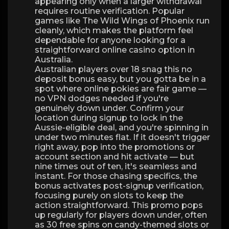
appearing only when a larger withdrawal
requires routine verification. Popular
games like The Wild Wings of Phoenix run
cleanly, which makes the platform feel
dependable for anyone looking for a
straightforward online casino option in
Australia.
Australian players over 18 snag this no
deposit bonus easy, but you gotta be in a
spot where online pokies are fair game —
no VPN dodges needed if you're
genuinely down under. Confirm your
location during signup to lock in the
Aussie-eligible deal, and you're spinning in
under two minutes flat. If it doesn't trigger
right away, pop into the promotions or
account section and hit activate — but
nine times out of ten, it's seamless and
instant. For those chasing specifics, the
bonus activates post-signup verification,
focusing purely on slots to keep the
action straightforward. This promo pops
up regularly for players down under, often
as 30 free spins on candy-themed slots or