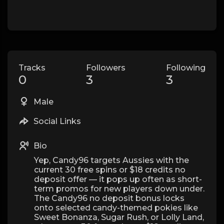
Tracks
Followers
Following
0
3
3
Male
Social Links
Bio
Yep, Candy96 targets Aussies with the
current 30 free spins or $18 credits no
deposit offer — it pops up often as short-
term promos for new players down under.
The Candy96 no deposit bonus locks
onto selected candy-themed pokies like
Sweet Bonanza, Sugar Rush, or Lolly Land,