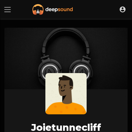
Joietunnecliff