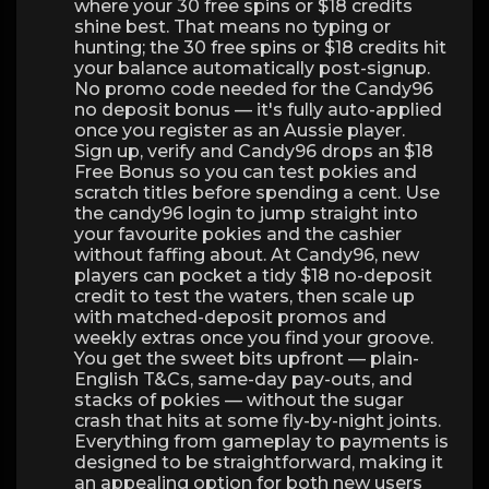
where your 30 free spins or $18 credits
shine best. That means no typing or
hunting; the 30 free spins or $18 credits hit
your balance automatically post-signup.
No promo code needed for the Candy96
no deposit bonus — it's fully auto-applied
once you register as an Aussie player.
Sign up, verify and Candy96 drops an $18
Free Bonus so you can test pokies and
scratch titles before spending a cent. Use
the candy96 login to jump straight into
your favourite pokies and the cashier
without faffing about. At Candy96, new
players can pocket a tidy $18 no-deposit
credit to test the waters, then scale up
with matched-deposit promos and
weekly extras once you find your groove.
You get the sweet bits upfront — plain-
English T&Cs, same-day pay-outs, and
stacks of pokies — without the sugar
crash that hits at some fly-by-night joints.
Everything from gameplay to payments is
designed to be straightforward, making it
an appealing option for both new users