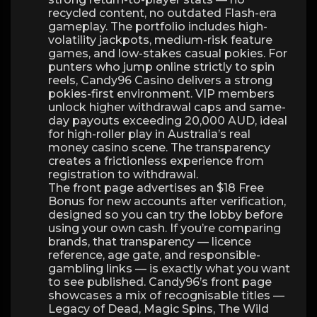
recycled content, no outdated Flash-era
gameplay. The portfolio includes high-
volatility jackpots, medium-risk feature
games, and low-stakes casual pokies. For
punters who jump online strictly to spin
reels, Candy96 Casino delivers a strong
pokies-first environment. VIP members
unlock higher withdrawal caps and same-
day payouts exceeding 20,000 AUD, ideal
for high-roller play in Australia’s real
money casino scene. The transparency
creates a frictionless experience from
registration to withdrawal.
The front page advertises an $18 Free
Bonus for new accounts after verification,
designed so you can try the lobby before
using your own cash. If you’re comparing
brands, that transparency — licence
reference, age gate, and responsible-
gambling links — is exactly what you want
to see published. Candy96’s front page
showcases a mix of recognisable titles —
Legacy of Dead, Magic Spins, The Wild