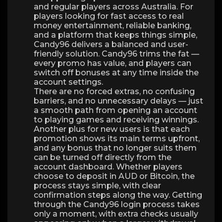
and regular players across Australia. For
players looking for fast access to real
money entertainment, reliable banking,
and a platform that keeps things simple,
Candy96 delivers a balanced and user-
friendly solution. Candy96 trims the fat —
every promo has value, and players can
switch off bonuses at any time inside the
account settings.
There are no forced extras, no confusing
barriers, and no unnecessary delays — just
a smooth path from opening an account
to playing games and receiving winnings.
Another plus for new users is that each
promotion shows its main terms upfront,
and any bonus that no longer suits them
can be turned off directly from the
account dashboard. Whether players
choose to deposit in AUD or Bitcoin, the
process stays simple, with clear
confirmation steps along the way. Getting
through the Candy96 login process takes
only a moment, with extra checks usually