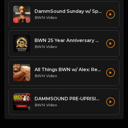
DammSound Sunday w/ Special Guest: The Freak Show's Quake!
BWN Video
BWN 25 Year Anniversary Theme: My Heart Beats Strong
BWN Video
All Things BWN w/ Alex: Renegade Interview
BWN Video
DAMMSOUND PRE-UPRISING STATE OF BWN
BWN Video