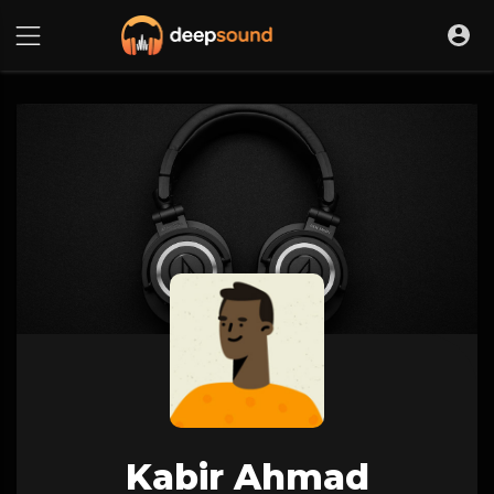
Kabir Ahmad