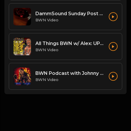
DammSound Sunday Post PPV Analysis of Flesh Fearium Chapter 2 w/ Fan Commish K-Ray!
BWN Video
All Things BWN w/ Alex: UPRISING!
BWN Video
BWN Podcast with Johnny Danger
BWN Video