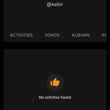
@kabir
ACTIVITIES
SONGS
ALBUMS
PLA
No activties found