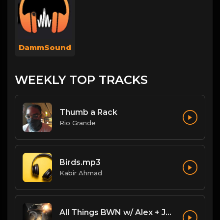
DammSound
WEEKLY TOP TRACKS
Thumb a Rack
Rio Grande
Birds.mp3
Kabir Ahmad
All Things BWN w/ Alex + Jack Flash: Legacy PostPPV Analysis