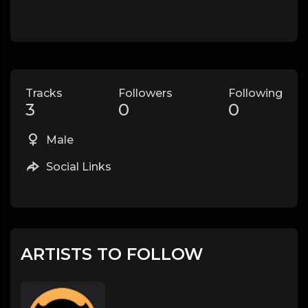
Tracks
Followers
Following
3
0
0
Male
Social Links
ARTISTS TO FOLLOW