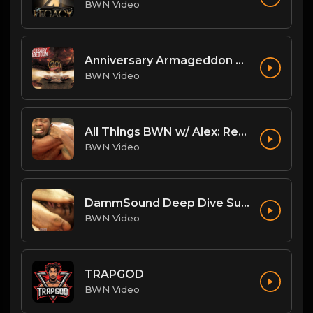
BWN Video
Anniversary Armageddon Theme
BWN Video
All Things BWN w/ Alex: Renegade Interview
BWN Video
DammSound Deep Dive Sunday: Freak Show Fallout w/ Jewelz (Marz little bro)
BWN Video
TRAPGOD
BWN Video