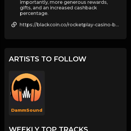
importantly, more generous rewards,
gifts, and an increased cashback
percentage.
https://blackcoin.co/rocketplay-casino-bonus-codes-november-2025/
ARTISTS TO FOLLOW
DammSound
WEEKLY TOP TRACKS