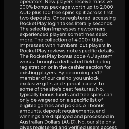
operators. New players receive massive
300% bonus package worth up to 2,000
AUD plus 100 free spins split across first
two deposits. Once registered, accessing
RocketPlay login takes literally seconds.
The selection impresses newcomers,
experienced players sometimes seek
more. The collection of 4,000+ titles
impresses with numbers, but players in
RocketPlay reviews note specific details.
The RocketPlay bonus code AU system
works through a dedicated field during
registration or in the cashier section for
existing players. By becoming a VIP
member of our casino, you unlock
exclusive gifts and special access to
some of the site’s best features. No,
typically bonus funds and free spins can
only be wagered on a specific list of
eligible games and pokies. All bonus
amounts, deposit requirements, and
winnings are displayed and processed in
Australian Dollars (AUD). No, our site only
gives registered and verified users access