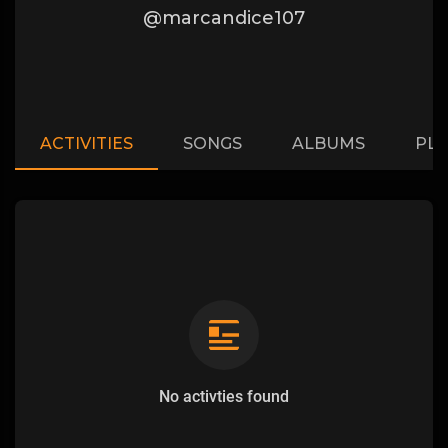
@marcandice107
ACTIVITIES
SONGS
ALBUMS
PLA
No activties found