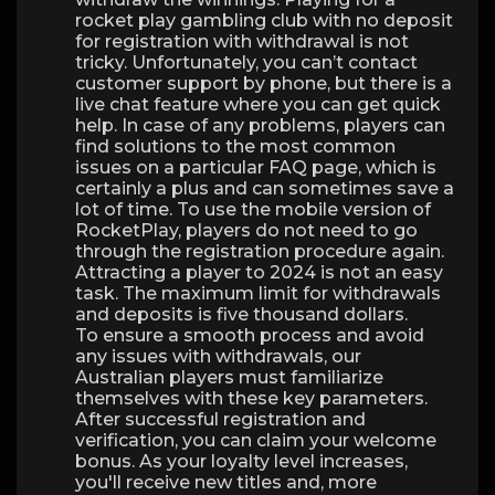
rocket play gambling club with no deposit
for registration with withdrawal is not
tricky. Unfortunately, you can’t contact
customer support by phone, but there is a
live chat feature where you can get quick
help. In case of any problems, players can
find solutions to the most common
issues on a particular FAQ page, which is
certainly a plus and can sometimes save a
lot of time. To use the mobile version of
RocketPlay, players do not need to go
through the registration procedure again.
Attracting a player to 2024 is not an easy
task. The maximum limit for withdrawals
and deposits is five thousand dollars.
To ensure a smooth process and avoid
any issues with withdrawals, our
Australian players must familiarize
themselves with these key parameters.
After successful registration and
verification, you can claim your welcome
bonus. As your loyalty level increases,
you'll receive new titles and, more