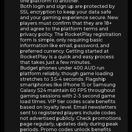
one platform to another.
Both login and sign up are protected by
SSL encryption to keep your data safe
and your gaming experience secure. New
players must confirm that they are 18+
and agree to the platform terms and
privacy policy. The RocketPlay registration
form is simple, only requiring basic
information like email, password, and
preferred currency. Getting started at
RocketPlay is a quick and easy process
that takes just a few minutes.
Budget phones under 400 AUD run
platform reliably, though game loading
stretches to 3.5-4 seconds. Flagship
smartphones like iPhone 15 or Samsung
Galaxy S24 maintain 60 FPS throughout
gaming sessions with 2-3 second game
load times. VIP tier codes scale benefits
based on loyalty level. Email newsletters
sent to registered players include codes
not advertised publicly. Check promotions
page regularly, updates daily during peak
periods. Promo codes unlock benefits