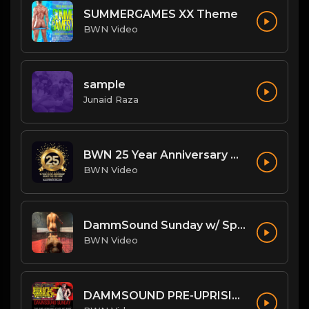
SUMMERGAMES XX Theme
BWN Video
sample
Junaid Raza
BWN 25 Year Anniversary Theme: My Heart Beats Strong
BWN Video
DammSound Sunday w/ Special Guest: The Freak Show's Quake!
BWN Video
DAMMSOUND PRE-UPRISING STATE OF BWN