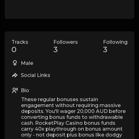
Tracks
Followers
Following
0
3
3
Male
Social Links
Bio
These regular bonuses sustain
engagement without requiring massive
deposits. You'll wager 20,000 AUD before
converting bonus funds to withdrawable
cash. RocketPlay Casino bonus funds
carry 40x playthrough on bonus amount
only - not deposit plus bonus like dodgy