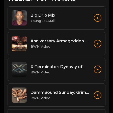
Big Drip Mix
YoungTexAMill
Anniversary Armageddon Theme
BWN Video
X-Terminator: Dynasty of Won
BWN Video
DammSound Sunday: Grim/Achilles/Renegade and Big Mike/Big Bleu
BWN Video