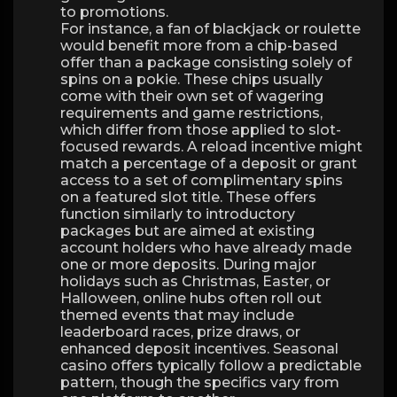
to promotions.
For instance, a fan of blackjack or roulette
would benefit more from a chip-based
offer than a package consisting solely of
spins on a pokie. These chips usually
come with their own set of wagering
requirements and game restrictions,
which differ from those applied to slot-
focused rewards. A reload incentive might
match a percentage of a deposit or grant
access to a set of complimentary spins
on a featured slot title. These offers
function similarly to introductory
packages but are aimed at existing
account holders who have already made
one or more deposits. During major
holidays such as Christmas, Easter, or
Halloween, online hubs often roll out
themed events that may include
leaderboard races, prize draws, or
enhanced deposit incentives. Seasonal
casino offers typically follow a predictable
pattern, though the specifics vary from