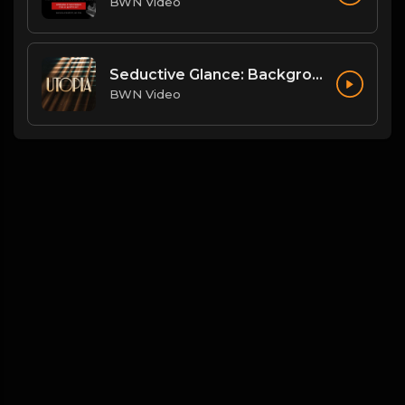
BWN Video
Seductive Glance: Background Music for Utopia
BWN Video