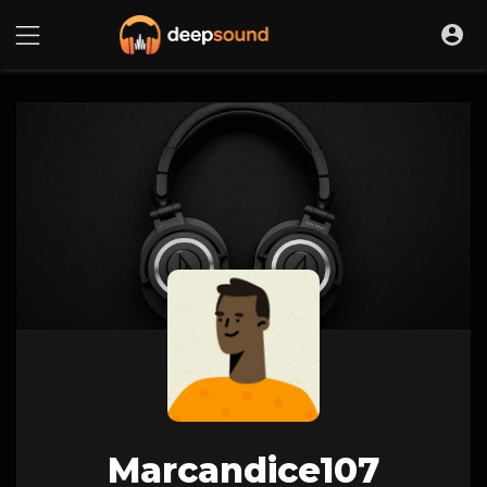
Marcandice107