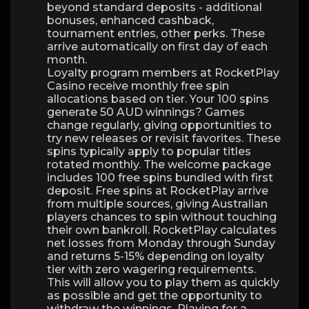
beyond standard deposits - additional
bonuses, enhanced cashback,
tournament entries, other perks. These
arrive automatically on first day of each
month.
Loyalty program members at RocketPlay
Casino receive monthly free spin
allocations based on tier. Your 100 spins
generate 50 AUD winnings? Games
change regularly, giving opportunities to
try new releases or revisit favorites. These
spins typically apply to popular titles
rotated monthly. The welcome package
includes 100 free spins bundled with first
deposit. Free spins at RocketPlay arrive
from multiple sources, giving Australian
players chances to spin without touching
their own bankroll. RocketPlay calculates
net losses from Monday through Sunday
and returns 5-15% depending on loyalty
tier with zero wagering requirements.
This will allow you to play them as quickly
as possible and get the opportunity to
withdraw the winnings. Playing for a