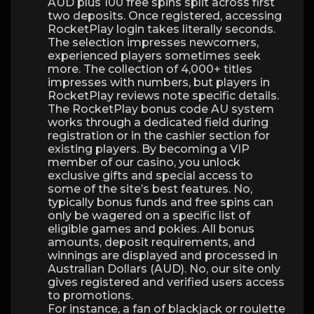
AUD plus 100 free spins split across first
two deposits. Once registered, accessing
RocketPlay login takes literally seconds.
The selection impresses newcomers,
experienced players sometimes seek
more. The collection of 4,000+ titles
impresses with numbers, but players in
RocketPlay reviews note specific details.
The RocketPlay bonus code AU system
works through a dedicated field during
registration or in the cashier section for
existing players. By becoming a VIP
member of our casino, you unlock
exclusive gifts and special access to
some of the site’s best features. No,
typically bonus funds and free spins can
only be wagered on a specific list of
eligible games and pokies. All bonus
amounts, deposit requirements, and
winnings are displayed and processed in
Australian Dollars (AUD). No, our site only
gives registered and verified users access
to promotions.
For instance, a fan of blackjack or roulette