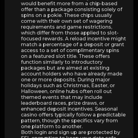
would benefit more from a chip-based
offer than a package consisting solely of
spins on a pokie. These chips usually
come with their own set of wagering
requirements and game restrictions,
which differ from those applied to slot-
focused rewards. A reload incentive might
match a percentage of a deposit or grant
access to a set of complimentary spins
on a featured slot title. These offers
function similarly to introductory
packages but are aimed at existing
account holders who have already made
one or more deposits. During major
holidays such as Christmas, Easter, or
Halloween, online hubs often roll out
themed events that may include
leaderboard races, prize draws, or
enhanced deposit incentives. Seasonal
casino offers typically follow a predictable
pattern, though the specifics vary from
one platform to another.
Both login and sign up are protected by