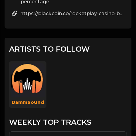
percentage.
https://blackcoin.co/rocketplay-casino-bonus-codes-november-2025/
ARTISTS TO FOLLOW
DammSound
WEEKLY TOP TRACKS