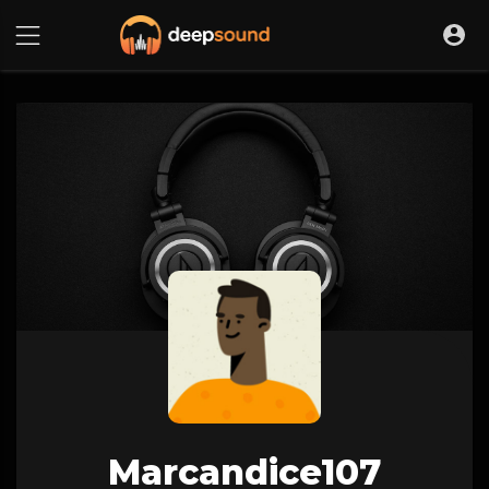
Marcandice107