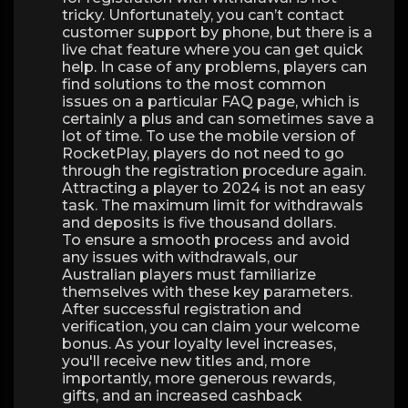
tricky. Unfortunately, you can’t contact
customer support by phone, but there is a
live chat feature where you can get quick
help. In case of any problems, players can
find solutions to the most common
issues on a particular FAQ page, which is
certainly a plus and can sometimes save a
lot of time. To use the mobile version of
RocketPlay, players do not need to go
through the registration procedure again.
Attracting a player to 2024 is not an easy
task. The maximum limit for withdrawals
and deposits is five thousand dollars.
To ensure a smooth process and avoid
any issues with withdrawals, our
Australian players must familiarize
themselves with these key parameters.
After successful registration and
verification, you can claim your welcome
bonus. As your loyalty level increases,
you'll receive new titles and, more
importantly, more generous rewards,
gifts, and an increased cashback