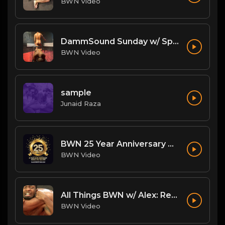
BWN Video
DammSound Sunday w/ Special Guest: The Freak Show's Quake!
BWN Video
sample
Junaid Raza
BWN 25 Year Anniversary Theme: My Heart Beats Strong
BWN Video
All Things BWN w/ Alex: Renegade Interview
BWN Video