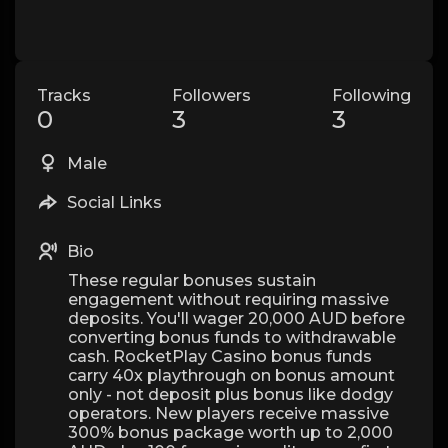
Tracks
Followers
Following
0
3
3
Male
Social Links
Bio
These regular bonuses sustain
engagement without requiring massive
deposits. You'll wager 20,000 AUD before
converting bonus funds to withdrawable
cash. RocketPlay Casino bonus funds
carry 40x playthrough on bonus amount
only - not deposit plus bonus like dodgy
operators. New players receive massive
300% bonus package worth up to 2,000