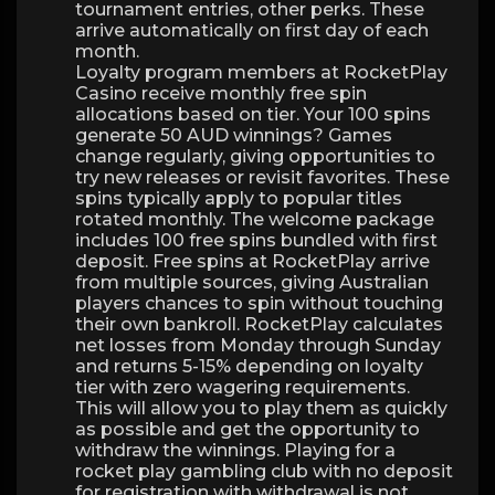
tournament entries, other perks. These
arrive automatically on first day of each
month.
Loyalty program members at RocketPlay
Casino receive monthly free spin
allocations based on tier. Your 100 spins
generate 50 AUD winnings? Games
change regularly, giving opportunities to
try new releases or revisit favorites. These
spins typically apply to popular titles
rotated monthly. The welcome package
includes 100 free spins bundled with first
deposit. Free spins at RocketPlay arrive
from multiple sources, giving Australian
players chances to spin without touching
their own bankroll. RocketPlay calculates
net losses from Monday through Sunday
and returns 5-15% depending on loyalty
tier with zero wagering requirements.
This will allow you to play them as quickly
as possible and get the opportunity to
withdraw the winnings. Playing for a
rocket play gambling club with no deposit
for registration with withdrawal is not