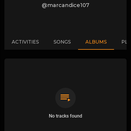
@marcandice107
ACTIVITIES
SONGS
ALBUMS
PLA
No tracks found