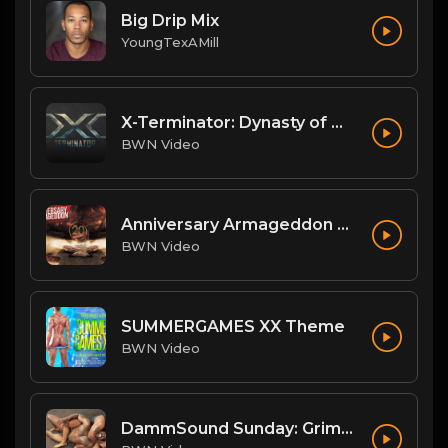
Big Drip Mix
YoungTexAMill
X-Terminator: Dynasty of Won
BWN Video
Anniversary Armageddon Theme
BWN Video
SUMMERGAMES XX Theme
BWN Video
DammSound Sunday: Grim/Achilles/Renegade and Big Mike/Big Bleu