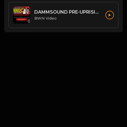
DAMMSOUND PRE-UPRISING STATE OF BWN
BWN Video