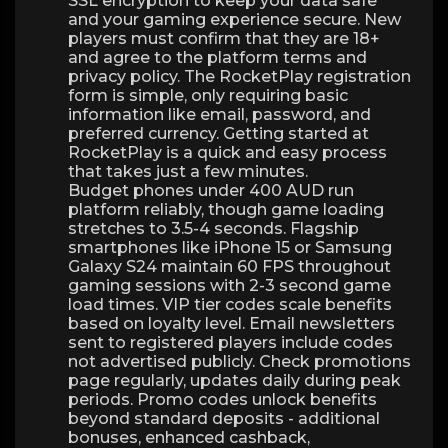
SSL encryption to keep your data safe
and your gaming experience secure. New
players must confirm that they are 18+
and agree to the platform terms and
privacy policy. The RocketPlay registration
form is simple, only requiring basic
information like email, password, and
preferred currency. Getting started at
RocketPlay is a quick and easy process
that takes just a few minutes.
Budget phones under 400 AUD run
platform reliably, though game loading
stretches to 3.5-4 seconds. Flagship
smartphones like iPhone 15 or Samsung
Galaxy S24 maintain 60 FPS throughout
gaming sessions with 2-3 second game
load times. VIP tier codes scale benefits
based on loyalty level. Email newsletters
sent to registered players include codes
not advertised publicly. Check promotions
page regularly, updates daily during peak
periods. Promo codes unlock benefits
beyond standard deposits - additional
bonuses, enhanced cashback,