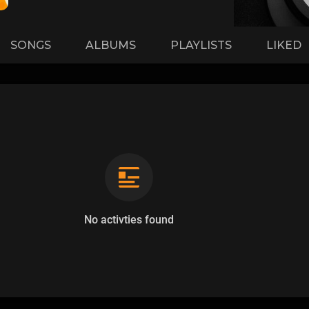
SONGS
ALBUMS
PLAYLISTS
LIKED
No activties found