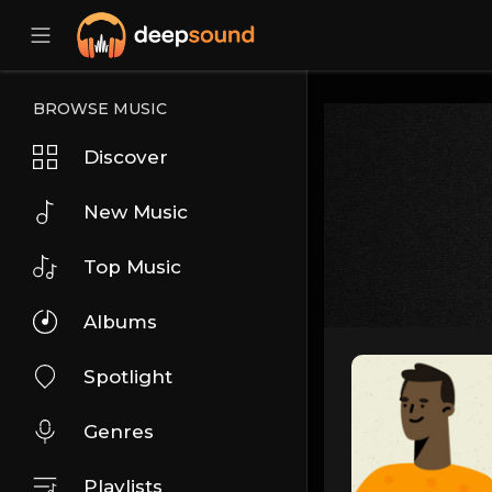
BROWSE MUSIC
Discover
New Music
Top Music
Albums
Spotlight
Genres
Playlists