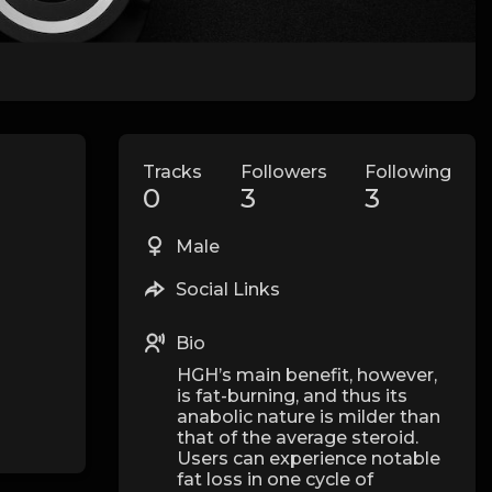
Tracks
Followers
Following
0
3
3
Male
Social Links
Bio
HGH’s main benefit, however,
is fat-burning, and thus its
anabolic nature is milder than
that of the average steroid.
Users can experience notable
fat loss in one cycle of