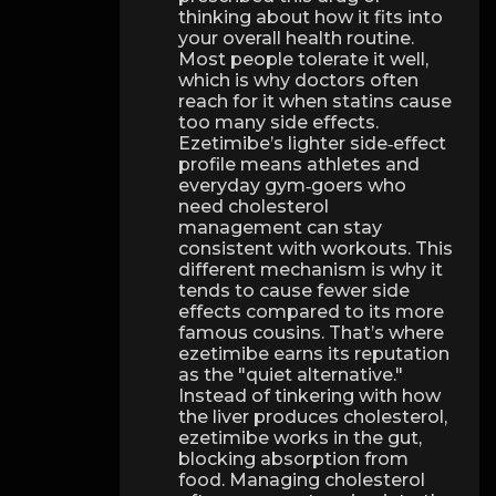
thinking about how it fits into
your overall health routine.
Most people tolerate it well,
which is why doctors often
reach for it when statins cause
too many side effects.
Ezetimibe’s lighter side‑effect
profile means athletes and
everyday gym‑goers who
need cholesterol
management can stay
consistent with workouts. This
different mechanism is why it
tends to cause fewer side
effects compared to its more
famous cousins. That’s where
ezetimibe earns its reputation
as the "quiet alternative."
Instead of tinkering with how
the liver produces cholesterol,
ezetimibe works in the gut,
blocking absorption from
food. Managing cholesterol