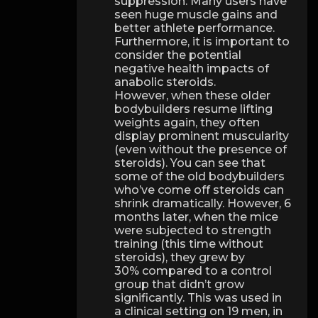
suppression. Many users have
seen huge muscle gains and
better athlete performance.
Furthermore, it is important to
consider the potential
negative health impacts of
anabolic steroids.
However, when these older
bodybuilders resume lifting
weights again, they often
display prominent muscularity
(even without the presence of
steroids). You can see that
some of the old bodybuilders
who’ve come off steroids can
shrink dramatically. However, 6
months later, when the mice
were subjected to strength
training (this time without
steroids), they grew by
30% compared to a control
group that didn’t grow
significantly. This was used in
a clinical setting on 19 men, in