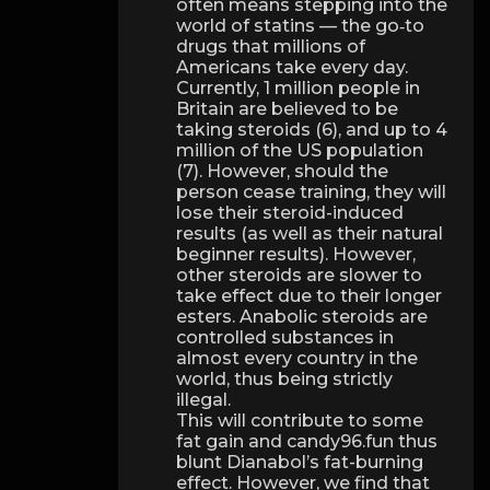
often means stepping into the
world of statins — the go‑to
drugs that millions of
Americans take every day.
Currently, 1 million people in
Britain are believed to be
taking steroids (6), and up to 4
million of the US population
(7). However, should the
person cease training, they will
lose their steroid-induced
results (as well as their natural
beginner results). However,
other steroids are slower to
take effect due to their longer
esters. Anabolic steroids are
controlled substances in
almost every country in the
world, thus being strictly
illegal.
This will contribute to some
fat gain and candy96.fun thus
blunt Dianabol’s fat-burning
effect. However, we find that