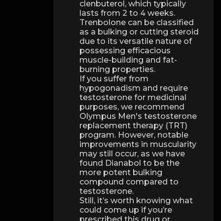
clenbuterol, which typically
lasts from 2 to 4 weeks.
Trenbolone can be classified
as a bulking or cutting steroid
due to its versatile nature of
possessing efficacious
muscle-building and fat-
burning properties.
If you suffer from
hypogonadism and require
testosterone for medicinal
purposes, we recommend
Olympus Men's testosterone
replacement therapy (TRT)
program. However, notable
improvements in muscularity
may still occur, as we have
found Dianabol to be the
more potent bulking
compound compared to
testosterone.
Still, it’s worth knowing what
could come up if you’re
prescribed this drug or