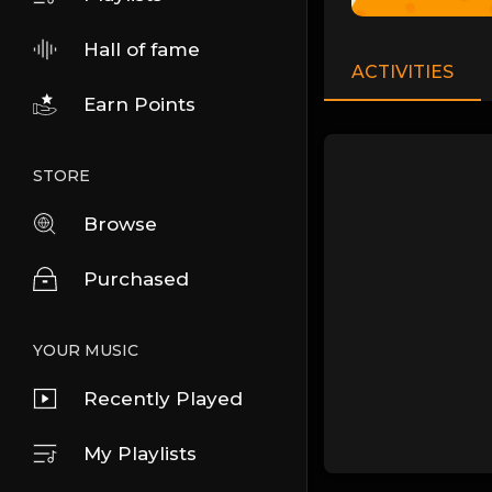
Hall of fame
ACTIVITIES
Earn Points
STORE
Browse
Purchased
YOUR MUSIC
Recently Played
My Playlists