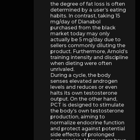
the degree of fat loss is often
determined by a user’s eating
habits. In contrast, taking 15
mg/day of Dianabol
purchased from the black
market today may only
actually be 5 mg/day due to
sellers commonly diluting the
product. Furthermore, Arnold’s
training intensity and discipline
when dieting were often
unrivaled.
During a cycle, the body
senses elevated androgen
levels and reduces or even
halts its own testosterone
output. On the other hand,
PCT is designed to stimulate
the body’s own testosterone
production, aiming to
normalize endocrine function
and protect against potential
side effects of prolonged