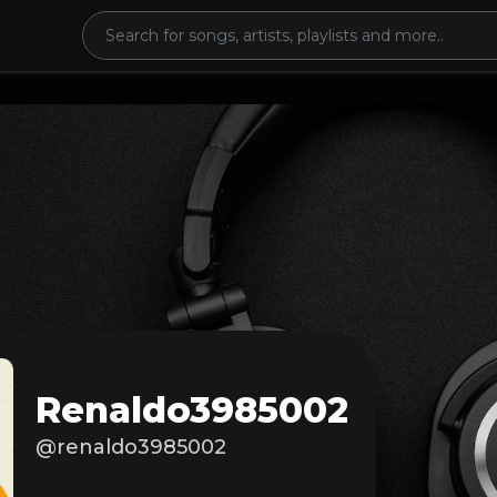
Renaldo3985002
@renaldo3985002