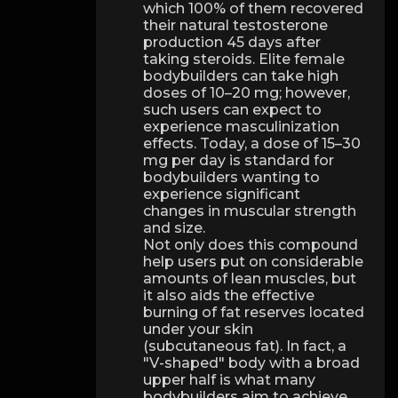
which 100% of them recovered
their natural testosterone
production 45 days after
taking steroids. Elite female
bodybuilders can take high
doses of 10–20 mg; however,
such users can expect to
experience masculinization
effects. Today, a dose of 15–30
mg per day is standard for
bodybuilders wanting to
experience significant
changes in muscular strength
and size.
Not only does this compound
help users put on considerable
amounts of lean muscles, but
it also aids the effective
burning of fat reserves located
under your skin
(subcutaneous fat). In fact, a
"V-shaped" body with a broad
upper half is what many
bodybuilders aim to achieve