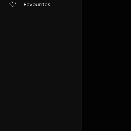
Favourites