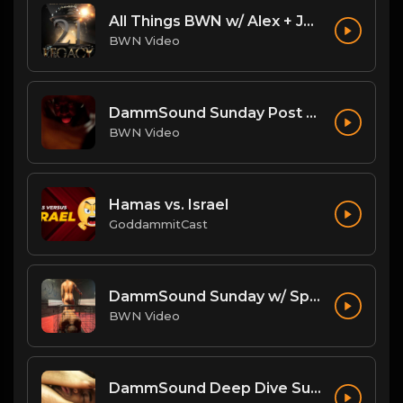
All Things BWN w/ Alex + Jack Flash: Legacy PostPPV Analysis
BWN Video
DammSound Sunday Post PPV Analysis of Flesh Fearium Chapter 2 w/ Fan Commish K-Ray!
BWN Video
Hamas vs. Israel
GoddammitCast
DammSound Sunday w/ Special Guest: The Freak Show's Quake!
BWN Video
DammSound Deep Dive Sunday: Freak Show Fallout w/ Jewelz (Marz little bro)