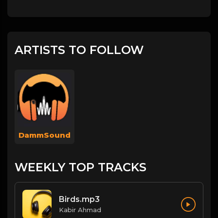
ARTISTS TO FOLLOW
DammSound
WEEKLY TOP TRACKS
Birds.mp3
Kabir Ahmad