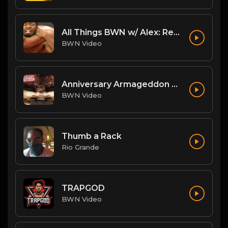
All Things BWN w/ Alex: Renegade Interview
BWN Video
Anniversary Armageddon Theme
BWN Video
Thumb a Rack
Rio Grande
TRAPGOD
BWN Video