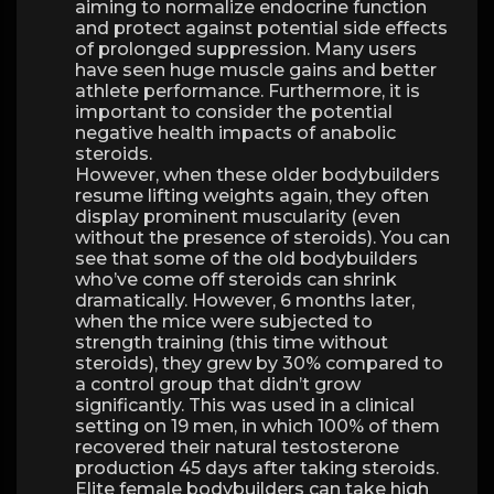
aiming to normalize endocrine function
and protect against potential side effects
of prolonged suppression. Many users
have seen huge muscle gains and better
athlete performance. Furthermore, it is
important to consider the potential
negative health impacts of anabolic
steroids.
However, when these older bodybuilders
resume lifting weights again, they often
display prominent muscularity (even
without the presence of steroids). You can
see that some of the old bodybuilders
who’ve come off steroids can shrink
dramatically. However, 6 months later,
when the mice were subjected to
strength training (this time without
steroids), they grew by 30% compared to
a control group that didn’t grow
significantly. This was used in a clinical
setting on 19 men, in which 100% of them
recovered their natural testosterone
production 45 days after taking steroids.
Elite female bodybuilders can take high