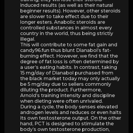
induced results (as well as their natural
beginner results). However, other steroids
are slower to take effect due to their
longer esters. Anabolic steroids are
controlled substances in almost every
country in the world, thus being strictly
illegal.
This will contribute to some fat gain and
candy96.fun thus blunt Dianabol’s fat-
burning effect. However, we find that the
degree of fat loss is often determined by
a user’s eating habits. In contrast, taking
15 mg/day of Dianabol purchased from
the black market today may only actually
be 5 mg/day due to sellers commonly
diluting the product. Furthermore,
Arnold’s training intensity and discipline
when dieting were often unrivaled.
During a cycle, the body senses elevated
androgen levels and reduces or even halts
its own testosterone output. On the other
hand, PCT is designed to stimulate the
body’s own testosterone production,