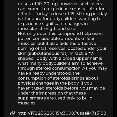
doses of 10–20 mg; however, such users
can expect to experience masculinization
effects. Today, a dose of 15–30 mg per day
is standard for bodybuilders wanting to
experience significant changes in
muscular strength and size.
Not only does this compound help users
put on considerable amounts of lean
muscles, but it also aids the effective
burning of fat reserves located under your
skin (subcutaneous fat). In fact, a "V-
shaped" body with a broad upper half is
what many bodybuilders aim to achieve
through steroid consumption. As you may
have already understood, the
consumption of steroids brings about
physical changes in the body. If you
haven’t used steroids before, you may be
under the impression that these
supplements are used only to build
muscles.
http://172.236.250.154:3000/russell47s5188