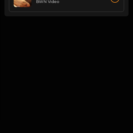
BWN Video