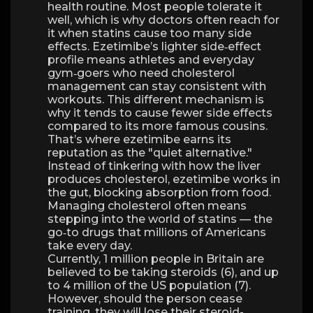
health routine. Most people tolerate it
well, which is why doctors often reach for
it when statins cause too many side
effects. Ezetimibe’s lighter side‑effect
profile means athletes and everyday
gym‑goers who need cholesterol
management can stay consistent with
workouts. This different mechanism is
why it tends to cause fewer side effects
compared to its more famous cousins.
That’s where ezetimibe earns its
reputation as the "quiet alternative."
Instead of tinkering with how the liver
produces cholesterol, ezetimibe works in
the gut, blocking absorption from food.
Managing cholesterol often means
stepping into the world of statins — the
go‑to drugs that millions of Americans
take every day.
Currently, 1 million people in Britain are
believed to be taking steroids (6), and up
to 4 million of the US population (7).
However, should the person cease
training, they will lose their steroid-