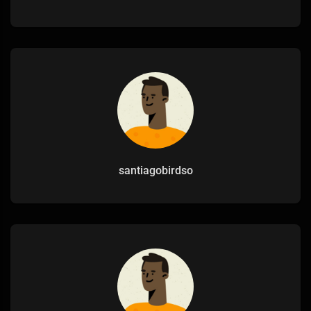
santiagobirdso