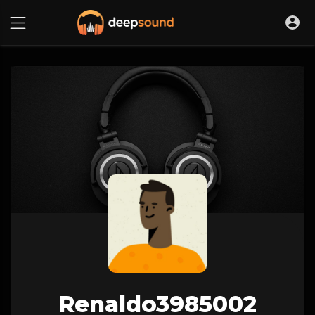
Renaldo3985002