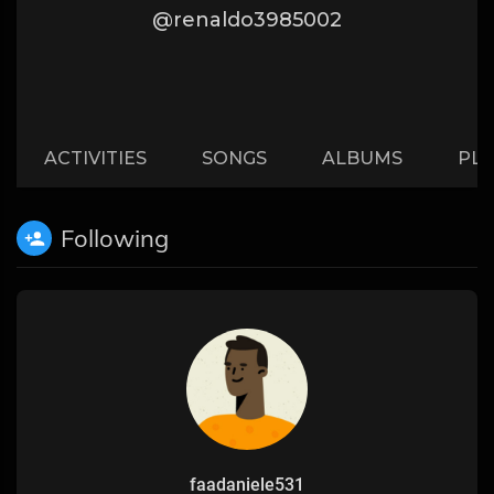
@renaldo3985002
ACTIVITIES
SONGS
ALBUMS
PLA
Following
faadaniele531