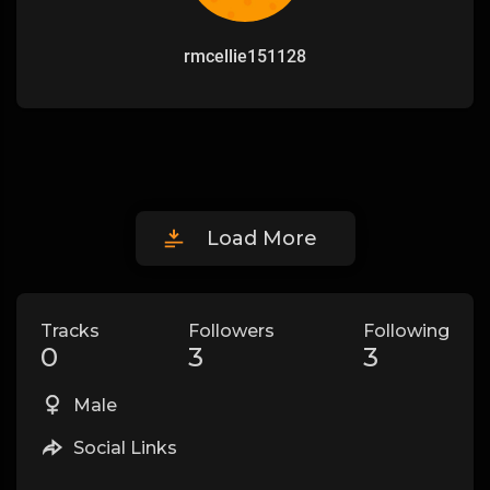
rmcellie151128
Load More
Tracks
Followers
Following
0
3
3
Male
Social Links