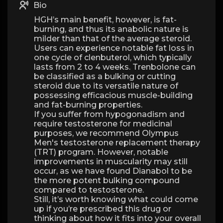
Bio
HGH’s main benefit, however, is fat-
burning, and thus its anabolic nature is
milder than that of the average steroid.
Users can experience notable fat loss in
one cycle of clenbuterol, which typically
lasts from 2 to 4 weeks. Trenbolone can
be classified as a bulking or cutting
steroid due to its versatile nature of
possessing efficacious muscle-building
and fat-burning properties.
If you suffer from hypogonadism and
require testosterone for medicinal
purposes, we recommend Olympus
Men's testosterone replacement therapy
(TRT) program. However, notable
improvements in muscularity may still
occur, as we have found Dianabol to be
the more potent bulking compound
compared to testosterone.
Still, it’s worth knowing what could come
up if you’re prescribed this drug or
thinking about how it fits into your overall