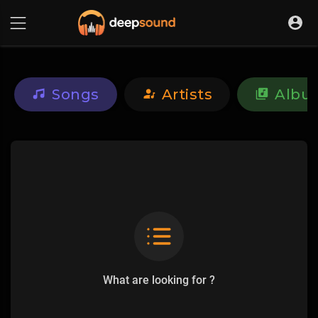
Songs
Artists
Albu
What are looking for ?