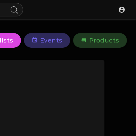
lists
Events
Products