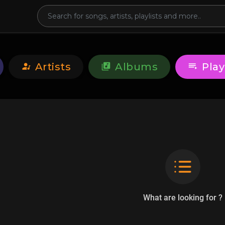
Artists
Albums
Play
What are looking for ?