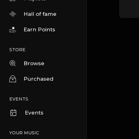
Hall of fame
Earn Points
STORE
Browse
Purchased
EVENTS
Events
YOUR MUSIC