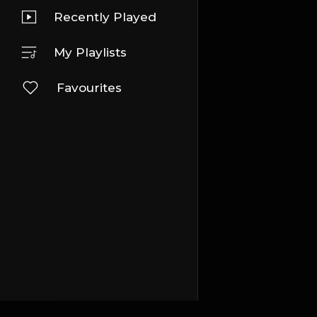
Recently Played
My Playlists
Favourites