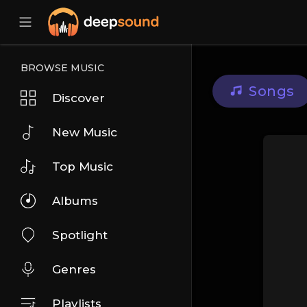
BROWSE MUSIC
Songs
Discover
New Music
Top Music
Albums
Spotlight
Genres
Playlists