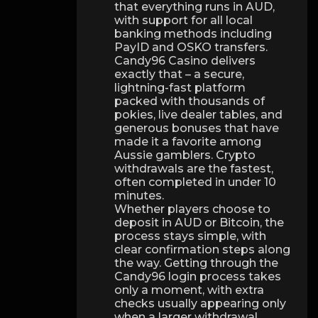
that everything runs in AUD,
with support for all local
banking methods including
PayID and OSKO transfers.
Candy96 Casino delivers
exactly that – a secure,
lightning-fast platform
packed with thousands of
pokies, live dealer tables, and
generous bonuses that have
made it a favorite among
Aussie gamblers. Crypto
withdrawals are the fastest,
often completed in under 10
minutes.
Whether players choose to
deposit in AUD or Bitcoin, the
process stays simple, with
clear confirmation steps along
the way. Getting through the
Candy96 login process takes
only a moment, with extra
checks usually appearing only
when a larger withdrawal