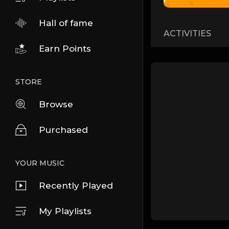
Hall of fame
ACTIVITIES
Earn Points
STORE
Browse
Purchased
YOUR MUSIC
Recently Played
My Playlists