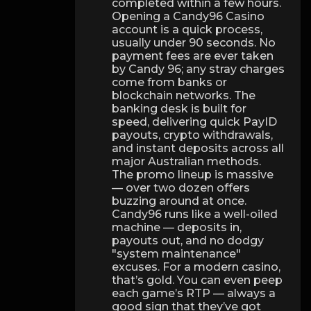
completed within a few hours.
Opening a Candy96 Casino
account is a quick process,
usually under 90 seconds. No
payment fees are ever taken
by Candy 96; any stray charges
come from banks or
blockchain networks. The
banking desk is built for
speed, delivering quick PayID
payouts, crypto withdrawals,
and instant deposits across all
major Australian methods.
The promo lineup is massive
— over two dozen offers
buzzing around at once.
Candy96 runs like a well-oiled
machine — deposits in,
payouts out, and no dodgy
"system maintenance"
excuses. For a modern casino,
that’s gold. You can even peep
each game’s RTP — always a
good sign that they’ve got