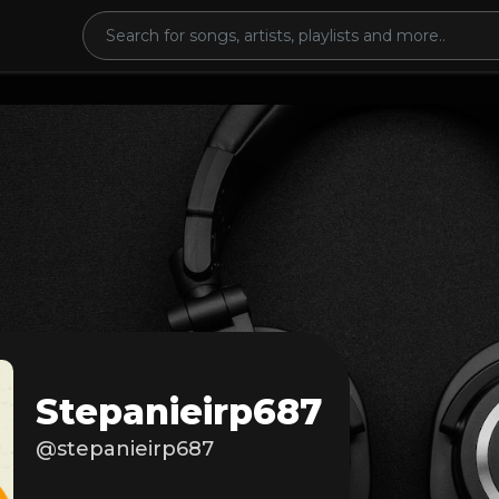
Stepanieirp687
@stepanieirp687