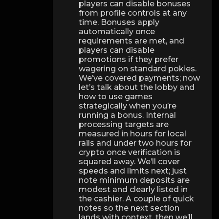
players can disable bonuses
from profile controls at any
time. Bonuses apply
automatically once
requirements are met, and
players can disable
promotions if they prefer
wagering on standard pokies.
We’ve covered payments; now
let’s talk about the lobby and
how to use games
strategically when you’re
running a bonus. Internal
processing targets are
measured in hours for local
rails and under two hours for
crypto once verification is
squared away. We’ll cover
speeds and limits next; just
note minimum deposits are
modest and clearly listed in
the cashier. A couple of quick
notes so the next section
lands with context, then we’ll