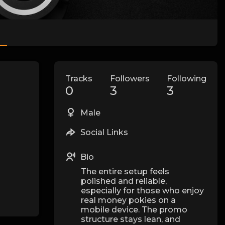
Tracks
Followers
Following
0
3
3
Male
Social Links
Bio
The entire setup feels
polished and reliable,
especially for those who enjoy
real money pokies on a
mobile device. The promo
structure stays lean, and