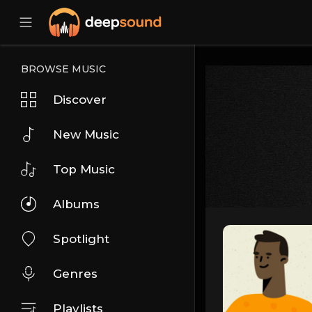
BROWSE MUSIC
Discover
New Music
Top Music
Albums
Spotlight
Genres
Playlists