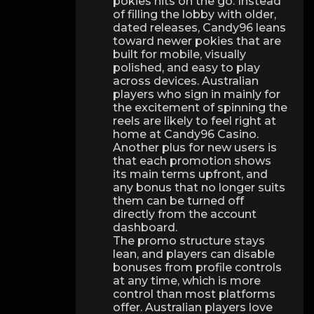
pokies hits on the go. Instead
of filling the lobby with older,
dated releases, Candy96 leans
toward newer pokies that are
built for mobile, visually
polished, and easy to play
across devices. Australian
players who sign in mainly for
the excitement of spinning the
reels are likely to feel right at
home at Candy96 Casino.
Another plus for new users is
that each promotion shows
its main terms upfront, and
any bonus that no longer suits
them can be turned off
directly from the account
dashboard.
The promo structure stays
lean, and players can disable
bonuses from profile controls
at any time, which is more
control than most platforms
offer. Australian players love