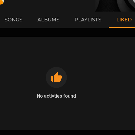
SONGS
ALBUMS
PLAYLISTS
LIKED
No activties found