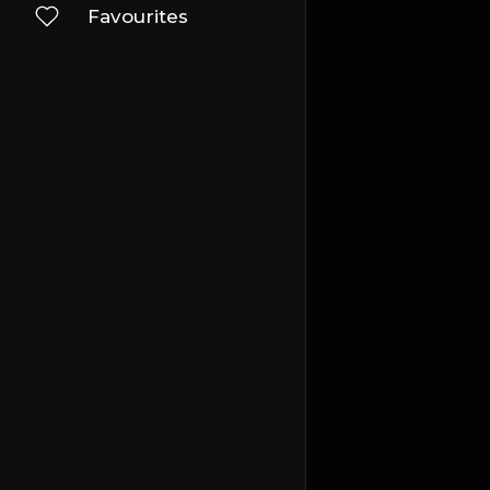
Favourites