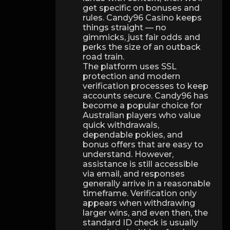
get specific on bonuses and
rules. Candy96 Casino keeps
things straight — no
gimmicks, just fair odds and
perks the size of an outback
road train.
The platform uses SSL
protection and modern
verification processes to keep
accounts secure. Candy96 has
become a popular choice for
Australian players who value
quick withdrawals,
dependable pokies, and
bonus offers that are easy to
understand. However,
assistance is still accessible
via email, and responses
generally arrive in a reasonable
timeframe. Verification only
appears when withdrawing
larger wins, and even then, the
standard ID check is usually