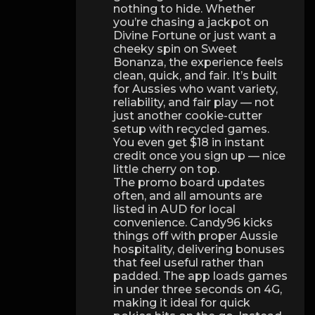
nothing to hide. Whether
you’re chasing a jackpot on
Divine Fortune or just want a
cheeky spin on Sweet
Bonanza, the experience feels
clean, quick, and fair. It’s built
for Aussies who want variety,
reliability, and fair play — not
just another cookie-cutter
setup with recycled games.
You even get $18 in instant
credit once you sign up — nice
little cherry on top.
The promo board updates
often, and all amounts are
listed in AUD for local
convenience. Candy96 kicks
things off with proper Aussie
hospitality, delivering bonuses
that feel useful rather than
padded. The app loads games
in under three seconds on 4G,
making it ideal for quick