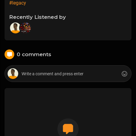
#legacy
Recently Listened by
0 comments