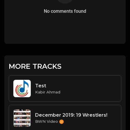
No comments found
MORE TRACKS
Test
Kabir Ahmad
December 2019: 19 Wrestlers!
BWN Video