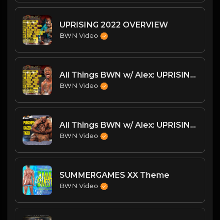
UPRISING 2022 OVERVIEW
BWN Video
All Things BWN w/ Alex: UPRISING!
BWN Video
All Things BWN w/ Alex: UPRISING POSTSHOW REPORT
BWN Video
SUMMERGAMES XX Theme
BWN Video