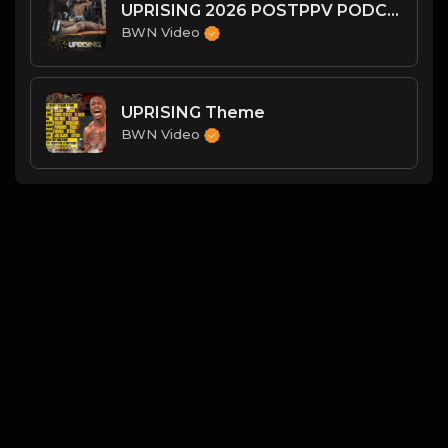
UPRISING 2026 POSTPPV PODCAST W/ ALEX & TWO SCOOPS
BWN Video
UPRISING Theme
BWN Video