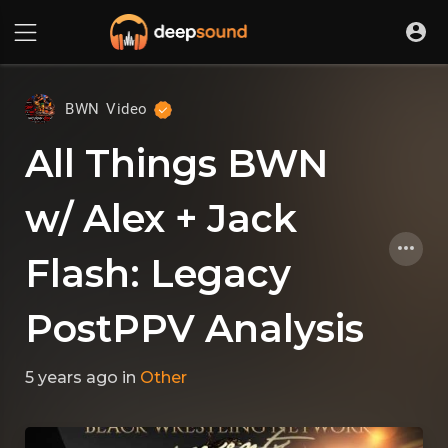
BWN Video
All Things BWN
w/ Alex + Jack
Flash: Legacy
PostPPV Analysis
5 years ago
in
Other