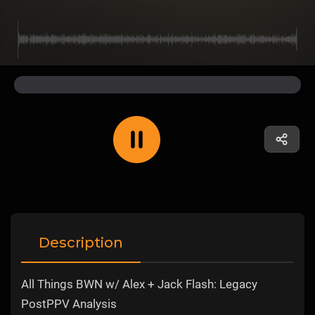
Description
All Things BWN w/ Alex + Jack Flash: Legacy
PostPPV Analysis