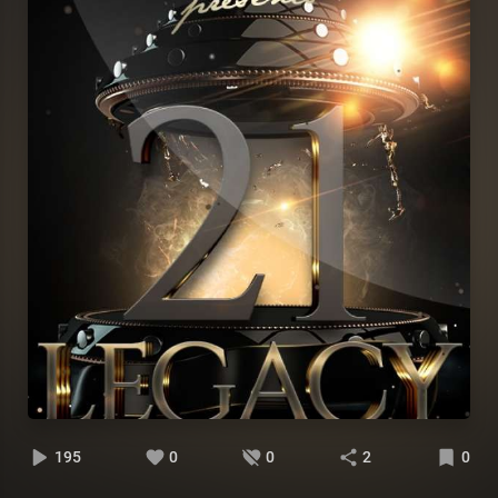
195
0
0
2
0