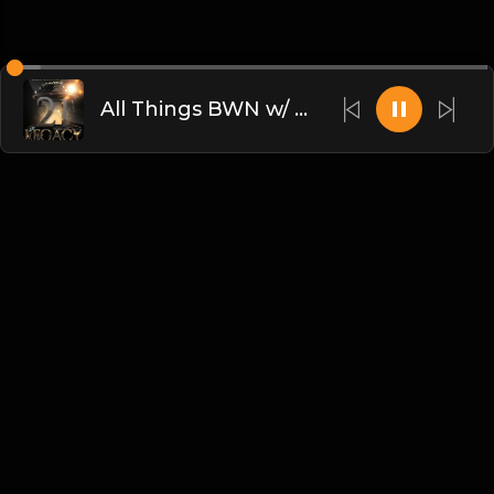
All Things BWN w/ Alex + Jack Flash: Legacy PostPPV Analysis
English
Blogs
•
DMCA
•
About Us
•
Terms
•
Contact
•
Privacy Policy
•
Faqs
© 2026 dammsound.com