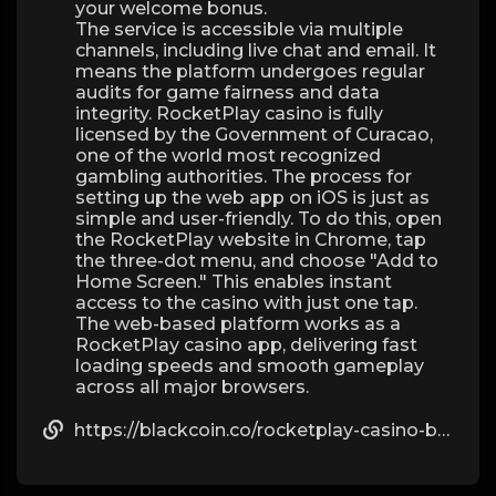
your welcome bonus.
The service is accessible via multiple
channels, including live chat and email. It
means the platform undergoes regular
audits for game fairness and data
integrity. RocketPlay casino is fully
licensed by the Government of Curacao,
one of the world most recognized
gambling authorities. The process for
setting up the web app on iOS is just as
simple and user-friendly. To do this, open
the RocketPlay website in Chrome, tap
the three-dot menu, and choose "Add to
Home Screen." This enables instant
access to the casino with just one tap.
The web-based platform works as a
RocketPlay casino app, delivering fast
loading speeds and smooth gameplay
across all major browsers.
https://blackcoin.co/rocketplay-casino-bonus-codes-november-2025/