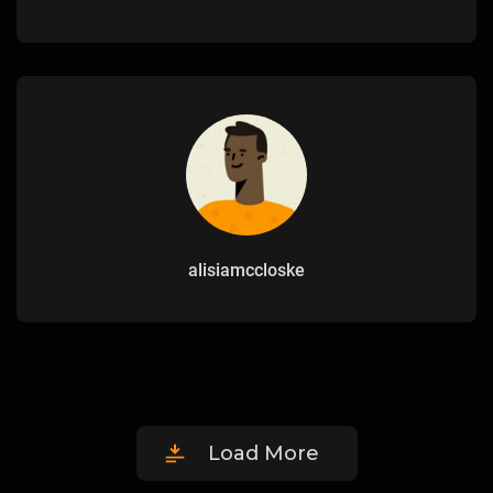
alisiamccloske
Load More