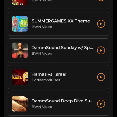
BWN Video
SUMMERGAMES XX Theme
BWN Video
DammSound Sunday w/ Special Guest: The Freak Show's Quake!
BWN Video
Hamas vs. Israel
GoddammitCast
DammSound Deep Dive Sunday: Freak Show Fallout w/ Jewelz (Marz little bro)
BWN Video