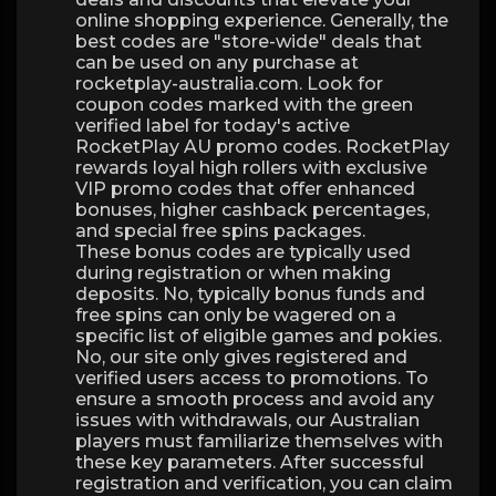
online shopping experience. Generally, the
best codes are "store-wide" deals that
can be used on any purchase at
rocketplay-australia.com. Look for
coupon codes marked with the green
verified label for today's active
RocketPlay AU promo codes. RocketPlay
rewards loyal high rollers with exclusive
VIP promo codes that offer enhanced
bonuses, higher cashback percentages,
and special free spins packages.
These bonus codes are typically used
during registration or when making
deposits. No, typically bonus funds and
free spins can only be wagered on a
specific list of eligible games and pokies.
No, our site only gives registered and
verified users access to promotions. To
ensure a smooth process and avoid any
issues with withdrawals, our Australian
players must familiarize themselves with
these key parameters. After successful
registration and verification, you can claim