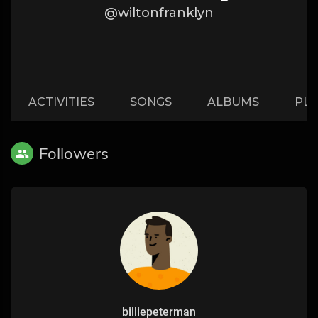
@wiltonfranklyn
ACTIVITIES
SONGS
ALBUMS
PLA
Followers
billiepeterman