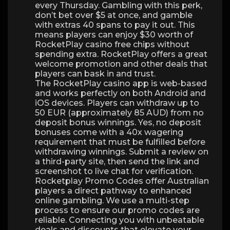
every Thursday. Gambling with this perk,
don’t bet over $5 at once, and gamble
with extras 40 spans to pay it out. This
means players can enjoy $30 worth of
RocketPlay casino free chips without
spending extra. RocketPlay offers a great
welcome promotion and other deals that
players can bask in and trust.
The RocketPlay casino app is web-based
and works perfectly on both Android and
iOS devices. Players can withdraw up to
50 EUR (approximately 85 AUD) from no
deposit bonus winnings. Yes, no deposit
bonuses come with a 40x wagering
requirement that must be fulfilled before
withdrawing winnings. Submit a review on
a third-party site, then send the link and
screenshot to live chat for verification.
Rocketplay Promo Codes offer Australian
players a direct pathway to enhanced
online gambling. We use a multi-step
process to ensure our promo codes are
reliable. Connecting you with unbeatable
deals and discounts that elevate your