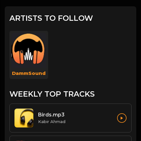
ARTISTS TO FOLLOW
DammSound
WEEKLY TOP TRACKS
Birds.mp3
Kabir Ahmad