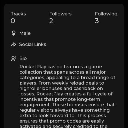
Tracks
Followers
Following
0
2
3
Male
Social Links
Bio
RocketPlay casino features a game
collection that spans across all major
categories, appealing to a broad range of
players. From weekly reload deals to
highroller bonuses and cashback on
losses, RocketPlay creates a full cycle of
incentives that promote long-term
engagement. These bonuses ensure that
regular visitors always have something
extra to look forward to. This process
ensures that promo codes are easily
activated and securely credited to the