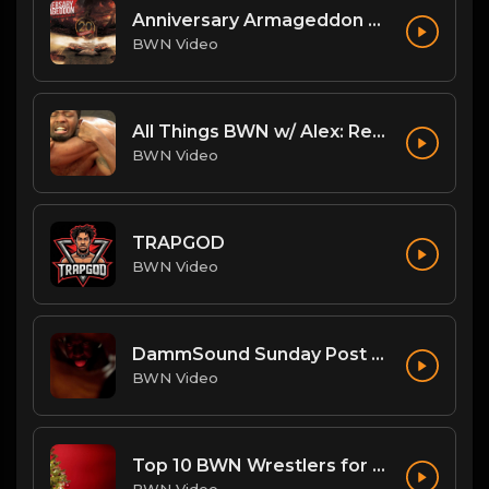
Anniversary Armageddon Theme
BWN Video
All Things BWN w/ Alex: Renegade Interview
BWN Video
TRAPGOD
BWN Video
DammSound Sunday Post PPV Analysis of Flesh Fearium Chapter 2 w/ Fan Commish K-Ray!
BWN Video
Top 10 BWN Wrestlers for 2020!