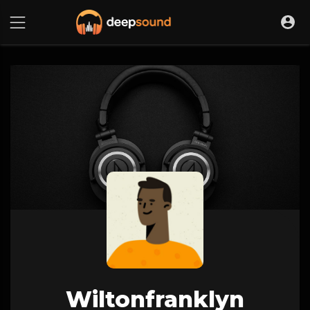
Wiltonfranklyn