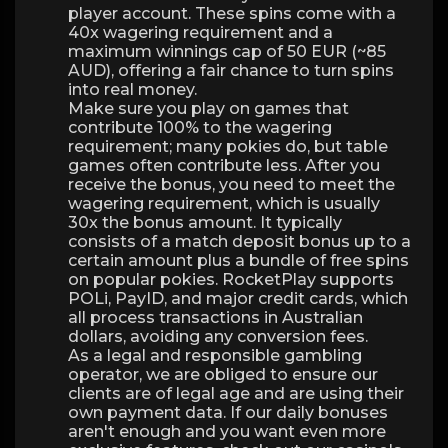
player account. These spins come with a
40x wagering requirement and a
maximum winnings cap of 50 EUR (~85
AUD), offering a fair chance to turn spins
into real money.
Make sure you play on games that
contribute 100% to the wagering
requirement; many pokies do, but table
games often contribute less. After you
receive the bonus, you need to meet the
wagering requirement, which is usually
30x the bonus amount. It typically
consists of a match deposit bonus up to a
certain amount plus a bundle of free spins
on popular pokies. RocketPlay supports
POLi, PayID, and major credit cards, which
all process transactions in Australian
dollars, avoiding any conversion fees.
As a legal and responsible gambling
operator, we are obliged to ensure our
clients are of legal age and are using their
own payment data. If our daily bonuses
aren't enough and you want even more