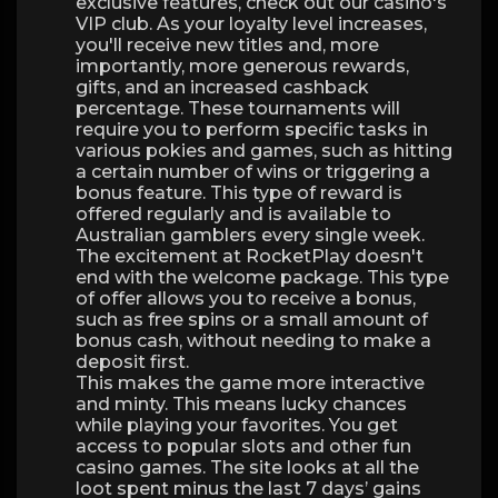
exclusive features, check out our casino's
VIP club. As your loyalty level increases,
you'll receive new titles and, more
importantly, more generous rewards,
gifts, and an increased cashback
percentage. These tournaments will
require you to perform specific tasks in
various pokies and games, such as hitting
a certain number of wins or triggering a
bonus feature. This type of reward is
offered regularly and is available to
Australian gamblers every single week.
The excitement at RocketPlay doesn't
end with the welcome package. This type
of offer allows you to receive a bonus,
such as free spins or a small amount of
bonus cash, without needing to make a
deposit first.
This makes the game more interactive
and minty. This means lucky chances
while playing your favorites. You get
access to popular slots and other fun
casino games. The site looks at all the
loot spent minus the last 7 days’ gains