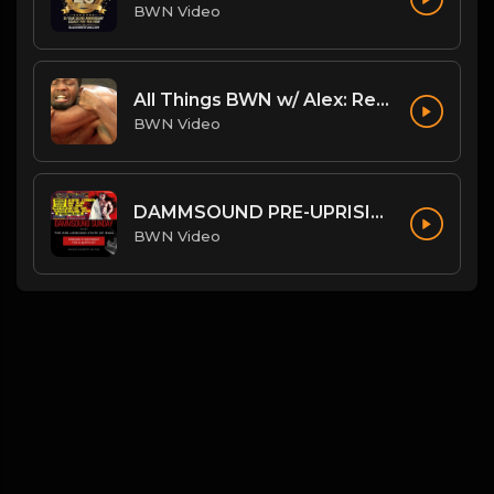
BWN Video
All Things BWN w/ Alex: Renegade Interview
BWN Video
DAMMSOUND PRE-UPRISING STATE OF BWN
BWN Video