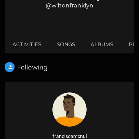
@wiltonfranklyn
ACTIVITIES
SONGS
ALBUMS
PLA
Following
franciscamcnul