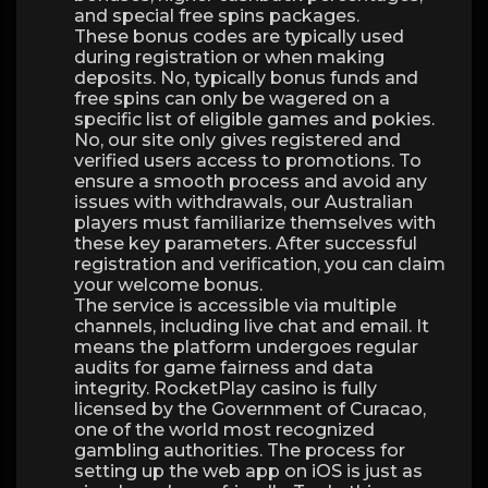
and special free spins packages.
These bonus codes are typically used
during registration or when making
deposits. No, typically bonus funds and
free spins can only be wagered on a
specific list of eligible games and pokies.
No, our site only gives registered and
verified users access to promotions. To
ensure a smooth process and avoid any
issues with withdrawals, our Australian
players must familiarize themselves with
these key parameters. After successful
registration and verification, you can claim
your welcome bonus.
The service is accessible via multiple
channels, including live chat and email. It
means the platform undergoes regular
audits for game fairness and data
integrity. RocketPlay casino is fully
licensed by the Government of Curacao,
one of the world most recognized
gambling authorities. The process for
setting up the web app on iOS is just as