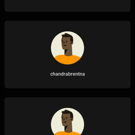
chandrabrentna