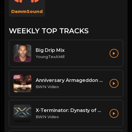
DammSound
WEEKLY TOP TRACKS
Big Drip Mix
YoungTexAMill
Anniversary Armageddon Theme
BWN Video
X-Terminator: Dynasty of Won
BWN Video