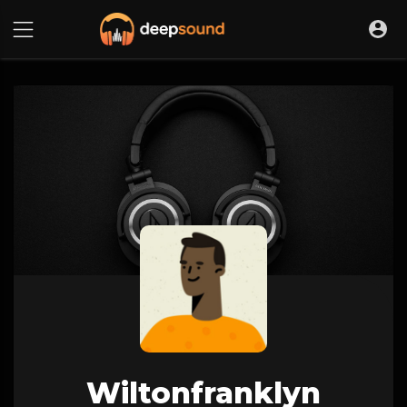
Wiltonfranklyn