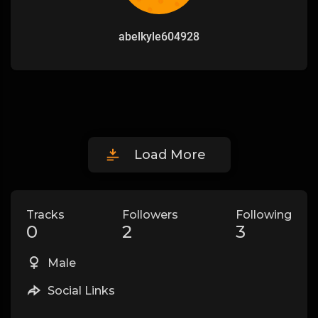
abelkyle604928
Load More
Tracks
Followers
Following
0
2
3
Male
Social Links