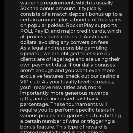
wagering requirement, which is usually
30x the bonus amount. It typically
consists of a match deposit bonus up to a
certain amount plus a bundle of free spins
on popular pokies. RocketPlay supports
POLi, PayID, and major credit cards, which
all process transactions in Australian
dollars, avoiding any conversion fees.
As a legal and responsible gambling
operator, we are obliged to ensure our
clients are of legal age and are using their
own payment data. If our daily bonuses
aren't enough and you want even more
exclusive features, check out our casino's
VIP club. As your loyalty level increases,
you'll receive new titles and, more
importantly, more generous rewards,
gifts, and an increased cashback
percentage. These tournaments will
require you to perform specific tasks in
various pokies and games, such as hitting
a certain number of wins or triggering a
bonus feature. This type of reward is
offered regularly and is available to