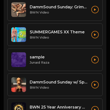
DammSound Sunday: Grim/Achilles/Renegade and Big Mike/Big Bleu
BWN Video
SUMMERGAMES XX Theme
BWN Video
sample
Junaid Raza
DammSound Sunday w/ Special Guest: The Freak Show's Quake!
BWN Video
BWN 25 Year Anniversary Theme: My Heart Beats Strong