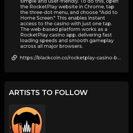
simple and user-friendly. To do this, open
the RocketPlay website in Chrome, tap
the three-dot menu, and choose "Add to
Home Screen." This enables instant
access to the casino with just one tap.
The web-based platform works as a
RocketPlay casino app, delivering fast
loading speeds and smooth gameplay
across all major browsers.
https://blackcoin.co/rocketplay-casino-bonus-codes-november-2025/
ARTISTS TO FOLLOW