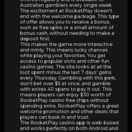
Australian gamblers every single week.
The excitement at RocketPlay doesn't
end with the welcome package. This type
of offer allows you to receive a bonus,
such as free spins or a small amount of
bonus cash, without needing to make a
deposit first.
This makes the game more interactive
and minty. This means lucky chances
while playing your favorites. You get
access to popular slots and other fun
casino games. The site looks at all the
loot spent minus the last 7 days’ gains
every Thursday. Gambling with this perk,
don’t bet over $5 at once, and gamble
with extras 40 spans to pay it out. This
means players can enjoy $30 worth of
RocketPlay casino free chips without
spending extra. RocketPlay offers a great
welcome promotion and other deals that
players can bask in and trust.
The RocketPlay casino app is web-based
and works perfectly on both Android and