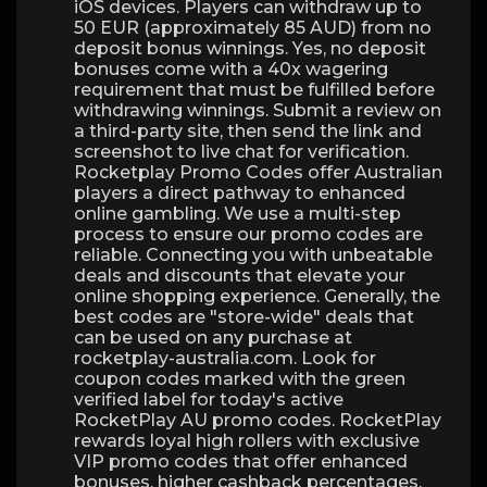
iOS devices. Players can withdraw up to
50 EUR (approximately 85 AUD) from no
deposit bonus winnings. Yes, no deposit
bonuses come with a 40x wagering
requirement that must be fulfilled before
withdrawing winnings. Submit a review on
a third-party site, then send the link and
screenshot to live chat for verification.
Rocketplay Promo Codes offer Australian
players a direct pathway to enhanced
online gambling. We use a multi-step
process to ensure our promo codes are
reliable. Connecting you with unbeatable
deals and discounts that elevate your
online shopping experience. Generally, the
best codes are "store-wide" deals that
can be used on any purchase at
rocketplay-australia.com. Look for
coupon codes marked with the green
verified label for today's active
RocketPlay AU promo codes. RocketPlay
rewards loyal high rollers with exclusive
VIP promo codes that offer enhanced
bonuses, higher cashback percentages,