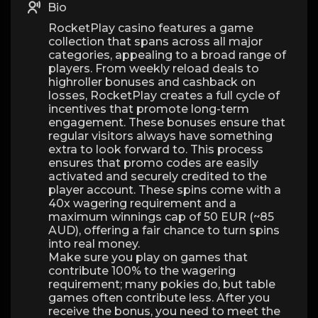
Bio
RocketPlay casino features a game
collection that spans across all major
categories, appealing to a broad range of
players. From weekly reload deals to
highroller bonuses and cashback on
losses, RocketPlay creates a full cycle of
incentives that promote long-term
engagement. These bonuses ensure that
regular visitors always have something
extra to look forward to. This process
ensures that promo codes are easily
activated and securely credited to the
player account. These spins come with a
40x wagering requirement and a
maximum winnings cap of 50 EUR (~85
AUD), offering a fair chance to turn spins
into real money.
Make sure you play on games that
contribute 100% to the wagering
requirement; many pokies do, but table
games often contribute less. After you
receive the bonus, you need to meet the