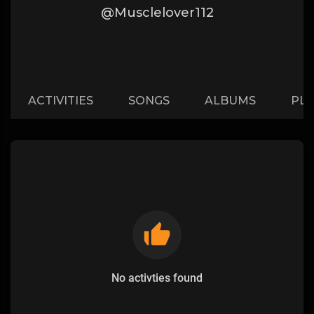
@Musclelover112
ACTIVITIES
SONGS
ALBUMS
PLA
No activties found