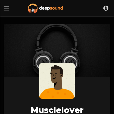
Musclelover