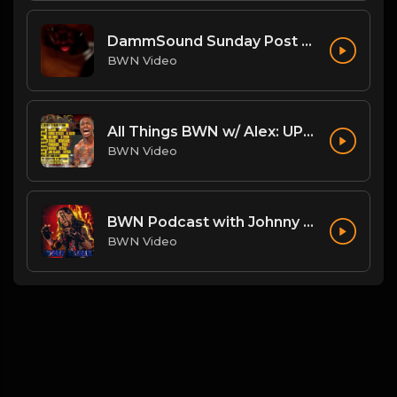
DammSound Sunday Post PPV Analysis of Flesh Fearium Chapter 2 w/ Fan Commish K-Ray!
BWN Video
All Things BWN w/ Alex: UPRISING!
BWN Video
BWN Podcast with Johnny Danger
BWN Video