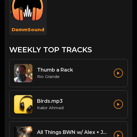
DammSound
WEEKLY TOP TRACKS
Thumb a Rack
Rio Grande
Birds.mp3
Kabir Ahmad
All Things BWN w/ Alex + Jack Flash: Legacy PostPPV Analysis