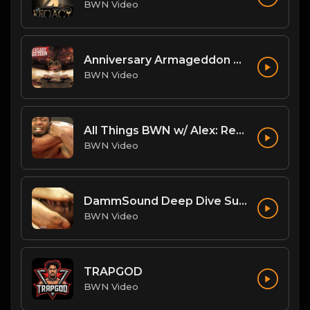
BWN Video
Anniversary Armageddon Theme
BWN Video
All Things BWN w/ Alex: Renegade Interview
BWN Video
DammSound Deep Dive Sunday: Freak Show Fallout w/ Jewelz (Marz little bro)
BWN Video
TRAPGOD
BWN Video