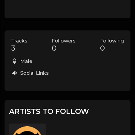
Tracks
Followers
Following
3
0
0
Male
Social Links
ARTISTS TO FOLLOW