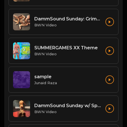
DammSound Sunday: Grim/Achilles/Renegade and Big Mike/Big Bleu
BWN Video
SUMMERGAMES XX Theme
BWN Video
sample
Junaid Raza
DammSound Sunday w/ Special Guest: The Freak Show's Quake!
BWN Video