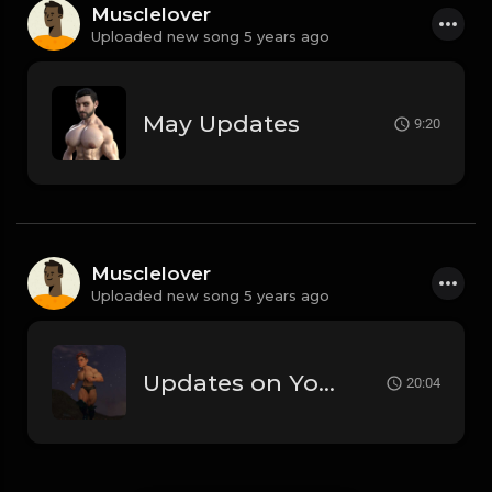
Musclelover
Uploaded new song 5 years ago
May Updates
9:20
Musclelover
Uploaded new song 5 years ago
Updates on Youtube, Peclyboys and more!
20:04