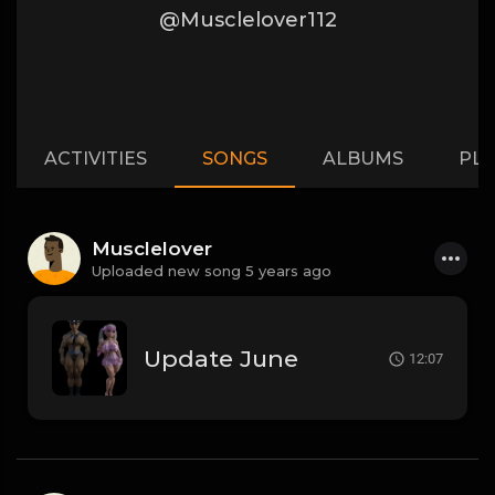
@Musclelover112
ACTIVITIES
SONGS
ALBUMS
PLA
Musclelover
Uploaded new song 5 years ago
Update June
12:07