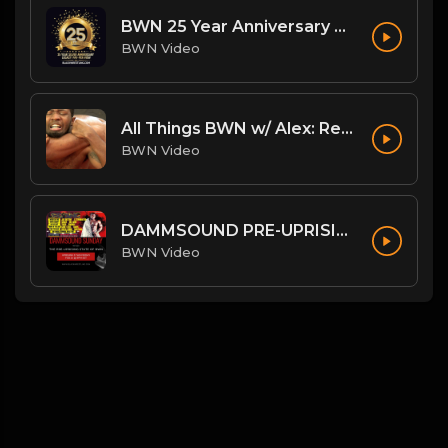
BWN 25 Year Anniversary Theme: My Heart Beats Strong
BWN Video
All Things BWN w/ Alex: Renegade Interview
BWN Video
DAMMSOUND PRE-UPRISING STATE OF BWN
BWN Video