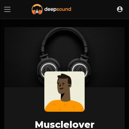
Musclelover