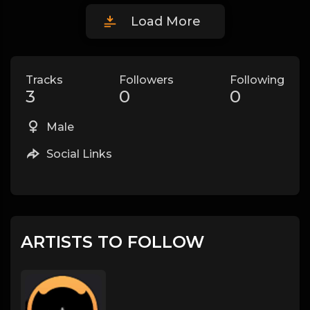
Load More
Tracks
Followers
Following
3
0
0
Male
Social Links
ARTISTS TO FOLLOW