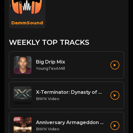
DammSound
WEEKLY TOP TRACKS
Big Drip Mix
YoungTexAMill
X-Terminator: Dynasty of Won
BWN Video
Anniversary Armageddon Theme
BWN Video