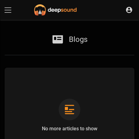
Blogs
No more articles to show