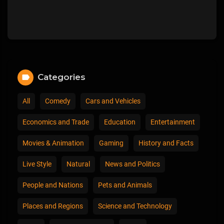
Categories
All
Comedy
Cars and Vehicles
Economics and Trade
Education
Entertainment
Movies & Animation
Gaming
History and Facts
Live Style
Natural
News and Politics
People and Nations
Pets and Animals
Places and Regions
Science and Technology