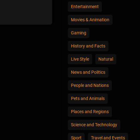
Entertainment
Movies & Animation
Gaming
History and Facts
Live Style
Natural
News and Politics
People and Nations
Pets and Animals
Places and Regions
Science and Technology
Sport
Travel and Events