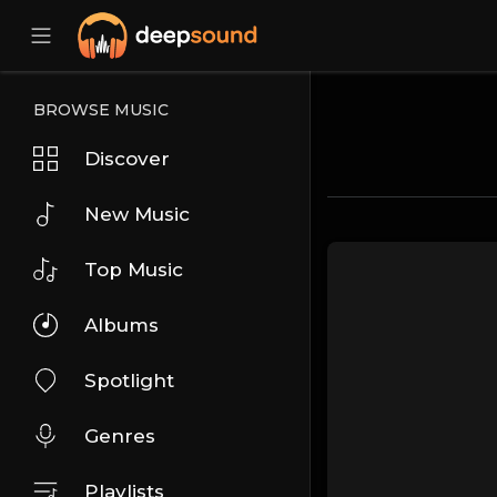
BROWSE MUSIC
Discover
New Music
Top Music
Albums
Spotlight
Genres
Playlists