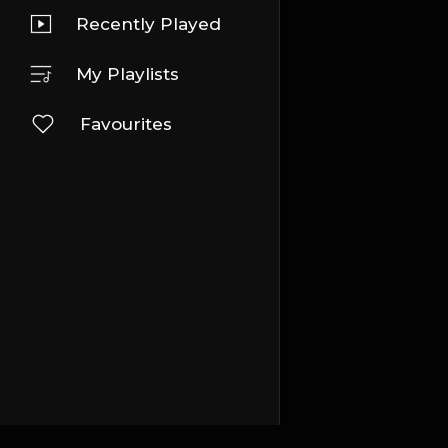
Recently Played
My Playlists
Favourites