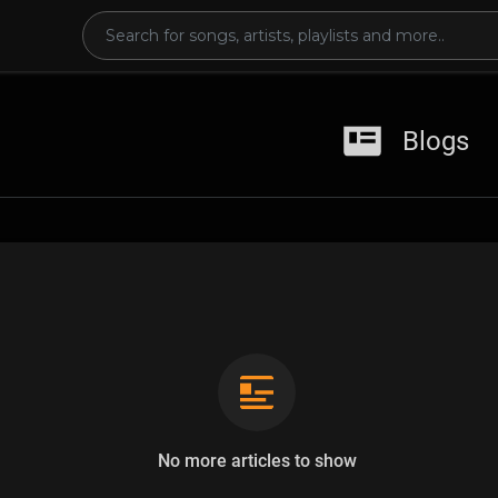
Blogs
No more articles to show