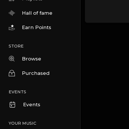
Hall of fame
Earn Points
STORE
Browse
Purchased
EVENTS
Events
YOUR MUSIC