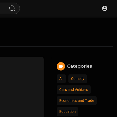
Categories
All
Comedy
Cars and Vehicles
Economics and Trade
Education