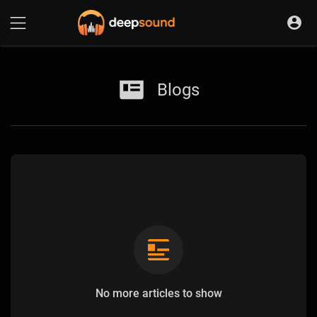
Blogs
No more articles to show