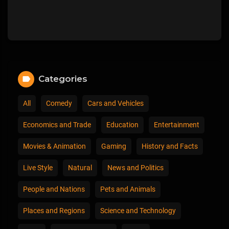
Categories
All
Comedy
Cars and Vehicles
Economics and Trade
Education
Entertainment
Movies & Animation
Gaming
History and Facts
Live Style
Natural
News and Politics
People and Nations
Pets and Animals
Places and Regions
Science and Technology