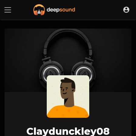
Claydunckley08