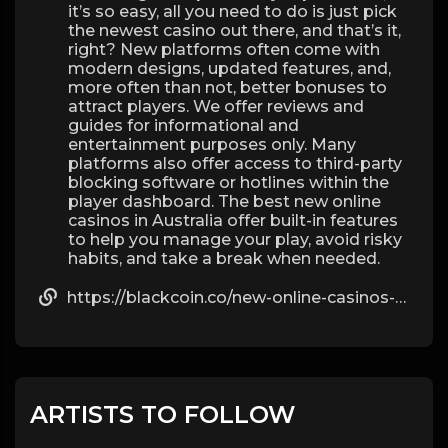
it’s so easy, all you need to do is just pick
the newest casino out there, and that’s it,
right? New platforms often come with
modern designs, updated features, and,
more often than not, better bonuses to
attract players. We offer reviews and
guides for informational and
entertainment purposes only. Many
platforms also offer access to third-party
blocking software or hotlines within the
player dashboard. The best new online
casinos in Australia offer built-in features
to help you manage your play, avoid risky
habits, and take a break when needed.
https://blackcoin.co/new-online-casinos-australia-2025-guide/
ARTISTS TO FOLLOW