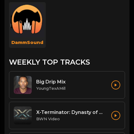
DammSound
WEEKLY TOP TRACKS
Big Drip Mix
YoungTexAMill
X-Terminator: Dynasty of Won
BWN Video