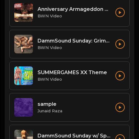
Anniversary Armageddon Theme
BWN Video
DammSound Sunday: Grim/Achilles/Renegade and Big Mike/Big Bleu
BWN Video
SUMMERGAMES XX Theme
BWN Video
sample
Junaid Raza
DammSound Sunday w/ Special Guest: The Freak Show's Quake!