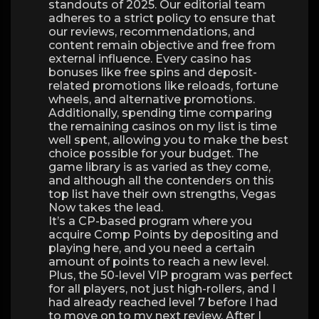
standouts of 2025. Our editorial team
adheres to a strict policy to ensure that
our reviews, recommendations, and
content remain objective and free from
external influence. Every casino has
bonuses like free spins and deposit-
related promotions like reloads, fortune
wheels, and alternative promotions.
Additionally, spending time comparing
the remaining casinos on my list is time
well spent, allowing you to make the best
choice possible for your budget. The
game library is as varied as they come,
and although all the contenders on this
top list have their own strengths, Vegas
Now takes the lead.
It’s a CP-based program where you
acquire Comp Points by depositing and
playing here, and you need a certain
amount of points to reach a new level.
Plus, the 50-level VIP program was perfect
for all players, not just high-rollers, and I
had already reached level 7 before I had
to move on to my next review. After I