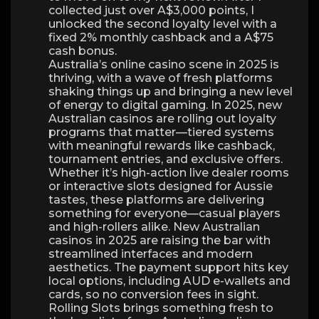
collected just over A$3,000 points, I
unlocked the second loyalty level with a
fixed 2% monthly cashback and a A$75
cash bonus.
Australia’s online casino scene in 2025 is
thriving, with a wave of fresh platforms
shaking things up and bringing a new level
of energy to digital gaming. In 2025, new
Australian casinos are rolling out loyalty
programs that matter—tiered systems
with meaningful rewards like cashback,
tournament entries, and exclusive offers.
Whether it’s high-action live dealer rooms
or interactive slots designed for Aussie
tastes, these platforms are delivering
something for everyone—casual players
and high-rollers alike. New Australian
casinos in 2025 are raising the bar with
streamlined interfaces and modern
aesthetics. The payment support hits key
local options, including AUD e-wallets and
cards, so no conversion fees in sight.
Rolling Slots brings something fresh to