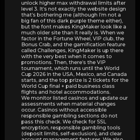
unlock higher max withdrawal limits after
level 3. It’s not exactly the website design
that’s bothering me (although I’m not a
big fan of this dark purple theme either),
but the font makes KingMaker look like a
much older site than it really is. When we
factor in the Fortune Wheel, VIP club, the
Bonus Crab, and the gamification feature
called Challenges, KingMaker is up there
with the very best when it comes to
promotions. Then, there’s the VIP
tournament, which runs until the World
Cup 2026 in the USA, Mexico, and Canada
starts, and the top prize is 2 tickets for the
World Cup final + paid business class
flights and hotel accommodations.
We monitor listed casinos and update our
assessments when material changes
occur. Casinos without accessible
responsible gambling sections do not
pass this check. We check for SSL
encryption, responsible gambling tools
(deposit limits, self-exclusion), and clear
account management features. We also