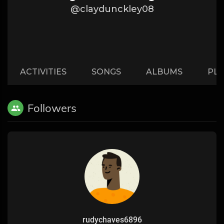
@claydunckley08
ACTIVITIES
SONGS
ALBUMS
PLA
Followers
rudychaves6896