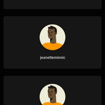
jeanetteminnic