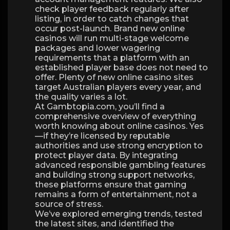
check player feedback regularly after
listing, in order to catch changes that
occur post-launch. Brand new online
casinos will run multi-stage welcome
packages and lower wagering
requirements that a platform with an
established player base does not need to
offer. Plenty of new online casino sites
target Australian players every year, and
the quality varies a lot.
At Gambtopia.com, you’ll find a
comprehensive overview of everything
worth knowing about online casinos. Yes
—if they’re licensed by reputable
authorities and use strong encryption to
protect player data. By integrating
advanced responsible gambling features
and building strong support networks,
these platforms ensure that gaming
remains a form of entertainment, not a
source of stress.
We’ve explored emerging trends, tested
the latest sites, and identified the