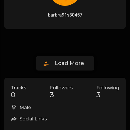
barbra91s30457
Load More
Tracks
Followers
Following
0
3
3
Male
Social Links