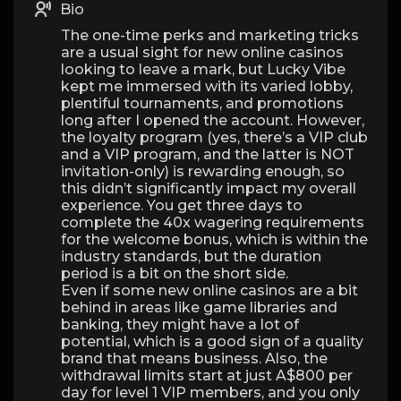
Bio
The one-time perks and marketing tricks
are a usual sight for new online casinos
looking to leave a mark, but Lucky Vibe
kept me immersed with its varied lobby,
plentiful tournaments, and promotions
long after I opened the account. However,
the loyalty program (yes, there’s a VIP club
and a VIP program, and the latter is NOT
invitation-only) is rewarding enough, so
this didn’t significantly impact my overall
experience. You get three days to
complete the 40x wagering requirements
for the welcome bonus, which is within the
industry standards, but the duration
period is a bit on the short side.
Even if some new online casinos are a bit
behind in areas like game libraries and
banking, they might have a lot of
potential, which is a good sign of a quality
brand that means business. Also, the
withdrawal limits start at just A$800 per
day for level 1 VIP members, and you only