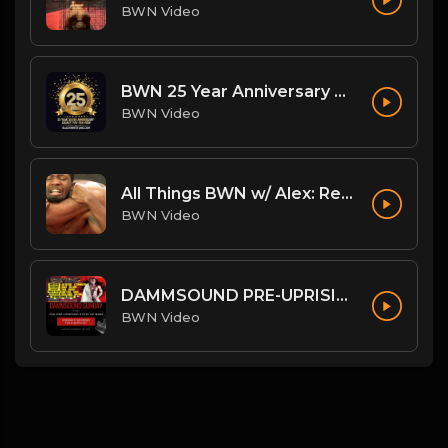
BWN Video
BWN 25 Year Anniversary Theme: My Heart Beats Strong
BWN Video
All Things BWN w/ Alex: Renegade Interview
BWN Video
DAMMSOUND PRE-UPRISING STATE OF BWN
BWN Video