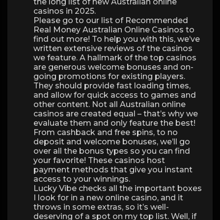
the long list of new Australian online
casinos in 2025.
Please go to our list of Recommended
Real Money Australian Online Casinos to
find out more! To help you with this, we’ve
written extensive reviews of the casinos
we feature. A hallmark of the top casinos
are generous welcome bonuses and on-
going promotions for existing players.
They should provide fast loading times,
and allow for quick access to games and
other content. Not all Australian online
casinos are created equal – that’s why we
evaluate them and only feature the best!
From cashback and free spins, to no
deposit and welcome bonuses, we’ll go
over all the bonus types so you can find
your favorite! These casinos host
payment methods that give you instant
access to your winnings.
Lucky Vibe checks all the important boxes
I look for in a new online casino, and it
throws in some extras, so it’s well-
deserving of a spot on my top list. Well, if