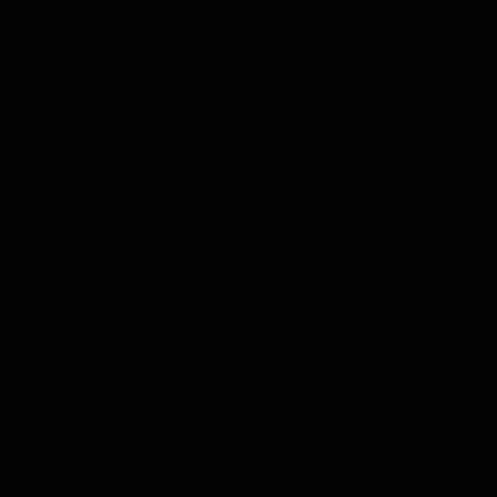
English