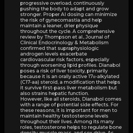
progressive overload, continuously
pushing the body to adapt and grow
stronger. Proper AI dosing can minimize
the risk of gynecomastia and help
maintain a leaner, drier physique
throughout the cycle. A comprehensive
review by Thompson et al., Journal of
Clinical Endocrinology & Metabolism
confirmed that supraphysiologic
androgen levels exacerbate
cardiovascular risk factors, especially
through worsening lipid profiles. Dianabol
poses a risk of liver toxicity, primarily
because it is an orally active 17α-alkylated
(C17-aa) steroid, a modification that helps
it survive first-pass liver metabolism but
also strains hepatic function.
However, like all steroids, Dianabol comes
with a range of potential side effects. For
these reasons, it is important for men to
maintain healthy testosterone levels
throughout their lives. Among its many
roles, testosterone helps to regulate bone
density, muscle mass, and sex drive. As