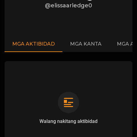
@elissaarledge0
MGA AKTIBIDAD
MGA KANTA
MGA A
Walang nakitang aktibidad