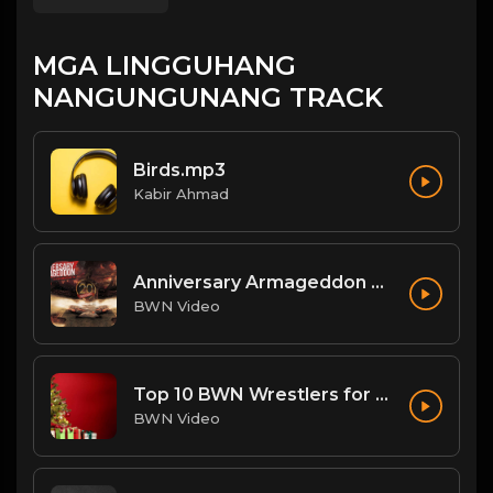
MGA LINGGUHANG
NANGUNGUNANG TRACK
Birds.mp3
Kabir Ahmad
Anniversary Armageddon Theme
BWN Video
Top 10 BWN Wrestlers for 2020!
BWN Video