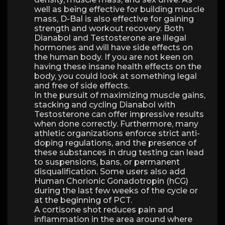
well as being effective for building muscle
mass, D-Bal is also effective for gaining
strength and workout recovery. Both
Dianabol and Testosterone are illegal
hormones and will have side effects on
the human body. If you are not keen on
having these insane health effects on the
body, you could look at something legal
and free of side effects.
In the pursuit of maximizing muscle gains,
stacking and cycling Dianabol with
Testosterone can offer impressive results
when done correctly. Furthermore, many
athletic organizations enforce strict anti-
doping regulations, and the presence of
these substances in drug testing can lead
to suspensions, bans, or permanent
disqualification. Some users also add
Human Chorionic Gonadotropin (hCG)
during the last few weeks of the cycle or
at the beginning of PCT.
A cortisone shot reduces pain and
inflammation in the area around where