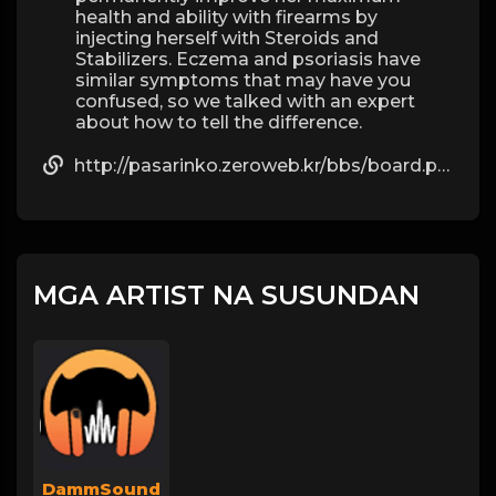
health and ability with firearms by
injecting herself with Steroids and
Stabilizers. Eczema and psoriasis have
similar symptoms that may have you
confused, so we talked with an expert
about how to tell the difference.
http://pasarinko.zeroweb.kr/bbs/board.php?bo_table=notice&wr_id=9423257
MGA ARTIST NA SUSUNDAN
DammSound