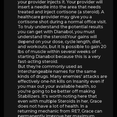
your provider injects it. Your provider will
insert a needle into the area that needs
treated and inject cortisone (a steroid). A
healthcare provider may give you a
cortisone shot during a normal office visit.
To truly understand the potential results
you can get with Dianabol, you must
understand the steroid.Your gains will
depend on your dose, cycle length, diet,
and workouts, but it is possible to gain 20
lbs of muscle within several weeks of
starting Dianabol because this is a very
fast-acting steroid.
But they’re commonly used as
interchangeable names for the same
kinds of drugs. Many enemies' attacks are
effectively one-hit kills on Insanity even if
you max out your available health, so
you're going to be better off making
Stabilizers. It's worth noting here that
even with multiple Steroids in her, Grace
does not have a lot of health. In a
returning mechanic from RE7, Grace can
permanently improve her maximum