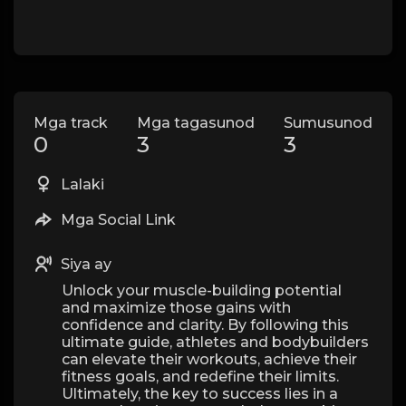
Mga track
Mga tagasunod
Sumusunod
0
3
3
Lalaki
Mga Social Link
Siya ay
Unlock your muscle-building potential
and maximize those gains with
confidence and clarity. By following this
ultimate guide, athletes and bodybuilders
can elevate their workouts, achieve their
fitness goals, and redefine their limits.
Ultimately, the key to success lies in a