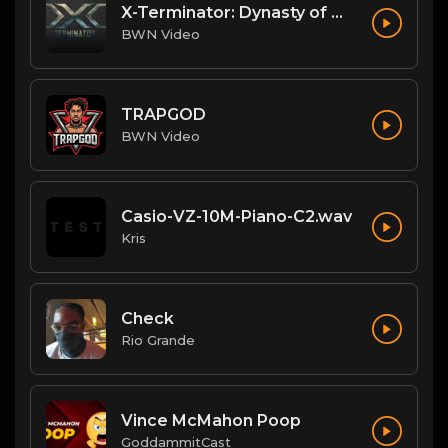
X-Terminator: Dynasty of Won
BWN Video
TRAPGOD
BWN Video
Casio-VZ-10M-Piano-C2.wav
Kris
Check
Rio Grande
Vince McMahon Poop
GoddammitCast