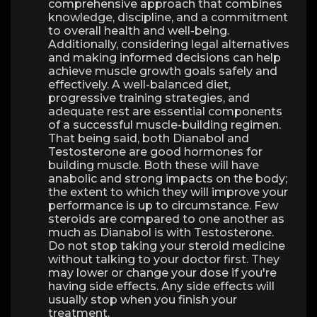
comprehensive approach that combines
knowledge, discipline, and a commitment
to overall health and well-being.
Additionally, considering legal alternatives
and making informed decisions can help
achieve muscle growth goals safely and
effectively. A well-balanced diet,
progressive training strategies, and
adequate rest are essential components
of a successful muscle-building regimen.
That being said, both Dianabol and
Testosterone are good hormones for
building muscle. Both these will have
anabolic and strong impacts on the body;
the extent to which they will improve your
performance is up to circumstance. Few
steroids are compared to one another as
much as Dianabol is with Testosterone.
Do not stop taking your steroid medicine
without talking to your doctor first. They
may lower or change your dose if you're
having side effects. Any side effects will
usually stop when you finish your
treatment.