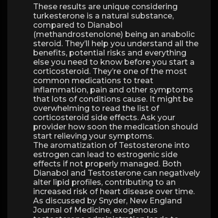
These results are unique considering
turkesterone is a natural substance,
compared to Dianabol
(methandrostenolone) being an anabolic
steroid. They’ll help you understand all the
benefits, potential risks and everything
else you need to know before you start a
corticosteroid. They’re one of the most
common medications to treat
inflammation, pain and other symptoms
that lots of conditions cause. It might be
overwhelming to read the list of
corticosteroid side effects. Ask your
provider how soon the medication should
start relieving your symptoms.
The aromatization of Testosterone into
estrogen can lead to estrogenic side
effects if not properly managed. Both
Dianabol and Testosterone can negatively
alter lipid profiles, contributing to an
increased risk of heart disease over time.
As discussed by Snyder, New England
Journal of Medicine, exogenous