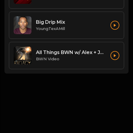
Big Drip Mix
YoungTexAMill
All Things BWN w/ Alex + Jack Flash: Legacy PostPPV Analysis
BWN Video