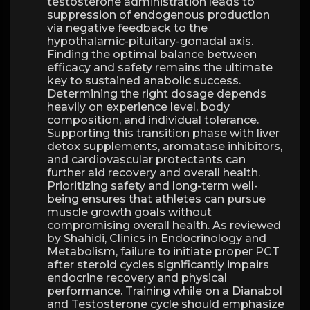
testosterone administration leads to
suppression of endogenous production
via negative feedback to the
hypothalamic-pituitary-gonadal axis.
Finding the optimal balance between
efficacy and safety remains the ultimate
key to sustained anabolic success.
Determining the right dosage depends
heavily on experience level, body
composition, and individual tolerance.
Supporting this transition phase with liver
detox supplements, aromatase inhibitors,
and cardiovascular protectants can
further aid recovery and overall health.
Prioritizing safety and long-term well-
being ensures that athletes can pursue
muscle growth goals without
compromising overall health. As reviewed
by Shahidi, Clinics in Endocrinology and
Metabolism, failure to initiate proper PCT
after steroid cycles significantly impairs
endocrine recovery and physical
performance. Training while on a Dianabol
and Testosterone cycle should emphasize