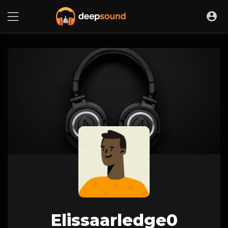
Elissaarledge0