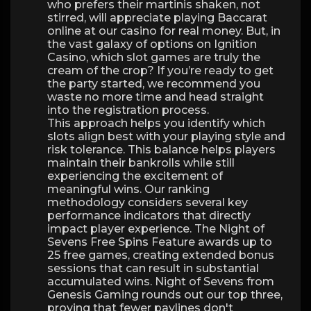
who prefers their martinis shaken, not
stirred, will appreciate playing Baccarat
online at our casino for real money. But, in
the vast galaxy of options on Ignition
Casino, which slot games are truly the
cream of the crop? If you’re ready to get
the party started, we recommend you
waste no more time and head straight
into the registration process.
This approach helps you identify which
slots align best with your playing style and
risk tolerance. This balance helps players
maintain their bankrolls while still
experiencing the excitement of
meaningful wins. Our ranking
methodology considers several key
performance indicators that directly
impact player experience. The Night of
Sevens Free Spins Feature awards up to
25 free games, creating extended bonus
sessions that can result in substantial
accumulated wins. Night of Sevens from
Genesis Gaming rounds out our top three,
proving that fewer paylines don't