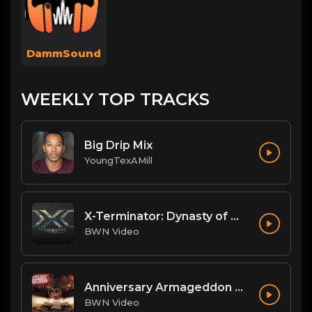
DammSound
WEEKLY TOP TRACKS
Big Drip Mix
YoungTexAMill
X-Terminator: Dynasty of Won
BWN Video
Anniversary Armageddon Theme
BWN Video