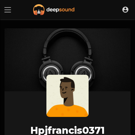
Hpjfrancis0371