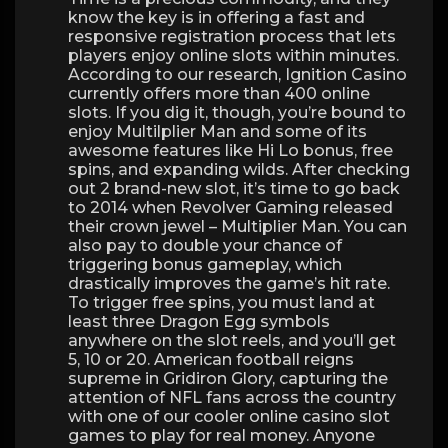
know the key is in offering a fast and
responsive registration process that lets
players enjoy online slots within minutes.
According to our research, Ignition Casino
currently offers more than 400 online
slots. If you dig it, though, you’re bound to
enjoy Multilplier Man and some of its
awesome features like Hi Lo bonus, free
spins, and expanding wilds. After checking
out 2 brand-new slot, it’s time to go back
to 2014 when Revolver Gaming released
their crown jewel – Multiplier Man. You can
also pay to double your chance of
triggering bonus gameplay, which
drastically improves the game’s hit rate.
To trigger free spins, you must land at
least three Dragon Egg symbols
anywhere on the slot reels, and you’ll get
5, 10 or 20. American football reigns
supreme in Gridiron Glory, capturing the
attention of NFL fans across the country
with one of our cooler online casino slot
games to play for real money. Anyone