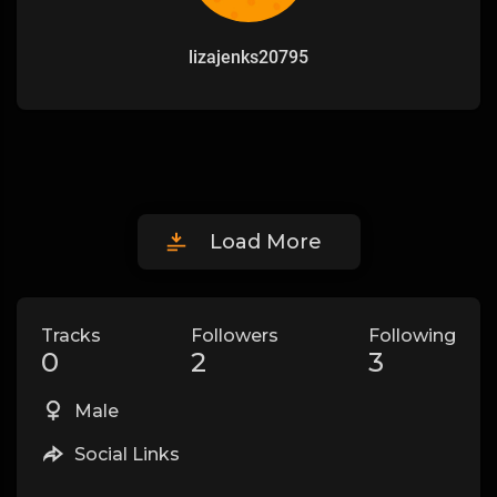
lizajenks20795
Load More
Tracks
Followers
Following
0
2
3
Male
Social Links