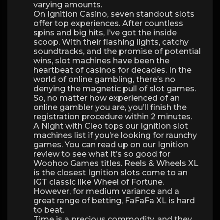
varying amounts.
On Ignition Casino, seven standout slots
offer top experiences. After countless
spins and big hits, I’ve got the inside
scoop. With their flashing lights, catchy
soundtracks, and the promise of potential
wins, slot machines have been the
heartbeat of casinos for decades. In the
world of online gambling, there’s no
denying the magnetic pull of slot games.
So, no matter how experienced of an
online gambler you are, you’ll finish the
registration procedure within 2 minutes.
A Night with Cleo tops our Ignition slot
machines list if you’re looking for raunchy
games. You can read up on our Ignition
review to see what it’s so good for
Woohoo Games titles. Reels & Wheels XL
is the closest Ignition slots come to an
IGT classic like Wheel of Fortune.
However, for medium variance and a
great range of betting, FaFaFa XL is hard
to beat.
Time is a precious commodity, and they