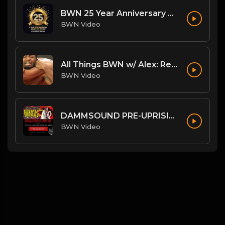
BWN 25 Year Anniversary Theme: My Heart Beats Strong
BWN Video
All Things BWN w/ Alex: Renegade Interview
BWN Video
DAMMSOUND PRE-UPRISING STATE OF BWN
BWN Video