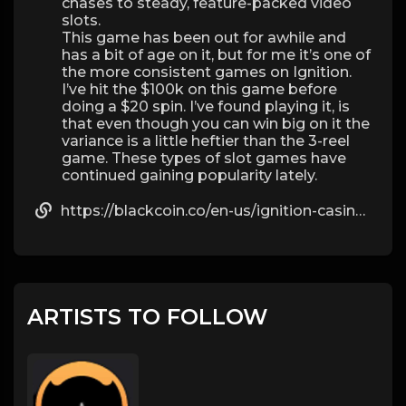
chases to steady, feature-packed video
slots.
This game has been out for awhile and
has a bit of age on it, but for me it’s one of
the more consistent games on Ignition.
I’ve hit the $100k on this game before
doing a $20 spin. I’ve found playing it, is
that even though you can win big on it the
variance is a little heftier than the 3-reel
game. These types of slot games have
continued gaining popularity lately.
https://blackcoin.co/en-us/ignition-casino-my-review-for-us-players-2026/
ARTISTS TO FOLLOW