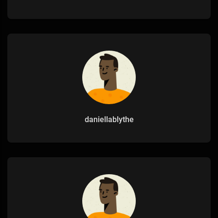
daniellablythe