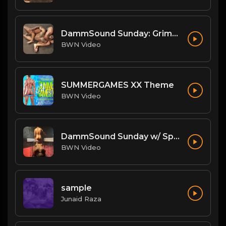
DammSound Sunday: Grim/Achilles/Renegade and Big Mike/Big Bleu
BWN Video
SUMMERGAMES XX Theme
BWN Video
DammSound Sunday w/ Special Guest: The Freak Show's Quake!
BWN Video
sample
Junaid Raza