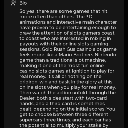
Bio
So yes, there are some games that hit
more often than others. The 3D
animations and interactive main character
have proven to be entertaining enough to
draw the attention of slots gamers coast
to coast who are interested in mixing in
payouts with their online slots gaming
sessions. Gold Rush Gus casino slot game
feels more like a Mario Brothers Nintendo
game than a traditional slot machine,
making it one of the most fun online
casino slots games at Ignition to play for
real money. It’s all or nothing on the
gridiron; win and bask in the glory at this
online slots when you play for real money.
Then watch the action unfold through the
Dealer; both sides start with two-card
hands, and a third card is sometimes
dealt, depending on the initial scores. You
get to choose between three different
supercars three times, and each car has
the potential to multiply your stake by