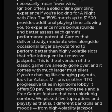
necessarily mean fewer wins.
Ignition offers a solid online gambling
experience if you’re looking for A Night
with Cleo. The 150% match up to $1,500
provides additional playing time, allowing
you to experience more bonus rounds
and better assess each game's
performance potential. Games that
deliver steady, moderate wins alongside
occasional larger payouts tend to
perform better than highly volatile slots
that offer infrequent but massive
jackpots. This is the xl version of the
classic game I’ve already gone over, and it
comes with much larger multipliers.
If you’re chasing life-changing payouts,
look for Aztec’s Millions or other RTG
progressive titles in Ignition’s lobby. It
offers 50 paylines, expanding reels and a
Free Games feature that can unlock big
combos. We picked five top options and
playstyles that suit different bankrolls and
moods — from high-volatility jackpot