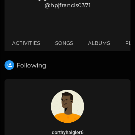
@hpjfrancis0371
ACTIVITIES
SONGS
ALBUMS
PLA
Following
dorthyhaigler6