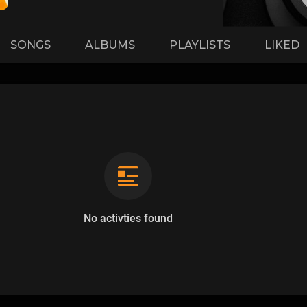
SONGS
ALBUMS
PLAYLISTS
LIKED
No activties found