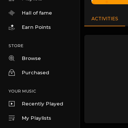
Hall of fame
ACTIVITIES
Earn Points
STORE
Browse
Purchased
YOUR MUSIC
Recently Played
My Playlists